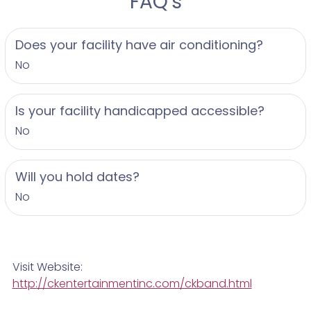
FAQ's
Does your facility have air conditioning?
No
Is your facility handicapped accessible?
No
Will you hold dates?
No
Visit Website:
http://ckentertainmentinc.com/ckband.html