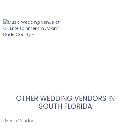
OTHER WEDDING VENDORS IN
SOUTH FLORIDA
Music Vendors