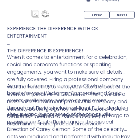
< Prev
Next >
EXPERIENCE THE DIFFERENCE WITH CK
ENTERTAINMENT
THE DIFFERENCE IS EXPERIENCE!
When it comes to entertainment for a celebration,
social and corporate functions or speaking
engagements, you want to make sure all details
are fully covered. Hiring a professional company
As an entertainment company, CK also has live
with the versatility to help you make the best of the
bands for your Weddings, Corporate and Social
event is imperative. At CK Entertainment, we are a
events available to perform at any event
national entertainment production company and
throughout Florida including Miami, Ft. Lauderdale
celebrity booking agency with the experience and
The CK Band is comprised of the top studio
Palm Beach, Naples and Marco Island, Key Largo to
dedication needed to handle a variety of
musicians in South Florida under the musical
Key West.
entertainment and production services.
Direction of Carey Kleiman. Some of the celebrity
acts we produced and performed with include Ray