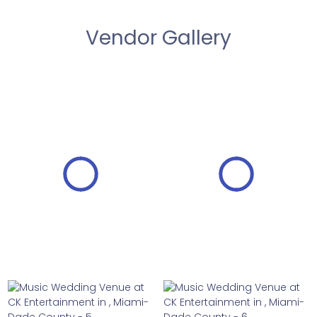
Vendor Gallery