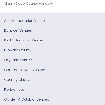
Miami-Dade County Vendors
Accommodation Venues
Banquet Venues
Bed & Breakfast Venues
Broward County
City Chic Venues
Corporate Event Venues
Country Club Venues
Florida Keys
Garden & Outdoor Venues