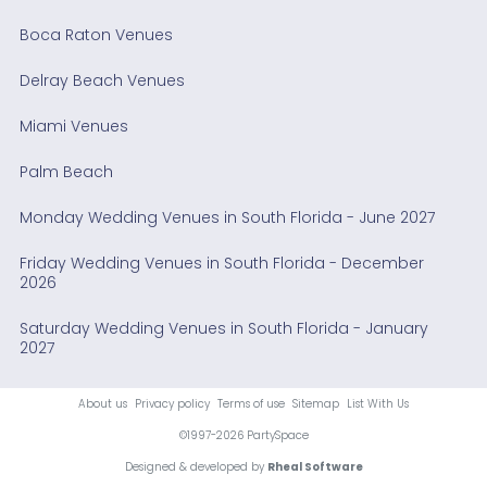
Boca Raton Venues
Delray Beach Venues
Miami Venues
Palm Beach
Monday Wedding Venues in South Florida - June 2027
Friday Wedding Venues in South Florida - December
2026
Saturday Wedding Venues in South Florida - January
2027
About us
Privacy policy
Terms of use
Sitemap
List With Us
©1997-2026 PartySpace
Designed & developed by
Rheal Software