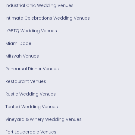
Industrial Chic Wedding Venues
Intimate Celebrations Wedding Venues
LGBTQ Wedding Venues
Miami Dade
Mitzvah Venues
Rehearsal Dinner Venues
Restaurant Venues
Rustic Wedding Venues
Tented Wedding Venues
Vineyard & Winery Wedding Venues
Fort Lauderdale Venues