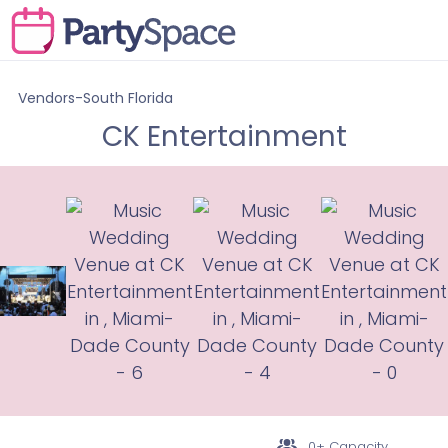
Vendors-South Florida
CK Entertainment
0+ Capacity