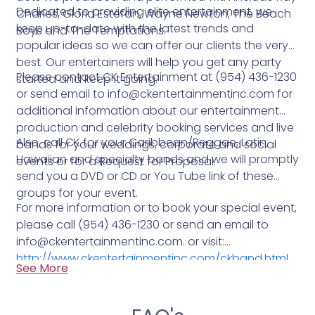
Dedicated to providing elite entertainment, we
Charles, Gloria Estefan, Wayne Newton, The Beach
keep up-to-date with the latest trends and
Boys and The Temptations.
popular ideas so we can offer our clients the very
best. Our entertainers will help you get any party
Please contact CK Entertainment at (954) 436-1230
started and keep it going.
or send email to info@ckentertainmentinc.com for
additional information about our entertainment
production and celebrity booking services and live
Also, call CK for your Caribbean/Reggae, Latin,
bands for your weddings, corporate and social
Hawaiian and specialty bands and we will promptly
events or for a Request for Proposal.
send you a DVD or CD or You Tube link of these
groups for your event.
For more information or to book your special event,
please call (954) 436-1230 or send an email to
info@ckentertainmentinc.com. or visit:
http://www.ckentertainmentinc.com/ckband.html
See More