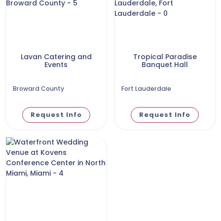
Lavan Catering and
Tropical Paradise
Events
Banquet Hall
Broward County
Fort Lauderdale
Request Info
Request Info