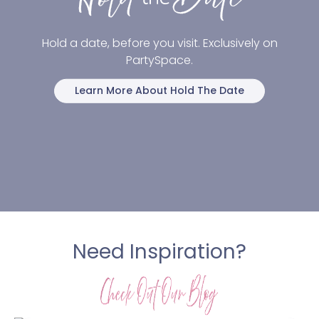
Hold a date, before you visit. Exclusively on
PartySpace.
Learn More About Hold The Date
Need Inspiration?