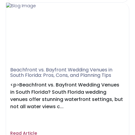
Beachfront vs. Bayfront Wedding Venues in
South Florida: Pros, Cons, and Planning Tips
<p>Beachfront vs. Bayfront Wedding Venues
in South Florida? South Florida wedding
venues offer stunning waterfront settings, but
not all water views c...
Read Article