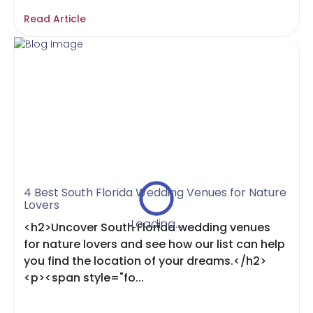
Read Article
4 Best South Florida Wedding Venues for Nature
Lovers
Loading...
<h2>Uncover South Florida wedding venues
for nature lovers and see how our list can help
you find the location of your dreams.</h2>
<p><span style="fo...