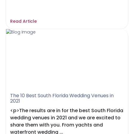
Read Article
The 10 Best South Florida Wedding Venues in
2021
<p>The results are in for the best South Florida
wedding venues in 2021 and we are excited to
share them with you. From yachts and
waterfront wedding ...