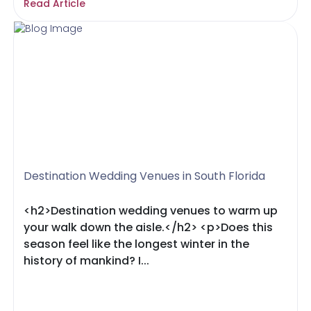
Read Article
Destination Wedding Venues in South Florida
<h2>Destination wedding venues to warm up
your walk down the aisle.</h2> <p>Does this
season feel like the longest winter in the
history of mankind? I...