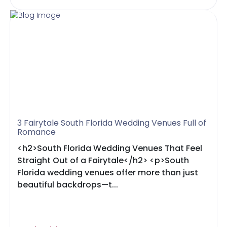
3 Fairytale South Florida Wedding Venues Full of
Romance
<h2>South Florida Wedding Venues That Feel
Straight Out of a Fairytale</h2> <p>South
Florida wedding venues offer more than just
beautiful backdrops—t...