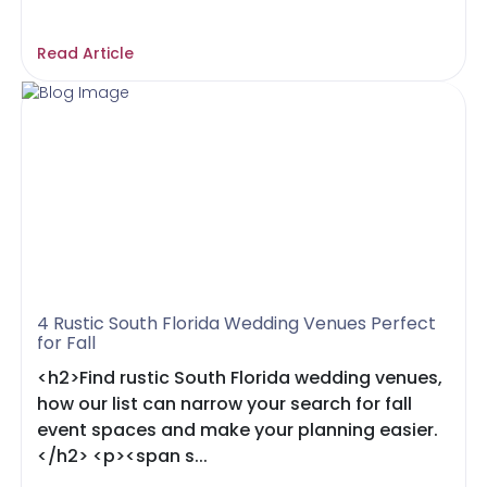
Read Article
4 Rustic South Florida Wedding Venues Perfect
for Fall
<h2>Find rustic South Florida wedding venues,
how our list can narrow your search for fall
event spaces and make your planning easier.
</h2> <p><span s...