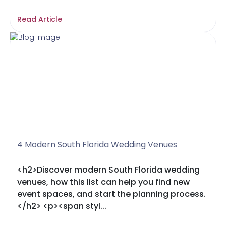
Read Article
4 Modern South Florida Wedding Venues
<h2>Discover modern South Florida wedding
venues, how this list can help you find new
event spaces, and start the planning process.
</h2> <p><span styl...