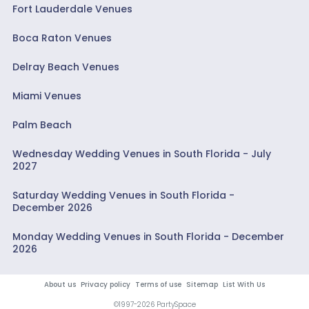
Fort Lauderdale Venues
Boca Raton Venues
Delray Beach Venues
Miami Venues
Palm Beach
Wednesday Wedding Venues in South Florida - July
2027
Saturday Wedding Venues in South Florida -
December 2026
Monday Wedding Venues in South Florida - December
2026
About us
Privacy policy
Terms of use
Sitemap
List With Us
©1997-2026 PartySpace