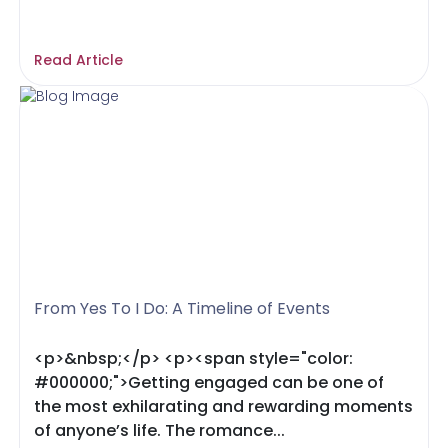
Read Article
From Yes To I Do: A Timeline of Events
<p>&nbsp;</p> <p><span style="color:
#000000;">Getting engaged can be one of
the most exhilarating and rewarding moments
of anyone’s life. The romance...