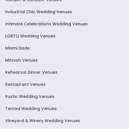
Industrial Chic Wedding Venues
Intimate Celebrations Wedding Venues
LGBTQ Wedding Venues
Miami Dade
Mitzvah Venues
Rehearsal Dinner Venues
Restaurant Venues
Rustic Wedding Venues
Tented Wedding Venues
Vineyard & Winery Wedding Venues