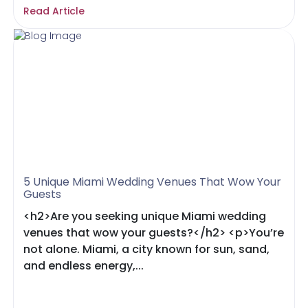
Read Article
5 Unique Miami Wedding Venues That Wow Your
Guests
<h2>Are you seeking unique Miami wedding
venues that wow your guests?</h2> <p>You’re
not alone. Miami, a city known for sun, sand,
and endless energy,...