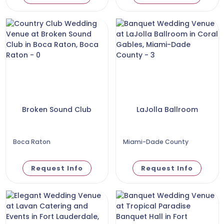
Broken Sound Club
LaJolla Ballroom
Boca Raton
Miami-Dade County
Request Info
Request Info