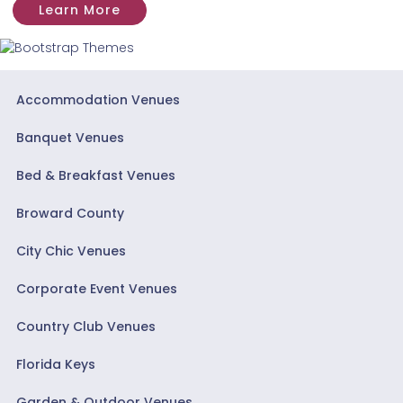
Learn More
Accommodation Venues
Banquet Venues
Bed & Breakfast Venues
Broward County
City Chic Venues
Corporate Event Venues
Country Club Venues
Florida Keys
Garden & Outdoor Venues