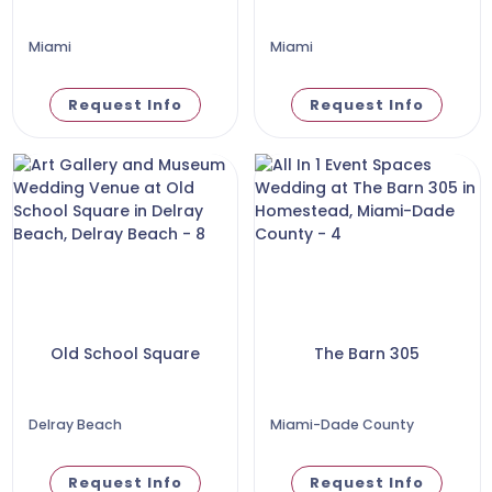
Miami
Miami
Request Info
Request Info
Old School Square
The Barn 305
Delray Beach
Miami-Dade County
Request Info
Request Info