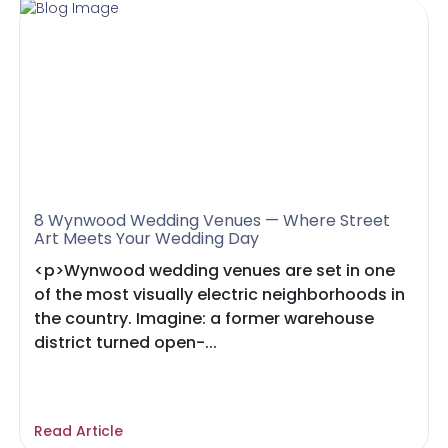
8 Wynwood Wedding Venues — Where Street
Art Meets Your Wedding Day
<p>Wynwood wedding venues are set in one
of the most visually electric neighborhoods in
the country. Imagine: a former warehouse
district turned open-...
Read Article