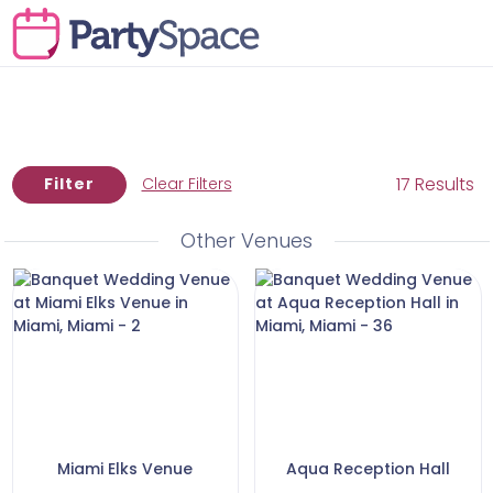
17 Results
Filter
Clear Filters
Other Venues
Miami Elks Venue
Aqua Reception Hall