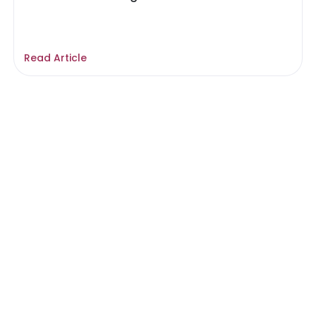
Read Article