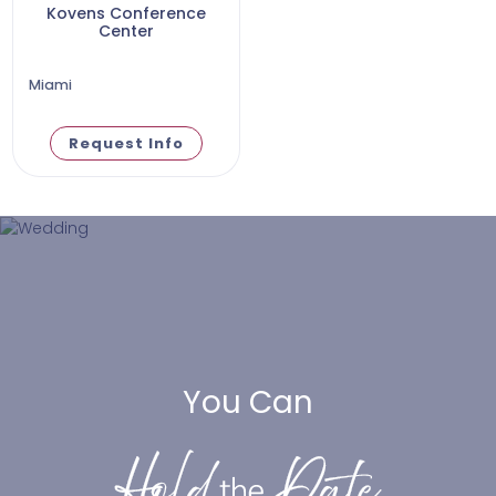
Kovens Conference
Center
Miami
Request Info
You Can