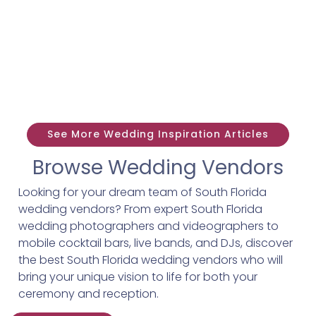
See More Wedding Inspiration Articles
Browse Wedding Vendors
Looking for your dream team of South Florida
wedding vendors? From expert South Florida
wedding photographers and videographers to
mobile cocktail bars, live bands, and DJs, discover
the best South Florida wedding vendors who will
bring your unique vision to life for both your
ceremony and reception.