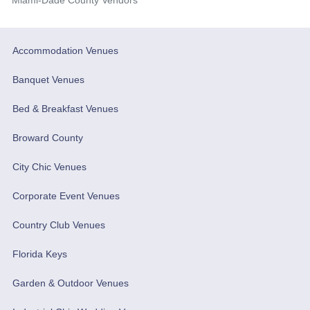
Accommodation Venues
Banquet Venues
Bed & Breakfast Venues
Broward County
City Chic Venues
Corporate Event Venues
Country Club Venues
Florida Keys
Garden & Outdoor Venues