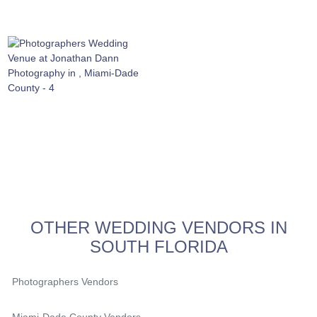
OTHER WEDDING VENDORS IN
SOUTH FLORIDA
Photographers Vendors
Miami-Dade County Vendors