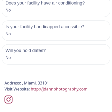
Does your facility have air conditioning?
No
Is your facility handicapped accessible?
No
Will you hold dates?
No
Address: , Miami, 33101
Visit Website:
http://jdannphotography.com