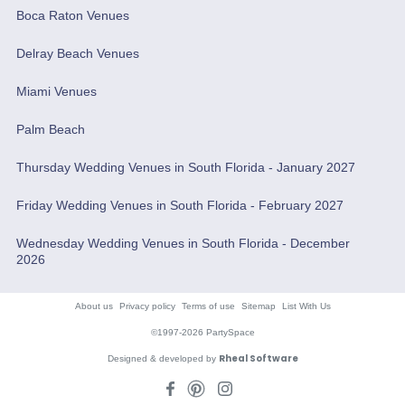
Boca Raton Venues
Delray Beach Venues
Miami Venues
Palm Beach
Thursday Wedding Venues in South Florida - January 2027
Friday Wedding Venues in South Florida - February 2027
Wednesday Wedding Venues in South Florida - December
2026
About us
Privacy policy
Terms of use
Sitemap
List With Us
©1997-2026 PartySpace
Rheal Software
Designed & developed by