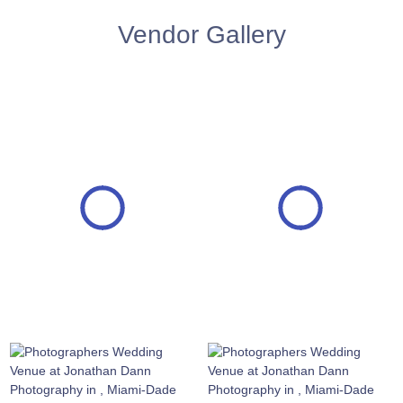
Vendor Gallery