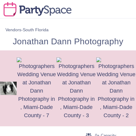
Vendors-South Florida
Jonathan Dann Photography
0+ Capacity