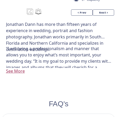
< Prev
Next >
Jonathan Dann has more than fifteen years of
experience in wedding, portrait and fashion
photography. Jonathan works primarily in South
Florida and Northern California and specializes in
“I will bring a professionalism and manner that
destination weddings.
allows you to enjoy what’s most important, your
wedding day. “It is my goal to provide my clients with
images and albums that they will cherish for a
See More
lifetime.”
FAQ's