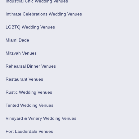
Industrial Chic Wedding Venues
Intimate Celebrations Wedding Venues
LGBTQ Wedding Venues
Miami Dade
Mitzvah Venues
Rehearsal Dinner Venues
Restaurant Venues
Rustic Wedding Venues
Tented Wedding Venues
Vineyard & Winery Wedding Venues
Fort Lauderdale Venues