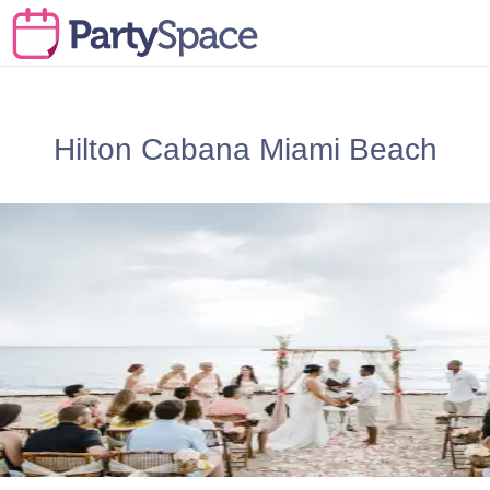
Hilton Cabana Miami Beach