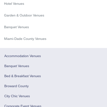
Hotel Venues
Garden & Outdoor Venues
Banquet Venues
Miami-Dade County Venues
Accommodation Venues
Banquet Venues
Bed & Breakfast Venues
Broward County
City Chic Venues
Corporate Event Venues