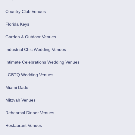
Country Club Venues
Florida Keys
Garden & Outdoor Venues
Industrial Chic Wedding Venues
Intimate Celebrations Wedding Venues
LGBTQ Wedding Venues
Miami Dade
Mitzvah Venues
Rehearsal Dinner Venues
Restaurant Venues