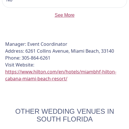
See More
Manager: Event Coordinator
Address: 6261 Collins Avenue, Miami Beach, 33140
Phone: 305-864-6261
Visit Website:
https://www.hilton.com/en/hotels/miambhf-hilton-
cabana-miami-beach-resort/
OTHER WEDDING VENUES IN
SOUTH FLORIDA