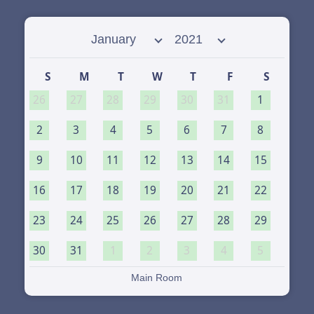
Select month
Select year
S
M
T
W
T
F
S
26
27
28
29
30
31
1
2
3
4
5
6
7
8
9
10
11
12
13
14
15
16
17
18
19
20
21
22
23
24
25
26
27
28
29
30
31
1
2
3
4
5
Main Room