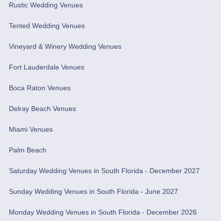
Rustic Wedding Venues
Tented Wedding Venues
Vineyard & Winery Wedding Venues
Fort Lauderdale Venues
Boca Raton Venues
Delray Beach Venues
Miami Venues
Palm Beach
Saturday Wedding Venues in South Florida - December 2027
Sunday Wedding Venues in South Florida - June 2027
Monday Wedding Venues in South Florida - December 2026