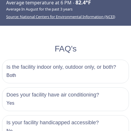
82.4°F
Average temperature at 6 PM -
Average In August for the past 3 years
Source: National Centers for Environmental Information (NCEI)
FAQ's
Is the facility indoor only, outdoor only, or both?
Both
Does your facility have air conditioning?
Yes
Is your facility handicapped accessible?
No