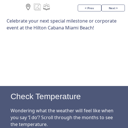
< Prev
Next >
Celebrate your next special milestone or corporate
event at the Hilton Cabana Miami Beach!
Check Temperature
Wondering what the weather will feel like when
you say ‘I do’? Scroll through the months to see
the temperature.