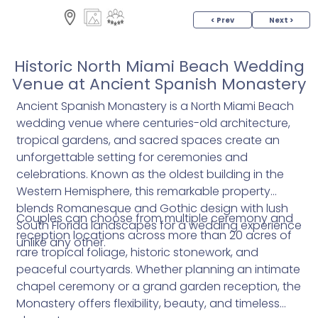
< Prev
Next >
Historic North Miami Beach Wedding
Venue at Ancient Spanish Monastery
Ancient Spanish Monastery is a North Miami Beach
wedding venue where centuries-old architecture,
tropical gardens, and sacred spaces create an
unforgettable setting for ceremonies and
celebrations. Known as the oldest building in the
Western Hemisphere, this remarkable property
blends Romanesque and Gothic design with lush
Couples can choose from multiple ceremony and
South Florida landscapes for a wedding experience
reception locations across more than 20 acres of
unlike any other.
rare tropical foliage, historic stonework, and
peaceful courtyards. Whether planning an intimate
chapel ceremony or a grand garden reception, the
Monastery offers flexibility, beauty, and timeless