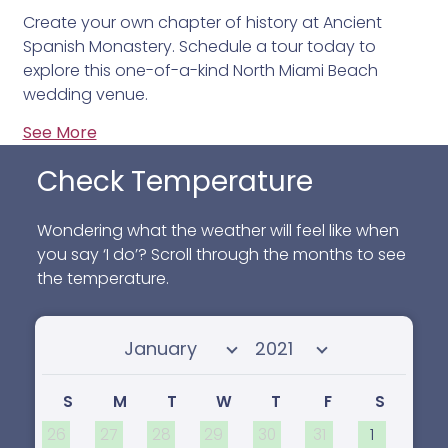
Create your own chapter of history at Ancient
Spanish Monastery. Schedule a tour today to
explore this one-of-a-kind North Miami Beach
wedding venue.
See More
Check Temperature
Wondering what the weather will feel like when
you say ‘I do’? Scroll through the months to see
the temperature.
Select month
Select year
S
M
T
W
T
F
S
26
27
28
29
30
31
1