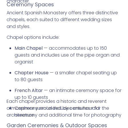
character.
Ceremony Spaces
Ancient Spanish Monastery offers three distinctive
chapels, each suited to different wedding sizes
and styles.
Chapel options include:
Main Chapel
— accommodates up to 150
guests and includes use of the pipe organ and
organist
Chapter House
— a smaller chapel seating up
to 80 guests
French Altar
— an intimate ceremony space for
up to 10 guests
Each chapel provides a historic and reverent
atmosphere surrounded by centuries-old
Ceremony rental includes one hour for the
architecture.
ceremony and additional time for photography
Garden Ceremonies & Outdoor Spaces