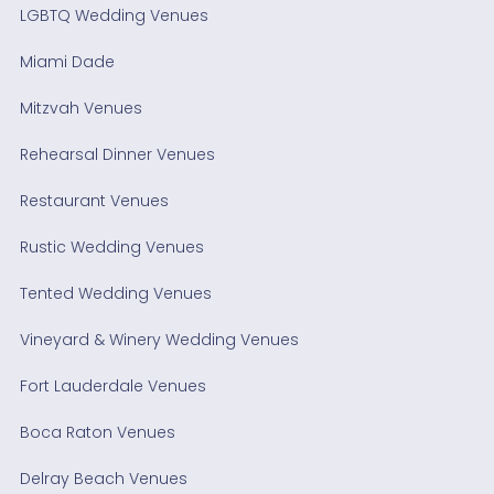
LGBTQ Wedding Venues
Miami Dade
Mitzvah Venues
Rehearsal Dinner Venues
Restaurant Venues
Rustic Wedding Venues
Tented Wedding Venues
Vineyard & Winery Wedding Venues
Fort Lauderdale Venues
Boca Raton Venues
Delray Beach Venues