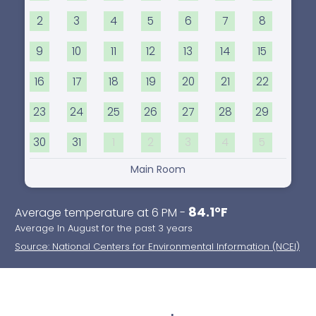
2
3
4
5
6
7
8
9
10
11
12
13
14
15
16
17
18
19
20
21
22
23
24
25
26
27
28
29
30
31
1
2
3
4
5
Main Room
84.1°F
Average temperature at 6 PM -
Average In August for the past 3 years
Source: National Centers for Environmental Information (NCEI)