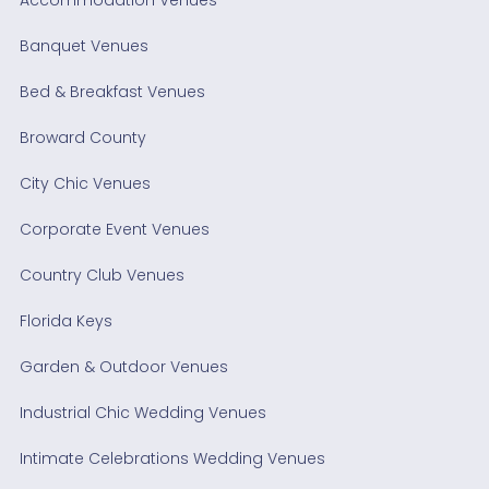
Banquet Venues
Bed & Breakfast Venues
Broward County
City Chic Venues
Corporate Event Venues
Country Club Venues
Florida Keys
Garden & Outdoor Venues
Industrial Chic Wedding Venues
Intimate Celebrations Wedding Venues