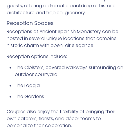
guests, offering a dramatic backdrop of historic
architecture and tropical greenery.
Reception Spaces
Receptions at Ancient Spanish Monastery can be
hosted in several unique locations that combine
historic charm with open-air elegance.
Reception options include:
The Cloisters, covered walkways surrounding an
outdoor courtyard
The Loggia
The Gardens
Couples also enjoy the flexibility of bringing their
own caterers, florists, and décor teams to
personalize their celebration.