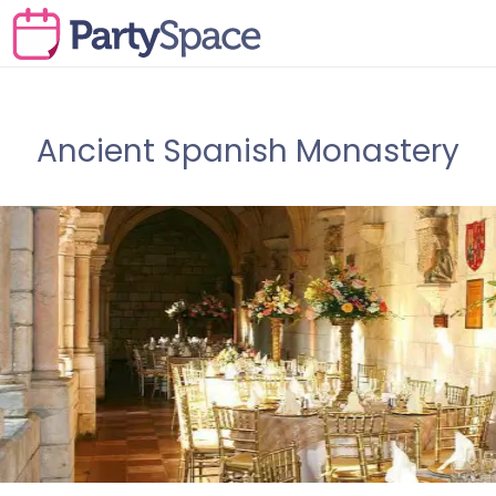
Ancient Spanish Monastery