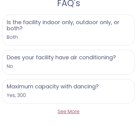
FAQ's
Is the facility indoor only, outdoor only, or
both?
Both
Does your facility have air conditioning?
No
Maximum capacity with dancing?
Yes, 300
See More