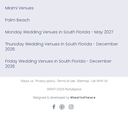
Miami Venues
Palm Beach
Monday Wedding Venues in South Florida - May 2027
Thursday Wedding Venues in South Florida - December
2026
Friday Wedding Venues in South Florida - December
2026
About us
Privacy policy
Terms of use
Sitemap
List With Us
©1997-2026 PartySpace
Designed & developed by
Rheal Software