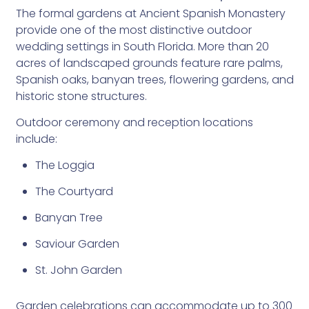
The formal gardens at Ancient Spanish Monastery
provide one of the most distinctive outdoor
wedding settings in South Florida. More than 20
acres of landscaped grounds feature rare palms,
Spanish oaks, banyan trees, flowering gardens, and
historic stone structures.
Outdoor ceremony and reception locations
include:
The Loggia
The Courtyard
Banyan Tree
Saviour Garden
St. John Garden
Garden celebrations can accommodate up to 300