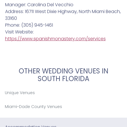
Manager: Carolina Del Vecchio
Address: 16711 West Dixie Highway, North Miami Beach,
33160
Phone: (305) 945-1461
Visit Website:
https://www.spanishmonastery.com/services
OTHER WEDDING VENUES IN
SOUTH FLORIDA
Unique Venues
Miami-Dade County Venues
Accommodation Venues