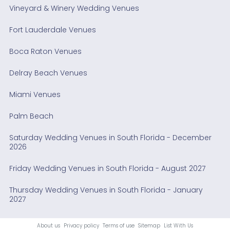
Vineyard & Winery Wedding Venues
Fort Lauderdale Venues
Boca Raton Venues
Delray Beach Venues
Miami Venues
Palm Beach
Saturday Wedding Venues in South Florida - December
2026
Friday Wedding Venues in South Florida - August 2027
Thursday Wedding Venues in South Florida - January
2027
About us
Privacy policy
Terms of use
Sitemap
List With Us