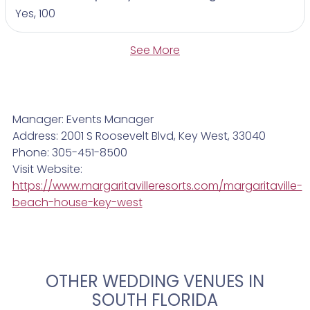
Yes, 100
See More
Manager: Events Manager
Address: 2001 S Roosevelt Blvd, Key West, 33040
Phone: 305-451-8500
Visit Website:
https://www.margaritavilleresorts.com/margaritaville-
beach-house-key-west
OTHER WEDDING VENUES IN
SOUTH FLORIDA