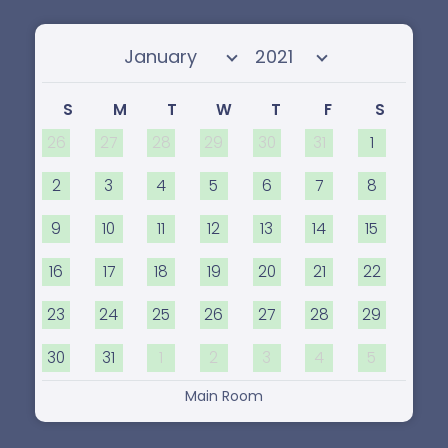
Select month
Select year
S
M
T
W
T
F
S
26
27
28
29
30
31
1
2
3
4
5
6
7
8
9
10
11
12
13
14
15
16
17
18
19
20
21
22
23
24
25
26
27
28
29
30
31
1
2
3
4
5
Main Room