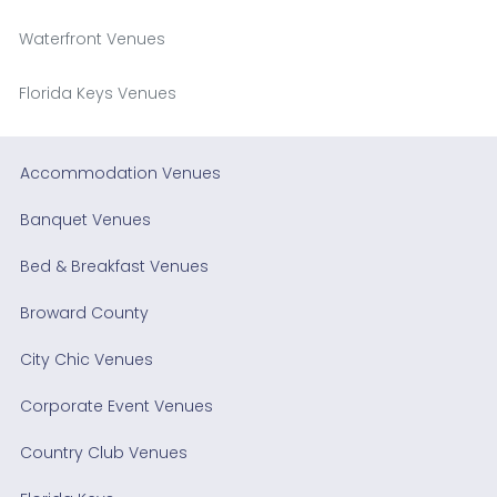
Waterfront Venues
Florida Keys Venues
Accommodation Venues
Banquet Venues
Bed & Breakfast Venues
Broward County
City Chic Venues
Corporate Event Venues
Country Club Venues