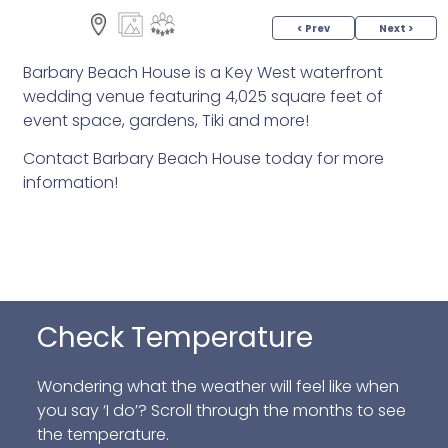
< Prev
Next >
Barbary Beach House is a Key West waterfront
wedding venue featuring 4,025 square feet of
event space, gardens, Tiki and more!
Contact Barbary Beach House today for more
information!
Check Temperature
Wondering what the weather will feel like when
you say ‘I do’? Scroll through the months to see
the temperature.