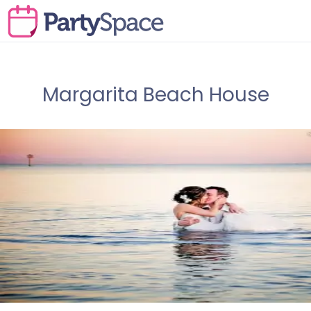
Margarita Beach House