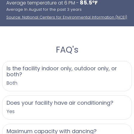
85.5°F
Average temperature at 6 PM -
Average In August for the past 3 years
Source: National Centers for Environmental Information (NCEI)
FAQ's
Is the facility indoor only, outdoor only, or
both?
Both
Does your facility have air conditioning?
Yes
Maximum capacity with dancing?