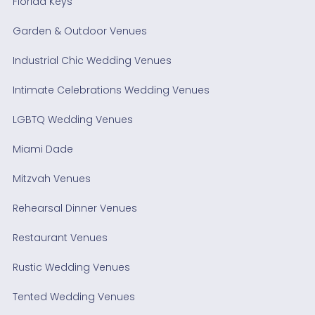
Florida Keys
Garden & Outdoor Venues
Industrial Chic Wedding Venues
Intimate Celebrations Wedding Venues
LGBTQ Wedding Venues
Miami Dade
Mitzvah Venues
Rehearsal Dinner Venues
Restaurant Venues
Rustic Wedding Venues
Tented Wedding Venues