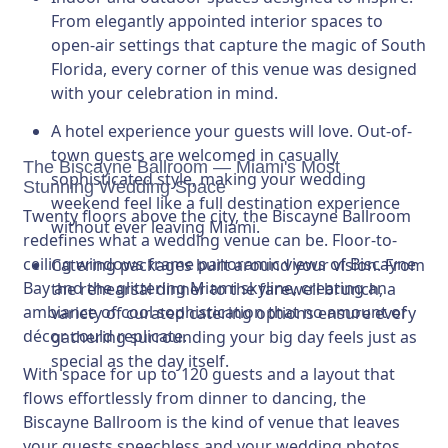
From elegantly appointed interior spaces to
open-air settings that capture the magic of South
Florida, every corner of this venue was designed
with your celebration in mind.
A hotel experience your guests will love.
Out-of-
town guests are welcomed in casually
The Biscayne Ballroom — Miami's Most
sophisticated style, making your wedding
Stunning Wedding Space
weekend feel like a full destination experience
Twenty floors above the city, the Biscayne Ballroom
without ever leaving Miami.
redefines what a wedding venue can be. Floor-to-
ceiling windows frame panoramic views of Biscayne
Catering packages built around your vision.
From
Bay and the glittering Miami skyline, creating an
the rehearsal dinner to the farewell brunch, a
ambiance of cool sophistication that no amount of
variety of curated catering options ensure every
décor could replicate.
gathering surrounding your big day feels just as
special as the day itself.
With space for up to 120 guests and a layout that
flows effortlessly from dinner to dancing, the
Biscayne Ballroom is the kind of venue that leaves
your guests speechless and your wedding photos