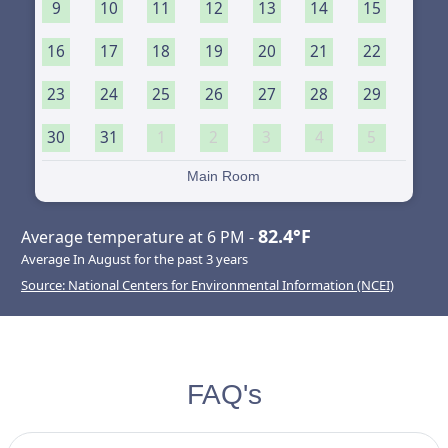
9
10
11
12
13
14
15
16
17
18
19
20
21
22
23
24
25
26
27
28
29
30
31
1
2
3
4
5
Main Room
82.4°F
Average temperature at 6 PM -
Average In August for the past 3 years
Source: National Centers for Environmental Information (NCEI)
FAQ's