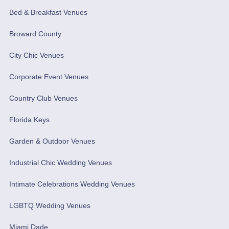
Bed & Breakfast Venues
Broward County
City Chic Venues
Corporate Event Venues
Country Club Venues
Florida Keys
Garden & Outdoor Venues
Industrial Chic Wedding Venues
Intimate Celebrations Wedding Venues
LGBTQ Wedding Venues
Miami Dade