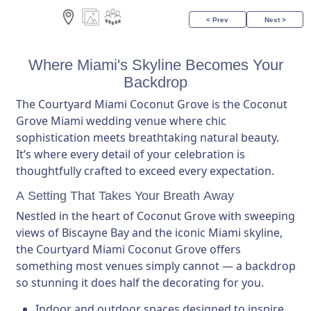
< Prev
Next >
Where Miami's Skyline Becomes Your
Backdrop
The Courtyard Miami Coconut Grove is the Coconut
Grove Miami wedding venue where chic
sophistication meets breathtaking natural beauty.
It’s where every detail of your celebration is
thoughtfully crafted to exceed every expectation.
A Setting That Takes Your Breath Away
Nestled in the heart of Coconut Grove with sweeping
views of Biscayne Bay and the iconic Miami skyline,
the Courtyard Miami Coconut Grove offers
something most venues simply cannot — a backdrop
so stunning it does half the decorating for you.
Indoor and outdoor spaces designed to inspire.