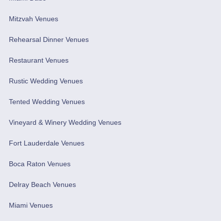
Mitzvah Venues
Rehearsal Dinner Venues
Restaurant Venues
Rustic Wedding Venues
Tented Wedding Venues
Vineyard & Winery Wedding Venues
Fort Lauderdale Venues
Boca Raton Venues
Delray Beach Venues
Miami Venues