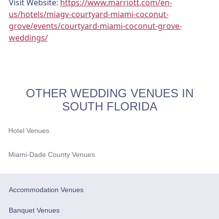
Visit Website:
https://www.marriott.com/en-
us/hotels/miagv-courtyard-miami-coconut-
grove/events/courtyard-miami-coconut-grove-
weddings/
OTHER WEDDING VENUES IN
SOUTH FLORIDA
Hotel Venues
Miami-Dade County Venues
Accommodation Venues
Banquet Venues