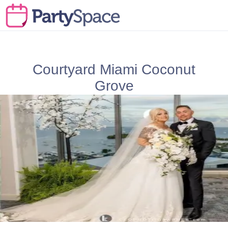
Courtyard Miami Coconut
Grove