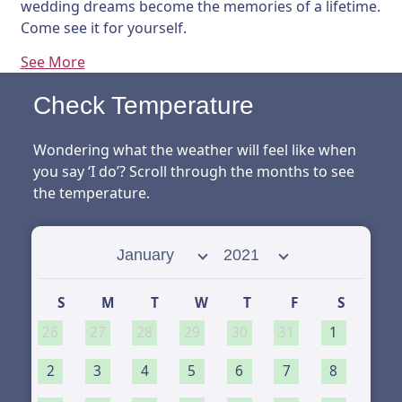
wedding dreams become the memories of a lifetime.
Come see it for yourself.
See More
Check Temperature
Wondering what the weather will feel like when
you say ‘I do’? Scroll through the months to see
the temperature.
Select month
Select year
S
M
T
W
T
F
S
26
27
28
29
30
31
1
2
3
4
5
6
7
8