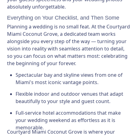
absolutely unforgettable.
Everything on Your Checklist, and Then Some
Planning a wedding is no small feat. At the Courtyard
Miami Coconut Grove, a dedicated team works
alongside you every step of the way — turning your
vision into reality with seamless attention to detail,
so you can focus on what matters most: celebrating
the beginning of your forever.
Spectacular bay and skyline views
from one of
Miami's most iconic vantage points.
Flexible indoor and outdoor venues
that adapt
beautifully to your style and guest count.
Full-service hotel accommodations
that make
your wedding weekend as effortless as it is
memorable.
Courtyard Miami Coconut Grove is where your