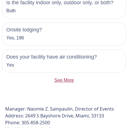
Is the facility indoor only, outdoor only, or both?
Both
Onsite lodging?
Yes, 196
Does your facility have air conditioning?
Yes
See More
Manager: Naomie Z. Sainpaulin, Director of Events
Address: 2649 S Bayshore Drive, Miami, 33133
Phone: 305-858-2500