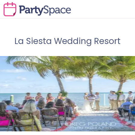
La Siesta Wedding Resort