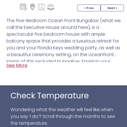
< Prev
Next >
The Five-Bedroom Ocean Front Bungalow (what we
call the Executive House around here), is a
spectacular five bedroom house with ample
balcony space that provides a luxurious retreat for
you and your Florida Keys wedding party, as well as
a beautiful ceremony setting, on the oceanfront
lawns of this secluded bungalow. Envision your
See More
special day, a Florida Keys Wedding, surrounded by
loved ones lush palms and a postcard-worthy
sunset as the next event on our Islamorada beach
hotel program.
Check Temperature
Wondering what the weather will feel like when
you say ‘I do’? Scroll through the months to see
the temperature.