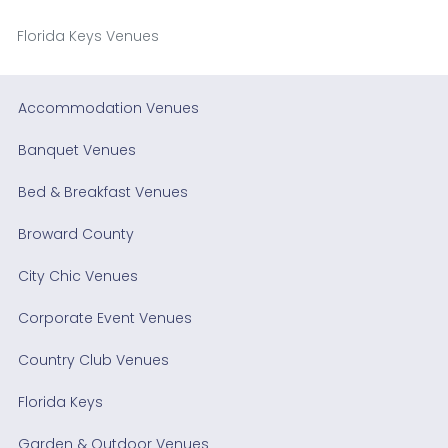
Florida Keys Venues
Accommodation Venues
Banquet Venues
Bed & Breakfast Venues
Broward County
City Chic Venues
Corporate Event Venues
Country Club Venues
Florida Keys
Garden & Outdoor Venues