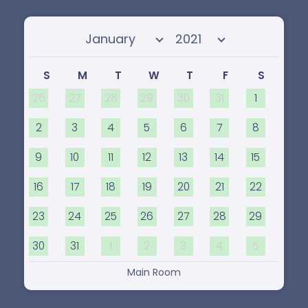
Select month
Select year
S
M
T
W
T
F
S
26
27
28
29
30
31
1
2
3
4
5
6
7
8
9
10
11
12
13
14
15
16
17
18
19
20
21
22
23
24
25
26
27
28
29
30
31
1
2
3
4
5
Main Room