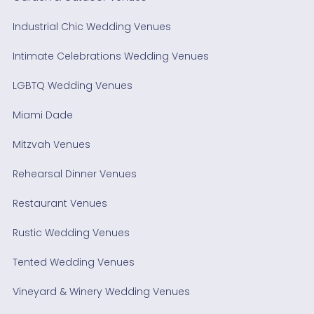
Industrial Chic Wedding Venues
Intimate Celebrations Wedding Venues
LGBTQ Wedding Venues
Miami Dade
Mitzvah Venues
Rehearsal Dinner Venues
Restaurant Venues
Rustic Wedding Venues
Tented Wedding Venues
Vineyard & Winery Wedding Venues