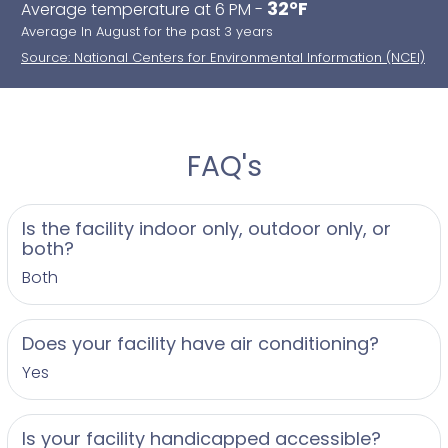
32°F
Average temperature at 6 PM -
Average In August for the past 3 years
Source: National Centers for Environmental Information (NCEI)
FAQ's
Is the facility indoor only, outdoor only, or
both?
Both
Does your facility have air conditioning?
Yes
Is your facility handicapped accessible?