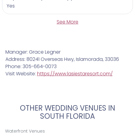
Yes
See More
Manager: Grace Legner
Address: 80241 Overseas Hwy, Islamorada, 33036
Phone: 305-664-0073
Visit Website:
https://www.lasiestaresort.com/
OTHER WEDDING VENUES IN
SOUTH FLORIDA
Waterfront Venues