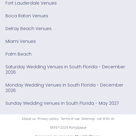
Fort Lauderdale Venues
Boca Raton Venues
Delray Beach Venues
Miami Venues
Palm Beach
Saturday Wedding Venues in South Florida - December
2026
Monday Wedding Venues in South Florida - December
2026
Sunday Wedding Venues in South Florida - May 2027
About us
Privacy policy
Terms of use
Sitemap
List With Us
©1997-2026 PartySpace