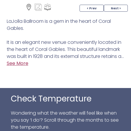
< Prev
Next >
LaJolla Ballroom is a gem in the heart of Coral
Gables.
It is an elegant new venue conveniently located in
the heart of Coral Gables. This beautiful landmark
was built in 1928 and its external structure retains all
the beauty and elegance of the era.
See More
The ballroom is the perfect venue to host your next
event. The interior has been completely restored
and converted into a large ballroom with 6,000
Check Temperature
square feet of space. The ballroom can have a
capacity of 220 people seated and 400 standing-
cocktail style.
Wondering what the weather will feel like when
you say ‘I do’? Scroll through the months to see
We, at La Jolla, with more than 20 years of
the temperature.