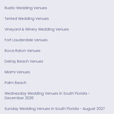
Rustic Wedding Venues
Tented Wedding Venues
Vineyard & Winery Wedding Venues
Fort Lauderdale Venues
Boca Raton Venues
Delray Beach Venues
Miami Venues
Palm Beach
Wednesday Wedding Venues in South Florida -
December 2026
Sunday Wedding Venues in South Florida - August 2027