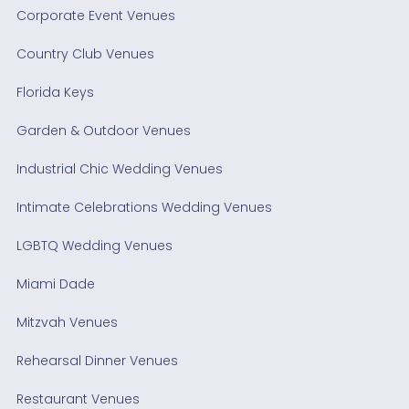
Corporate Event Venues
Country Club Venues
Florida Keys
Garden & Outdoor Venues
Industrial Chic Wedding Venues
Intimate Celebrations Wedding Venues
LGBTQ Wedding Venues
Miami Dade
Mitzvah Venues
Rehearsal Dinner Venues
Restaurant Venues