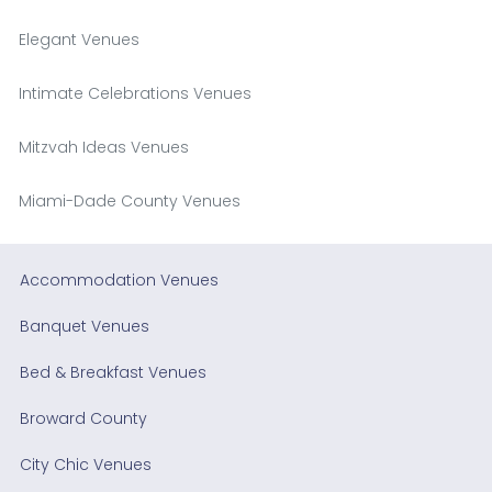
Elegant Venues
Intimate Celebrations Venues
Mitzvah Ideas Venues
Miami-Dade County Venues
Accommodation Venues
Banquet Venues
Bed & Breakfast Venues
Broward County
City Chic Venues