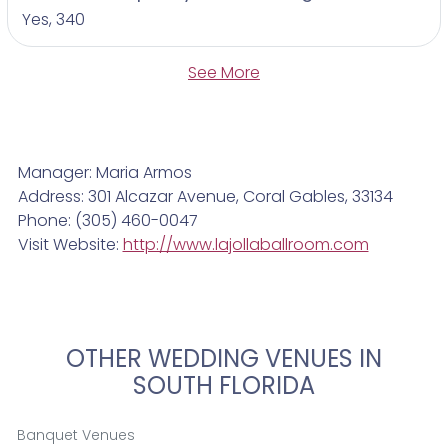
Yes, 340
See More
Manager: Maria Armos
Address: 301 Alcazar Avenue, Coral Gables, 33134
Phone: (305) 460-0047
Visit Website:
http://www.lajollaballroom.com
OTHER WEDDING VENUES IN
SOUTH FLORIDA
Banquet Venues