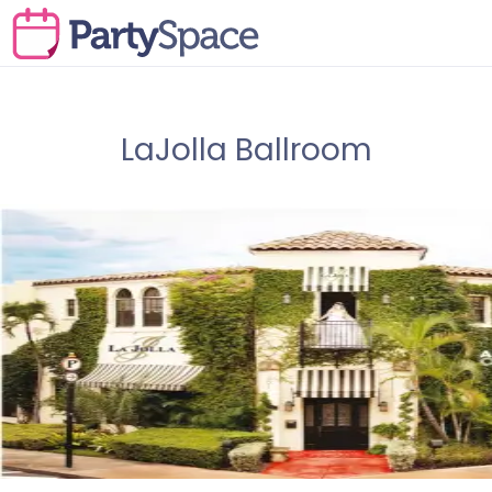
LaJolla Ballroom