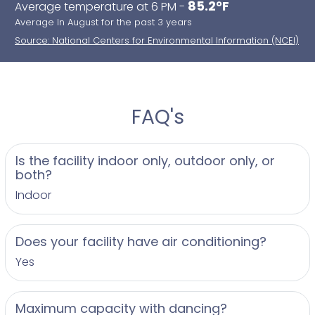
85.2°F
Average temperature at 6 PM -
Baptism and Communions
Average In August for the past 3 years
Proms, Graduations and Bar Mitzvahs
Source: National Centers for Environmental Information (NCEI)
FAQ's
Is the facility indoor only, outdoor only, or
both?
Indoor
Does your facility have air conditioning?
Yes
Maximum capacity with dancing?