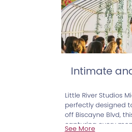
Intimate an
Little River Studios 
perfectly designed t
off Biscayne Blvd, th
capturing every mom
See More