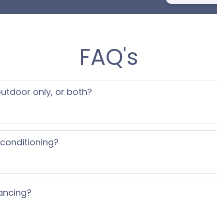
FAQ's
 outdoor only, or both?
 conditioning?
ancing?