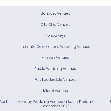
Banquet Venues
City Chic Venues
Florida Keys
Intimate Celebrations Wedding Venues
Mitzvah Venues
Rustic Wedding Venues
Fort Lauderdale Venues
Miami Venues
pril
Monday Wedding Venues in South Florida -
December 2026