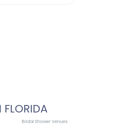
 FLORIDA
Bridal Shower Venues