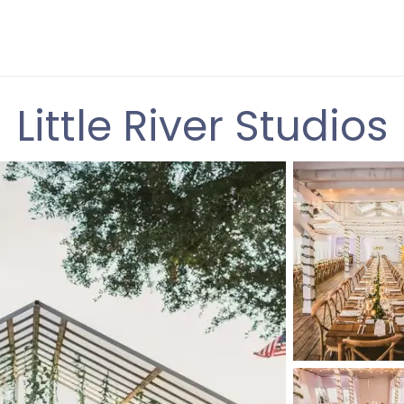
Little River Studios