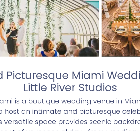
d Picturesque Miami Wedd
Little River Studios
Miami is a boutique wedding venue in Miam
o host an intimate and picturesque celeb
is versatile space provides scenic backdro
ent of your special day—from wedding p