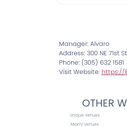
Manager: Alvaro
Address: 300 NE 71st S
Phone: (305) 632 1581
Visit Website:
https://
OTHER W
Unique Venues
Miami Venues