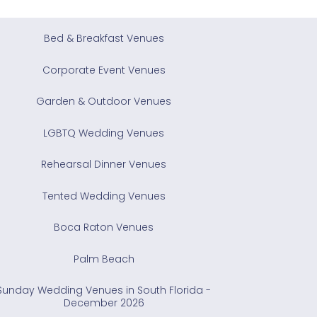
Bed & Breakfast Venues
Corporate Event Venues
Garden & Outdoor Venues
LGBTQ Wedding Venues
Rehearsal Dinner Venues
Tented Wedding Venues
Boca Raton Venues
Palm Beach
Sunday Wedding Venues in South Florida -
December 2026