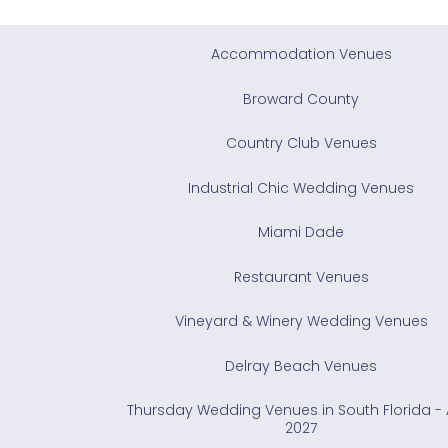
Accommodation Venues
Broward County
Country Club Venues
Industrial Chic Wedding Venues
Miami Dade
Restaurant Venues
Vineyard & Winery Wedding Venues
Delray Beach Venues
Thursday Wedding Venues in South Florida - A
2027