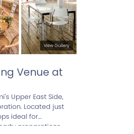
View Gallery
ing Venue at
i's Upper East Side,
ration. Located just
ps ideal for
arty preparations