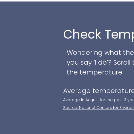
and the ceremony to 
ensures flawless con
Check Temp
- Flexible event spa
- World-class culina
- Signature cocktail 
Wondering what the w
- Private walkthrough
you say ‘I do’? Scro
Skype
the temperature.
Average temperature
Whether you envision a
an exceptional setti
Average In August for the past 3 ye
Source: National Centers for Enviro
tour and discuss cus
unforgettable day!