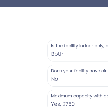
Is the facility indoor only,
Both
Does your facility have air
No
Maximum capacity with d
Yes, 2750