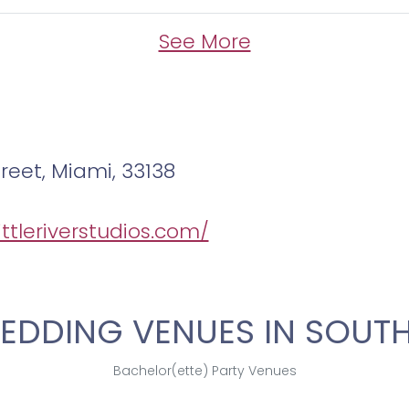
See More
treet, Miami, 33138
littleriverstudios.com/
EDDING VENUES IN SOUTH
Bachelor(ette) Party Venues