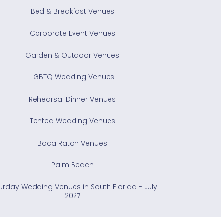
Bed & Breakfast Venues
Corporate Event Venues
Garden & Outdoor Venues
LGBTQ Wedding Venues
Rehearsal Dinner Venues
Tented Wedding Venues
Boca Raton Venues
Palm Beach
urday Wedding Venues in South Florida - July
2027