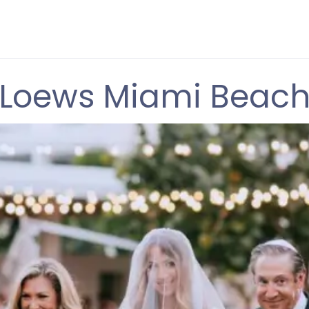
Loews Miami Beac