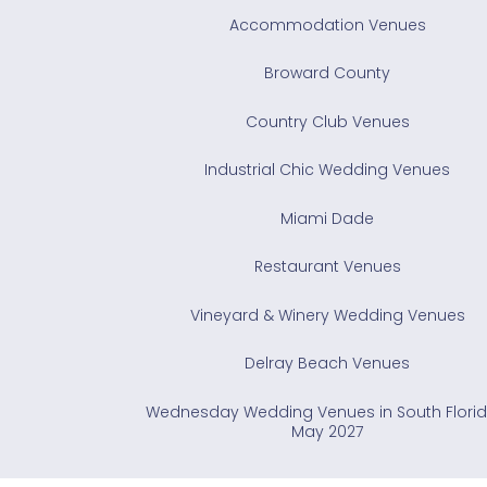
Accommodation Venues
Broward County
Country Club Venues
Industrial Chic Wedding Venues
Miami Dade
Restaurant Venues
Vineyard & Winery Wedding Venues
Delray Beach Venues
Wednesday Wedding Venues in South Florid
May 2027