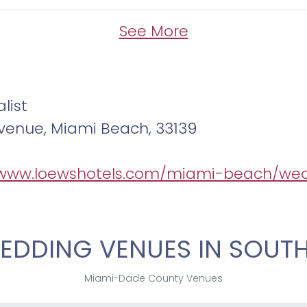
See More
list
 Avenue, Miami Beach, 33139
/www.loewshotels.com/miami-beach/we
EDDING VENUES IN SOUTH
Miami-Dade County Venues