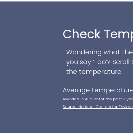
your special day. Wh
reception, the varie
style and occasion.
Check Temp
Couples can choose f
backdrop or the gla
Wondering what the w
ceiling windows overl
you say ‘I do’? Scro
customized culinary 
the temperature.
and trusted preferre
Average temperature
dedicated wedding pl
blocks, such as redes
Average In August for the past 3 ye
Source: National Centers for Enviro
views, rejuvenating 
private cabanas for 