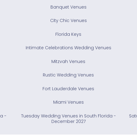
Banquet Venues
City Chic Venues
Florida Keys
Intimate Celebrations Wedding Venues
Mitzvah Venues
Rustic Wedding Venues
Fort Lauderdale Venues
Miami Venues
a -
Tuesday Wedding Venues in South Florida -
Sat
December 2027