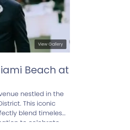
View Gallery
iami Beach at
enue nestled in the
trict. This iconic
fectly blend timeless
nation to celebrate