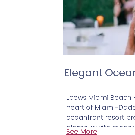
Elegant Ocea
Loews Miami Beach H
heart of Miami-Dade 
oceanfront resort pr
glamour with modern 
See More