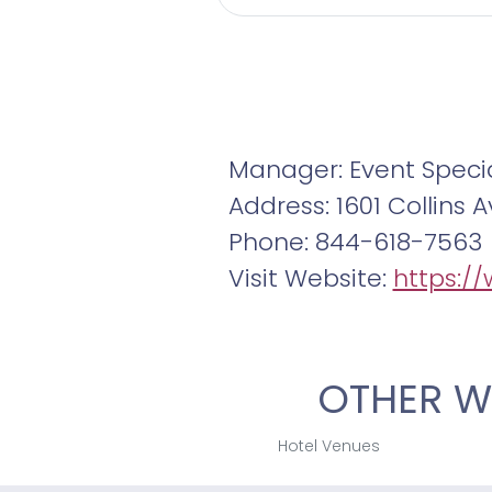
Manager: Event Specia
Address: 1601 Collins
Phone: 844-618-7563
Visit Website:
https:/
OTHER W
Hotel Venues