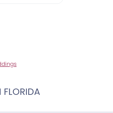
ddings
 FLORIDA