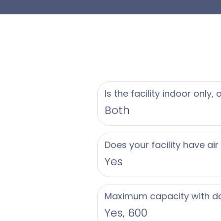
- Iconic oceanfront l
- Versatile venues: 
- Customized menus 
- Dedicated wedding
- Luxurious accommod
- Spa packages for 
Is the facility indoor only,
- Access to oceanfr
Both
Let Loews Miami Bea
Does your facility have air
celebration. Contact
Yes
day.
Maximum capacity with d
Yes, 600