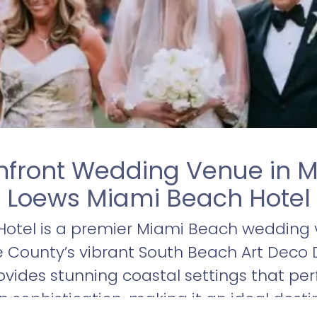
nfront Wedding Venue in M
Loews Miami Beach Hotel
otel is a premier Miami Beach wedding v
County’s vibrant South Beach Art Deco Dis
ovides stunning coastal settings that per
sophistication, making it an ideal desti