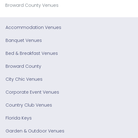
Broward County Venues
Accommodation Venues
Banquet Venues
Bed & Breakfast Venues
Broward County
City Chic Venues
Corporate Event Venues
Country Club Venues
Florida Keys
Garden & Outdoor Venues