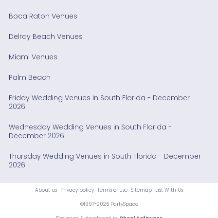
Boca Raton Venues
Delray Beach Venues
Miami Venues
Palm Beach
Friday Wedding Venues in South Florida - December
2026
Wednesday Wedding Venues in South Florida -
December 2026
Thursday Wedding Venues in South Florida - December
2026
About us
Privacy policy
Terms of use
Sitemap
List With Us
©1997-2026 PartySpace