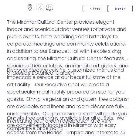
< Prev
Next >
The Miramar Cultural Center provides elegant
indoor and scenic outdoor venues for private and
public events, from weddings and birthdays to
corporate meetings and community celebrations.
In addition to our Banquet Hall with flexible sizing
and seating, the Miramar Cultural Center features a
spacious theater lobby, an intimate art gallery, and
Discover creative cuisine, customized menus and
a lakeside Botanical Garden.
impeccable service at our beautiful state of the
art facility. Our Executive Chef will create a
spectacular meal freshly prepared on site for your
guests. Ethnic, vegetarian and gluten-free options
are available, and linens and room décor are fully
customizable. Our professional staff will guide you
On-site free parking is available for all guests. We
in creating your dream celebration at a very
are conveniently located in Miramar with easy
competitive price point.
access from the Florida Turnpike and Interstate 75.