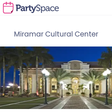
Miramar Cultural Center