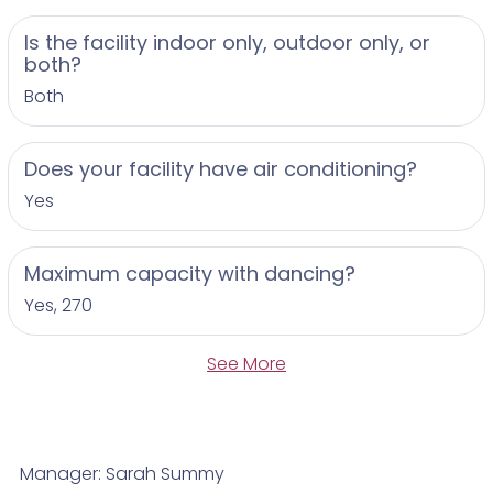
Is the facility indoor only, outdoor only, or
both?
Both
Does your facility have air conditioning?
Yes
Maximum capacity with dancing?
Yes, 270
See More
Manager: Sarah Summy