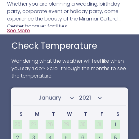
Whether you are planning a wedding, birthday
party, corporate event or holiday party, come
experience the beauty of the Miramar Cultural
Center banquet facilities.
See More
Check Temperature
Wondering what the weather will feel like when
you say ‘I do’? Scroll through the months to see
the temperature.
Select month
Select year
S
M
T
W
T
F
S
26
27
28
29
30
31
1
2
3
4
5
6
7
8