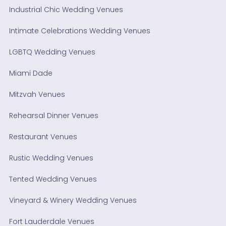
Industrial Chic Wedding Venues
Intimate Celebrations Wedding Venues
LGBTQ Wedding Venues
Miami Dade
Mitzvah Venues
Rehearsal Dinner Venues
Restaurant Venues
Rustic Wedding Venues
Tented Wedding Venues
Vineyard & Winery Wedding Venues
Fort Lauderdale Venues