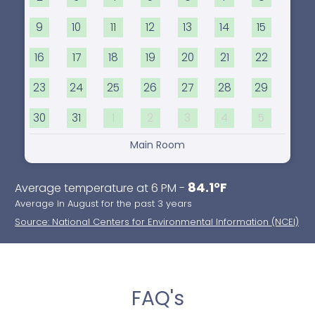
9
10
11
12
13
14
15
16
17
18
19
20
21
22
23
24
25
26
27
28
29
30
31
1
2
3
4
5
Main Room
84.1°F
Average temperature at 6 PM -
Average In August for the past 3 years
Source: National Centers for Environmental Information (NCEI)
FAQ's