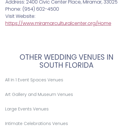
Address: 2400 Civic Center Place, Miramar, 33025
Phone: (954) 602-4500
Visit Website:
https://www.miramarculturalcenter.org/Home
OTHER WEDDING VENUES IN
SOUTH FLORIDA
All In 1 Event Spaces Venues
Art Gallery and Museum Venues
Large Events Venues
Intimate Celebrations Venues