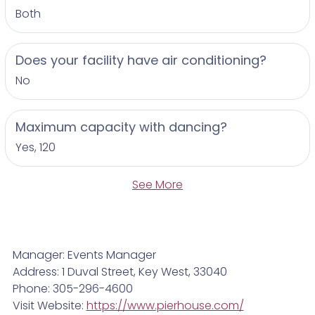
Both
Does your facility have air conditioning?
No
Maximum capacity with dancing?
Yes, 120
See More
Manager: Events Manager
Address: 1 Duval Street, Key West, 33040
Phone: 305-296-4600
Visit Website:
https://www.pierhouse.com/