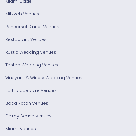
Miami Dade
Mitzvah Venues
Rehearsal Dinner Venues
Restaurant Venues
Rustic Wedding Venues
Tented Wedding Venues
Vineyard & Winery Wedding Venues
Fort Lauderdale Venues
Boca Raton Venues
Delray Beach Venues
Miami Venues