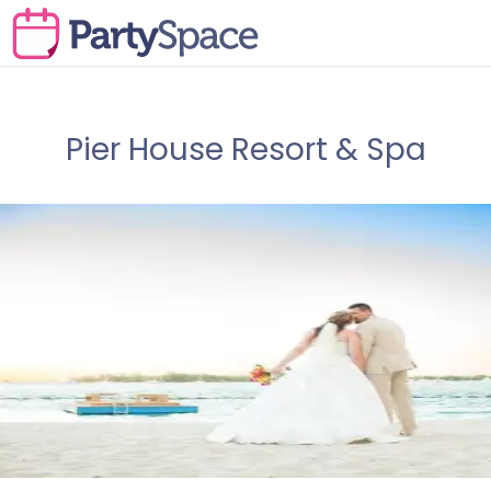
Pier House Resort & Spa