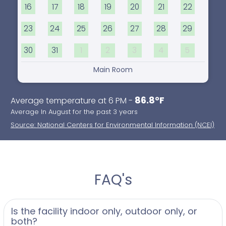
16
17
18
19
20
21
22
23
24
25
26
27
28
29
30
31
1
2
3
4
5
Main Room
86.8°F
Average temperature at 6 PM -
Average In August for the past 3 years
Source: National Centers for Environmental Information (NCEI)
FAQ's
Is the facility indoor only, outdoor only, or
both?