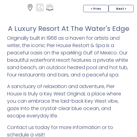
< Prev
Next >
A Luxury Resort At The Water's Edge
Originally built in 1968 as a haven for artists and
writer, the iconic Pier House Restort & Spa is a
peaceful oasis on the sparkling Gulf of Mexico. Our
beautiful waterfront resort features a private white
sand beach, an outdoor heated pool and hot tub,
four restaurants and bars, and a peaceful spa.
A sanctuary of relaxation and adventure, Pier
House is truly a Key West Original, a place where
you can embrace the laid-back Key West vibe,
gaze into the crystal-clear blue ocean, and
escape everyday life.
Contact us today for more information or to
schedule a visit!