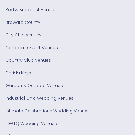
Bed & Breakfast Venues
Broward County
City Chic Venues
Corporate Event Venues
Country Club Venues
Florida Keys
Garden & Outdoor Venues
Industrial Chic Wedding Venues
Intimate Celebrations Wedding Venues
LGBTQ Wedding Venues