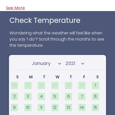
See More
Check Temperature
Wondering what the weather will feel like when
you say ‘I do’? Scroll through the months to see
the temperature.
Select month
Select year
S
M
T
W
T
F
S
26
27
28
29
30
31
1
2
3
4
5
6
7
8
9
10
11
12
13
14
15