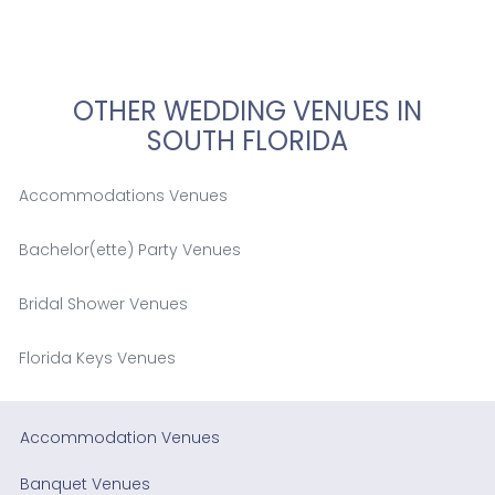
OTHER WEDDING VENUES IN
SOUTH FLORIDA
Accommodations Venues
Bachelor(ette) Party Venues
Bridal Shower Venues
Florida Keys Venues
Accommodation Venues
Banquet Venues