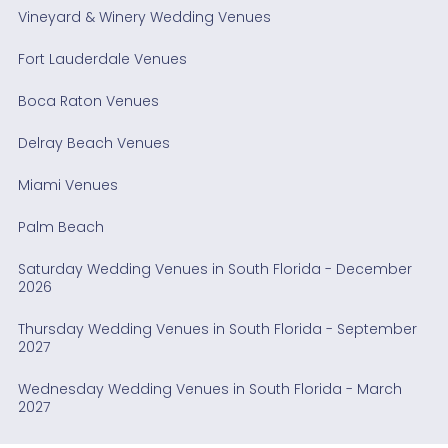
Vineyard & Winery Wedding Venues
Fort Lauderdale Venues
Boca Raton Venues
Delray Beach Venues
Miami Venues
Palm Beach
Saturday Wedding Venues in South Florida - December
2026
Thursday Wedding Venues in South Florida - September
2027
Wednesday Wedding Venues in South Florida - March
2027