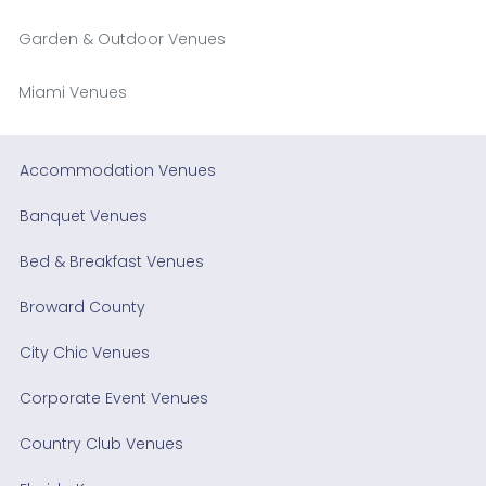
Garden & Outdoor Venues
Miami Venues
Accommodation Venues
Banquet Venues
Bed & Breakfast Venues
Broward County
City Chic Venues
Corporate Event Venues
Country Club Venues