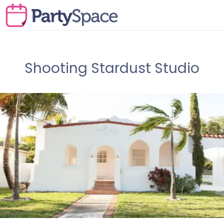
Shooting Stardust Studio