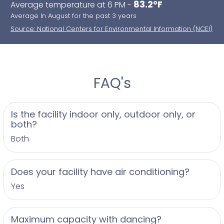
83.2°F
Average temperature at 6 PM -
Average In August for the past 3 years
Source: National Centers for Environmental Information (NCEI)
FAQ's
Is the facility indoor only, outdoor only, or
both?
Both
Does your facility have air conditioning?
Yes
Maximum capacity with dancing?