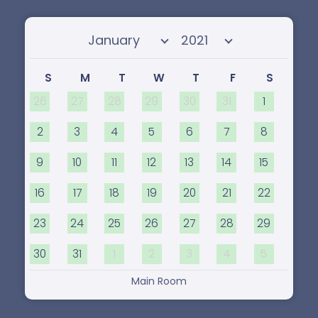
Select month
Select year
S
M
T
W
T
F
S
26
27
28
29
30
31
1
2
3
4
5
6
7
8
9
10
11
12
13
14
15
16
17
18
19
20
21
22
23
24
25
26
27
28
29
30
31
1
2
3
4
5
Main Room