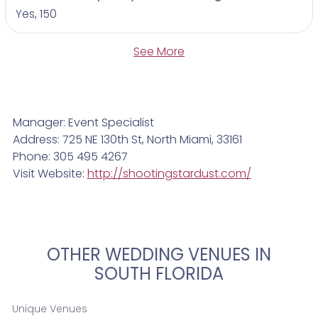
Yes, 150
See More
Manager: Event Specialist
Address: 725 NE 130th St, North Miami, 33161
Phone: 305 495 4267
Visit Website:
http://shootingstardust.com/
OTHER WEDDING VENUES IN
SOUTH FLORIDA
Unique Venues