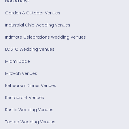
Florida Keys
Garden & Outdoor Venues
Industrial Chic Wedding Venues
Intimate Celebrations Wedding Venues
LGBTQ Wedding Venues
Miami Dade
Mitzvah Venues
Rehearsal Dinner Venues
Restaurant Venues
Rustic Wedding Venues
Tented Wedding Venues