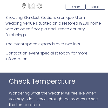
< Prev
Next >
Shooting Stardust Studio is a unique Miami
wedding venue situated on a restored 1920s home
with an open floor pla and French country
furnishings.
The event space expands over two lots.
Contact an event specialist today for more
information!
Check Temperature
Wondering what the weather will feel like when
you say ‘I do’? Scroll through the months to see
the temperature.