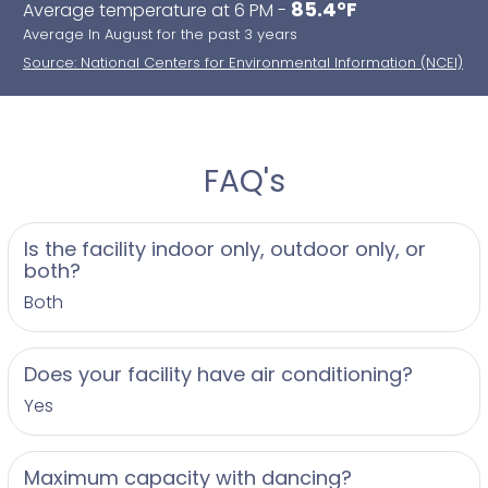
85.4°F
Average temperature at 6 PM -
Average In August for the past 3 years
Source: National Centers for Environmental Information (NCEI)
FAQ's
Is the facility indoor only, outdoor only, or
both?
Both
Does your facility have air conditioning?
Yes
Maximum capacity with dancing?