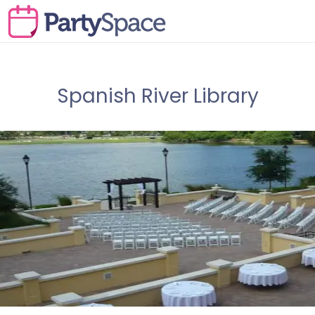
Spanish River Library