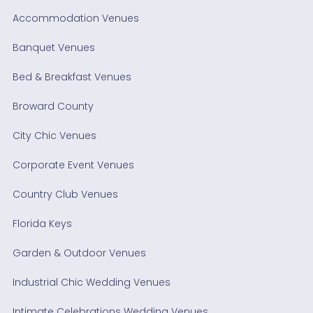
Accommodation Venues
Banquet Venues
Bed & Breakfast Venues
Broward County
City Chic Venues
Corporate Event Venues
Country Club Venues
Florida Keys
Garden & Outdoor Venues
Industrial Chic Wedding Venues
Intimate Celebrations Wedding Venues