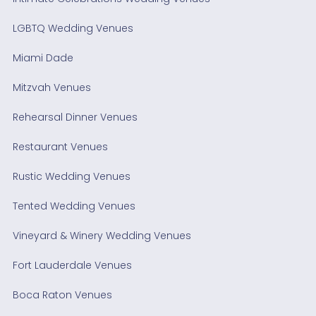
LGBTQ Wedding Venues
Miami Dade
Mitzvah Venues
Rehearsal Dinner Venues
Restaurant Venues
Rustic Wedding Venues
Tented Wedding Venues
Vineyard & Winery Wedding Venues
Fort Lauderdale Venues
Boca Raton Venues