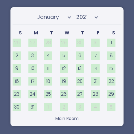
Select month
Select year
S
M
T
W
T
F
S
26
27
28
29
30
31
1
2
3
4
5
6
7
8
9
10
11
12
13
14
15
16
17
18
19
20
21
22
23
24
25
26
27
28
29
30
31
1
2
3
4
5
Main Room