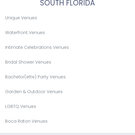
SOUTH FLORIDA
Unique Venues
Waterfront Venues
Intimate Celebrations Venues
Bridal Shower Venues
Bachelor(ette) Party Venues
Garden & Outdoor Venues
LGBTQ Venues
Boca Raton Venues