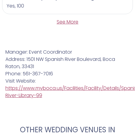
Yes, 100
See More
Manager: Event Coordinator
Address: 1501 NW Spanish River Boulevard, Boca
Raton, 33431
Phone: 561-367-7016
Visit Website:
https://www.myboca.us/Facilities/Facility/Details/Span
River-Library-99
OTHER WEDDING VENUES IN