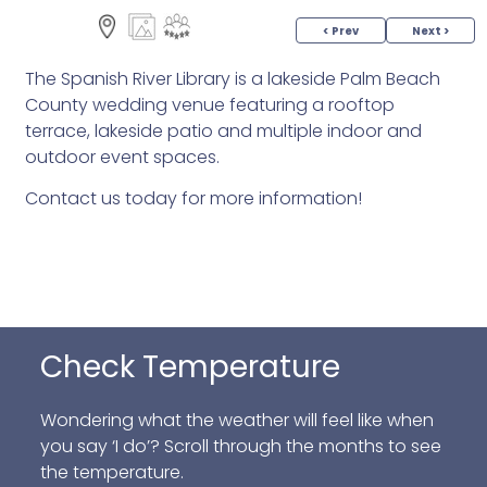
< Prev
Next >
The Spanish River Library is a lakeside Palm Beach
County wedding venue featuring a rooftop
terrace, lakeside patio and multiple indoor and
outdoor event spaces.
Contact us today for more information!
Check Temperature
Wondering what the weather will feel like when
you say ‘I do’? Scroll through the months to see
the temperature.