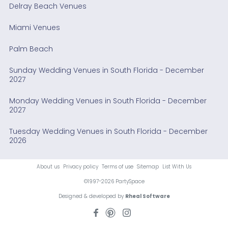
Delray Beach Venues
Miami Venues
Palm Beach
Sunday Wedding Venues in South Florida - December
2027
Monday Wedding Venues in South Florida - December
2027
Tuesday Wedding Venues in South Florida - December
2026
About us
Privacy policy
Terms of use
Sitemap
List With Us
©1997-2026 PartySpace
Designed & developed by
Rheal Software