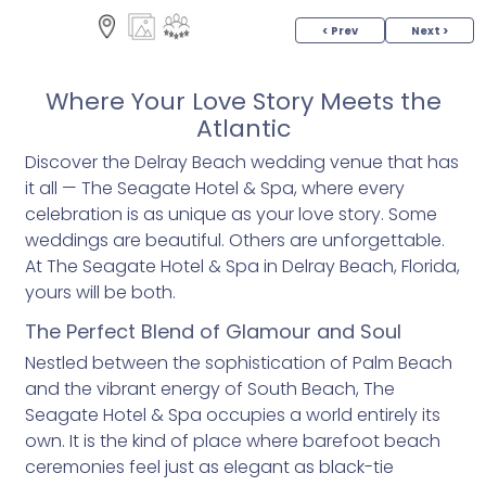
< Prev
Next >
Where Your Love Story Meets the
Atlantic
Discover the Delray Beach wedding venue that has
it all — The Seagate Hotel & Spa, where every
celebration is as unique as your love story. Some
weddings are beautiful. Others are unforgettable.
At The Seagate Hotel & Spa in Delray Beach, Florida,
yours will be both.
The Perfect Blend of Glamour and Soul
Nestled between the sophistication of Palm Beach
and the vibrant energy of South Beach, The
Seagate Hotel & Spa occupies a world entirely its
own. It is the kind of place where barefoot beach
ceremonies feel just as elegant as black-tie