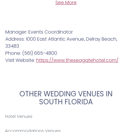
See More
Manager: Events Coordinator
Address: 1000 East Atlantic Avenue, Delray Beach,
33483
Phone: (561) 665-4800
Visit Website:
https://www.theseagatehotel.com/
OTHER WEDDING VENUES IN
SOUTH FLORIDA
Hotel Venues
Accommodations Venues