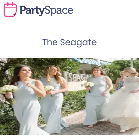
The Seagate