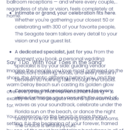
ballroom receptions — and where every couple,
regardless of style or vision, feels completely at
Intimate or grand, your celebration fits here.
home.
Whether you're gathering your closest 50 or
celebrating with 300 of your favorite people,
The Seagate team tailors every detail to your
vision and your guest list.
A dedicated specialist, just for you.
From the
moment you book, a personal wedding
Say "I Do" With Your Toes in the Sand
specialist is by your side: guiding vendor
Imagine the people you love most gathered on the
selection, catering, florals, and every detail in
shore, the Atlantic glittering behind you, and the
between so nothing falls through the cracks.
warm Delray Beach sun casting its golden glow
Ceremony and reception spaces for every
over everything. That moment. That feeling — is
vision.
Exchange your vows with the sound of
exactly what The Seagate Hotel & Spa was made
waves as your soundtrack, celebrate under the
for.
Florida sun on the beach, or dance the night
Your ceremony on the beach is more than a
away in one of the stunning indoor ballrooms.
setting. It is the beginning of your forever, framed
The choice is entirely yours.