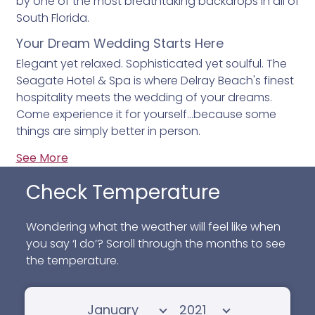
by one of the most breathtaking backdrops in all of
South Florida.
Your Dream Wedding Starts Here
Elegant yet relaxed. Sophisticated yet soulful. The
Seagate Hotel & Spa is where Delray Beach's finest
hospitality meets the wedding of your dreams.
Come experience it for yourself…because some
things are simply better in person.
See More
Check Temperature
Wondering what the weather will feel like when
you say ‘I do’? Scroll through the months to see
the temperature.
Select month
Select year