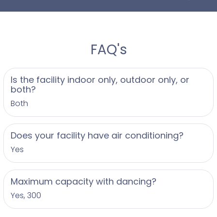
FAQ's
Is the facility indoor only, outdoor only, or
both?
Both
Does your facility have air conditioning?
Yes
Maximum capacity with dancing?
Yes, 300