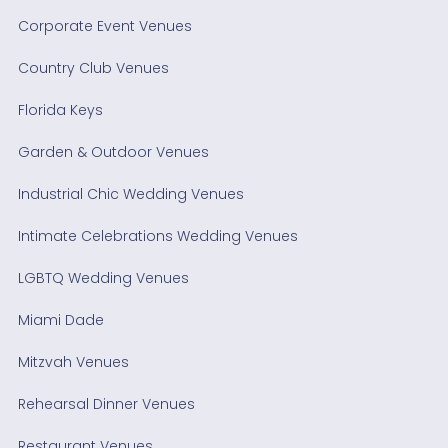
Corporate Event Venues
Country Club Venues
Florida Keys
Garden & Outdoor Venues
Industrial Chic Wedding Venues
Intimate Celebrations Wedding Venues
LGBTQ Wedding Venues
Miami Dade
Mitzvah Venues
Rehearsal Dinner Venues
Restaurant Venues