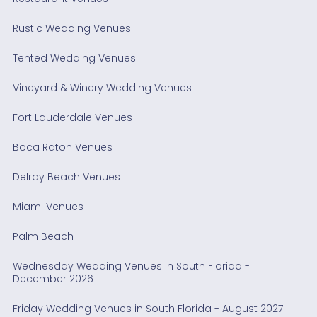
Rustic Wedding Venues
Tented Wedding Venues
Vineyard & Winery Wedding Venues
Fort Lauderdale Venues
Boca Raton Venues
Delray Beach Venues
Miami Venues
Palm Beach
Wednesday Wedding Venues in South Florida -
December 2026
Friday Wedding Venues in South Florida - August 2027