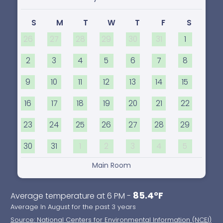
S
M
T
W
T
F
S
26
27
28
29
30
31
1
2
3
4
5
6
7
8
9
10
11
12
13
14
15
16
17
18
19
20
21
22
23
24
25
26
27
28
29
30
31
1
2
3
4
5
Main Room
85.4°F
Average temperature at 6 PM -
Average In August for the past 3 years
Source: National Centers for Environmental Information (NCEI)