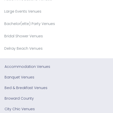
Large Events Venues
Bachelor(ette) Party Venues
Bridal Shower Venues
Delray Beach Venues
Accommodation Venues
Banquet Venues
Bed & Breakfast Venues
Broward County
City Chic Venues