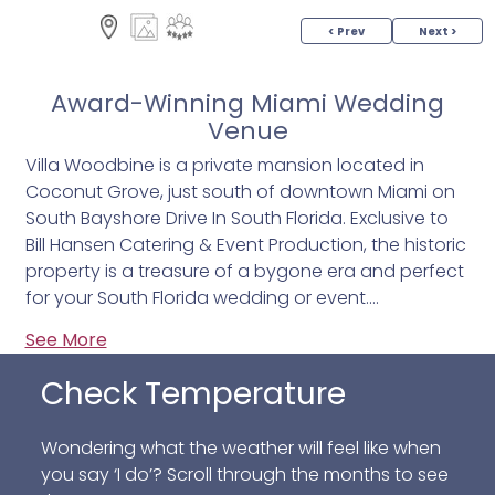
< Prev
Next >
Award-Winning Miami Wedding
Venue
Villa Woodbine is a private mansion located in
Coconut Grove, just south of downtown Miami on
South Bayshore Drive In South Florida. Exclusive to
Bill Hansen Catering & Event Production, the historic
property is a treasure of a bygone era and perfect
for your South Florida wedding or event.
See More
Designed by famed architect Walter de Garmo in
the 1920's, it's Mediterranean Renaissance open air
Check Temperature
design features large loggias, Spanish arches,
colorful Havana tile, many original fixtures and
Wondering what the weather will feel like when
Cuban handcrafted furnishings. Guests are
you say ‘I do’? Scroll through the months to see
transported back to the tropical sway of classic