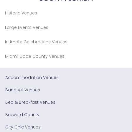
Historic Venues
Large Events Venues
Intimate Celebrations Venues
Miami-Dade County Venues
Accommodation Venues
Banquet Venues
Bed & Breakfast Venues
Broward County
City Chic Venues