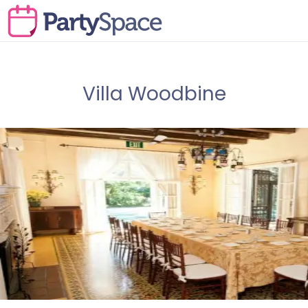
Villa Woodbine