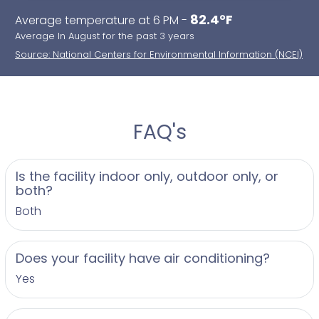
82.4°F
Average temperature at 6 PM -
Average In August for the past 3 years
Source: National Centers for Environmental Information (NCEI)
FAQ's
Is the facility indoor only, outdoor only, or
both?
Both
Does your facility have air conditioning?
Yes