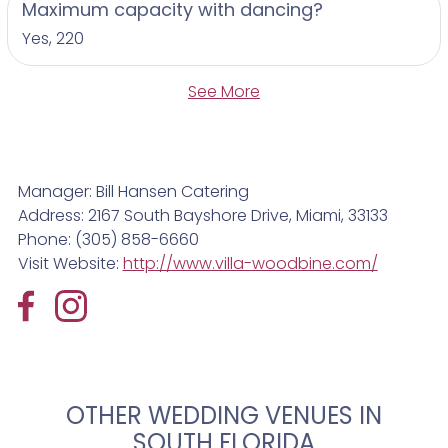
Maximum capacity with dancing?
Yes, 220
See More
Manager: Bill Hansen Catering
Address: 2167 South Bayshore Drive, Miami, 33133
Phone: (305) 858-6660
Visit Website:
http://www.villa-woodbine.com/
OTHER WEDDING VENUES IN
SOUTH FLORIDA