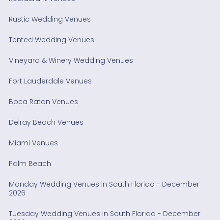
Rustic Wedding Venues
Tented Wedding Venues
Vineyard & Winery Wedding Venues
Fort Lauderdale Venues
Boca Raton Venues
Delray Beach Venues
Miami Venues
Palm Beach
Monday Wedding Venues in South Florida - December
2026
Tuesday Wedding Venues in South Florida - December