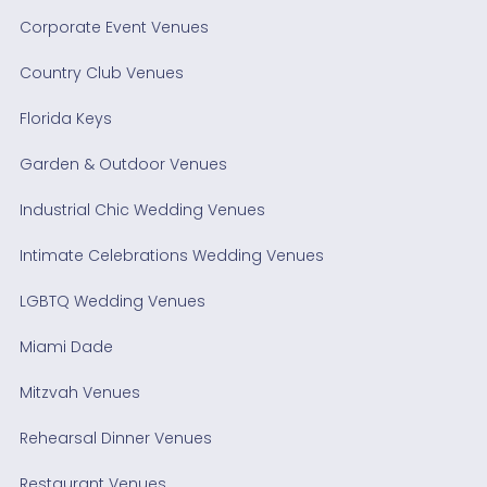
Corporate Event Venues
Country Club Venues
Florida Keys
Garden & Outdoor Venues
Industrial Chic Wedding Venues
Intimate Celebrations Wedding Venues
LGBTQ Wedding Venues
Miami Dade
Mitzvah Venues
Rehearsal Dinner Venues
Restaurant Venues