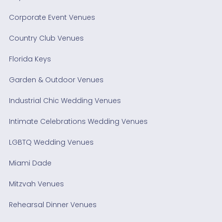
Corporate Event Venues
Country Club Venues
Florida Keys
Garden & Outdoor Venues
Industrial Chic Wedding Venues
Intimate Celebrations Wedding Venues
LGBTQ Wedding Venues
Miami Dade
Mitzvah Venues
Rehearsal Dinner Venues