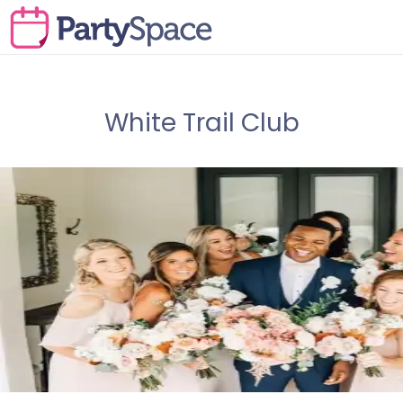
White Trail Club