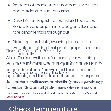
25 acres of manicured European-style fields
and gardens in Jupiter Farms
David Austin English roses, hybrid tea roses,
Florida lavender, jasmine, bougainvillea, and
rare ornamentals throughout
Flickering gas lights, swaying trees, and a
woodland setting that photographers request
Flora Café — On Property
specifically
White Trail's on-site café means your wedding
Cottage houses on property for getting ready
weekend has somewhere to gather before the
celebration starts. Farm-raised food, seasonal
Outdoor seating by the lake
ingredients, and the same unhurried atmosphere
that makes the farm worth visiting on any ordinary
Farm-raised florals available for your wedding
Tuesday. White Trail Club is one of the most
— the flowers at your ceremony and on your
distinctive and sought-after Palm Beach County
tables grown on site
See More
wedding venues. Contact us today for more
Claudine and the White Trail events team
information.
Check Temperature
coordinate from inquiry through last dance