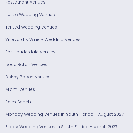
Restaurant Venues
Rustic Wedding Venues
Tented Wedding Venues
Vineyard & Winery Wedding Venues
Fort Lauderdale Venues
Boca Raton Venues
Delray Beach Venues
Miami Venues
Palm Beach
Monday Wedding Venues in South Florida - August 2027
Friday Wedding Venues in South Florida - March 2027