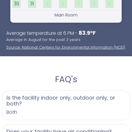
30
31
1
2
3
4
5
Main Room
83.9°F
Average temperature at 6 PM -
Average In August for the past 3 years
Source: National Centers for Environmental Information (NCEI)
FAQ's
Is the facility indoor only, outdoor only, or
both?
Both
Does your facility have air conditioning?