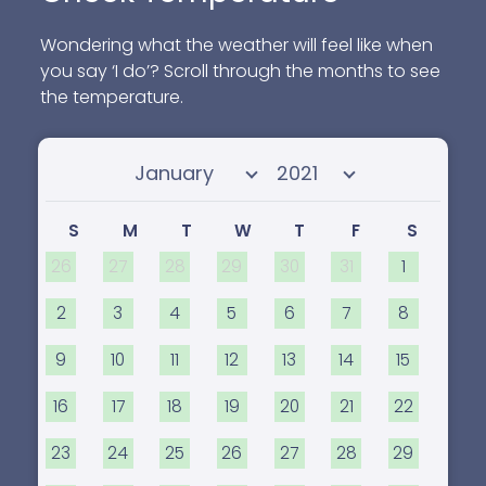
Wondering what the weather will feel like when
you say ‘I do’? Scroll through the months to see
the temperature.
Select month
Select year
S
M
T
W
T
F
S
26
27
28
29
30
31
1
2
3
4
5
6
7
8
9
10
11
12
13
14
15
16
17
18
19
20
21
22
23
24
25
26
27
28
29