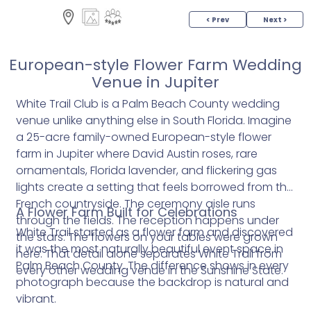
< Prev
Next >
European-style Flower Farm Wedding
Venue in Jupiter
White Trail Club is a Palm Beach County wedding
venue unlike anything else in South Florida. Imagine
a 25-acre family-owned European-style flower
farm in Jupiter where David Austin roses, rare
ornamentals, Florida lavender, and flickering gas
lights create a setting that feels borrowed from the
French countryside. The ceremony aisle runs
A Flower Farm Built for Celebrations
through the fields. The reception happens under
White Trail started as a flower farm and discovered
the stars. The flowers on your tables were grown
it was the most naturally beautiful event space in
here. That detail alone separates White Trail from
Palm Beach County. The difference shows in every
every other wedding venue in the Sunshine State.
photograph because the backdrop is natural and
vibrant.