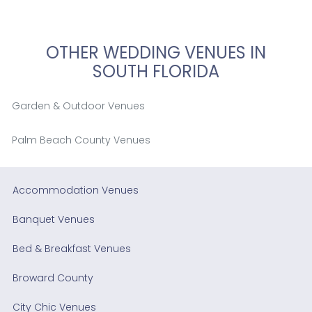
OTHER WEDDING VENUES IN
SOUTH FLORIDA
Garden & Outdoor Venues
Palm Beach County Venues
Accommodation Venues
Banquet Venues
Bed & Breakfast Venues
Broward County
City Chic Venues