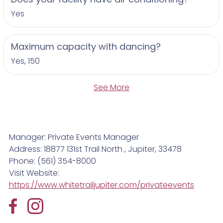
Yes
Maximum capacity with dancing?
Yes, 150
See More
Manager: Private Events Manager
Address: 18877 131st Trail North , Jupiter, 33478
Phone: (561) 354-8000
Visit Website:
https://www.whitetrailjupiter.com/privateevents