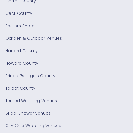
Carroll County
Cecil County
Eastern Shore
Garden & Outdoor Venues
Harford County
Howard County
Prince George's County
Talbot County
Tented Wedding Venues
Bridal Shower Venues
City Chic Wedding Venues