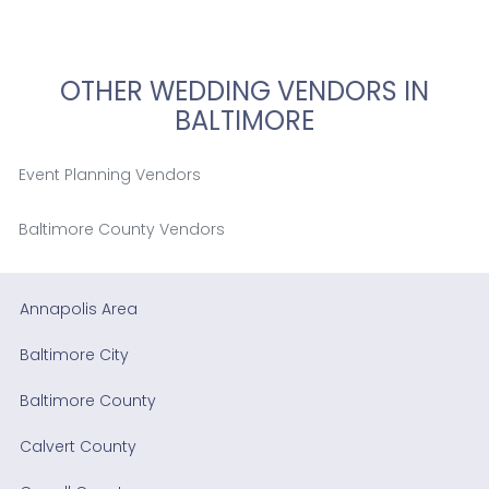
OTHER WEDDING VENDORS IN
BALTIMORE
Event Planning Vendors
Baltimore County Vendors
Annapolis Area
Baltimore City
Baltimore County
Calvert County