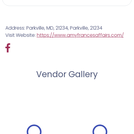
Address: Parkville, MD, 21234, Parkville, 21234
Visit Website:
https://www.amyfrancesaffairs.com/
Vendor Gallery