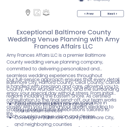
< Prev
Next >
Exceptional Baltimore County
Wedding Venue Planning with Amy
Frances Affairs LLC
Amy Frances Affairs LLC is a premier Baltimore
County wedding venue planning company,
committed to delivering personalized and
seamless wedding experiences throughout
Our full-service approach ensures that every detail
Baltimore City, Harford County, Cecil County, Carroll
is handled with precision and care, allowing you to
County, Anne Arundel County, and the surrounding
enjoy your special day without stress. From initial
regions including the Eastern Shore. As certified
consultation to the final send-off, our team works
wedding and event planners, we specialize in
Customized wedding planning and
closely with you to bring your dream wedding to
crafting unforgettable celebrations tailored to
coordination services
life.
each couple’s unique vision and desires.
Coverage in Baltimore County, Baltimore City,
and neighboring counties