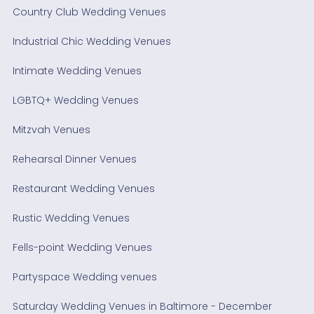
Country Club Wedding Venues
Industrial Chic Wedding Venues
Intimate Wedding Venues
LGBTQ+ Wedding Venues
Mitzvah Venues
Rehearsal Dinner Venues
Restaurant Wedding Venues
Rustic Wedding Venues
Fells-point Wedding Venues
Partyspace Wedding venues
Saturday Wedding Venues in Baltimore - December