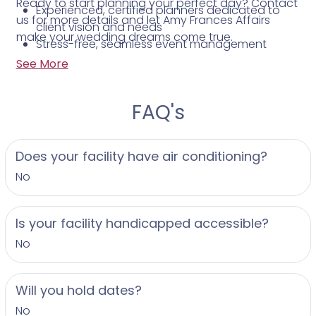
Ready to start planning your perfect day? Contact
Experienced, certified planners dedicated to
us for more details and let Amy Frances Affairs
client vision and needs
make your wedding dreams come true.
Stress-free, seamless event management
Willingness to travel to surrounding areas and
See More
the Eastern Shore
FAQ's
Does your facility have air conditioning?
No
Is your facility handicapped accessible?
No
Will you hold dates?
No