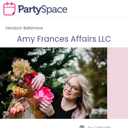
Vendors-Baltimore
Amy Frances Affairs LLC
0+ Capacity