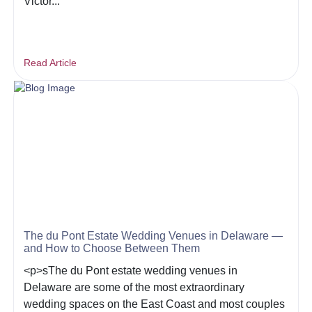
Victor...
Read Article
The du Pont Estate Wedding Venues in Delaware —
and How to Choose Between Them
<p>sThe du Pont estate wedding venues in
Delaware are some of the most extraordinary
wedding spaces on the East Coast and most couples