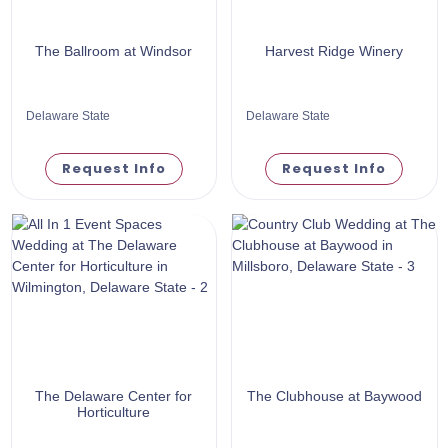
The Ballroom at Windsor
Harvest Ridge Winery
Delaware State
Delaware State
Request Info
Request Info
The Delaware Center for
The Clubhouse at Baywood
Horticulture