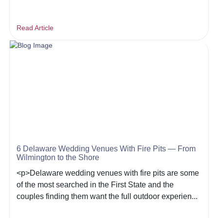
Read Article
6 Delaware Wedding Venues With Fire Pits — From
Wilmington to the Shore
<p>Delaware wedding venues with fire pits are some
of the most searched in the First State and the
couples finding them want the full outdoor experien...