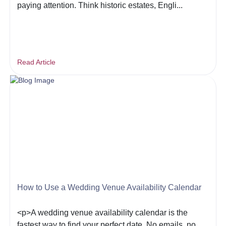
paying attention. Think historic estates, Engli...
Read Article
How to Use a Wedding Venue Availability Calendar
<p>A wedding venue availability calendar is the
fastest way to find your perfect date. No emails, no