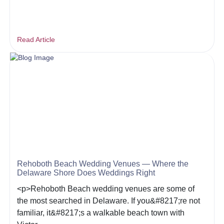
Read Article
Rehoboth Beach Wedding Venues — Where the
Delaware Shore Does Weddings Right
<p>Rehoboth Beach wedding venues are some of
the most searched in Delaware. If you&#8217;re not
familiar, it&#8217;s a walkable beach town with