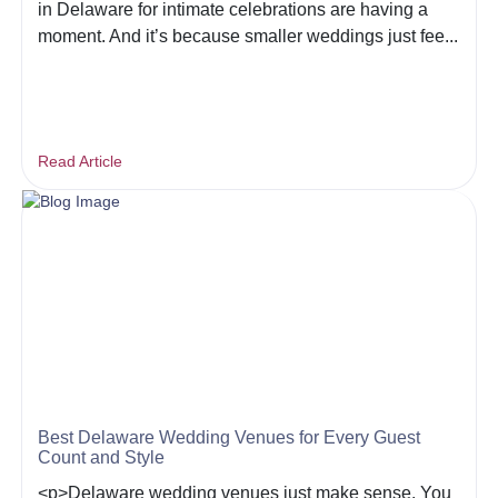
in Delaware for intimate celebrations are having a
moment. And it’s because smaller weddings just fee...
Read Article
Best Delaware Wedding Venues for Every Guest
Count and Style
<p>Delaware wedding venues just make sense. You