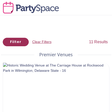
Filter
11 Results
Clear Filters
Premier Venues