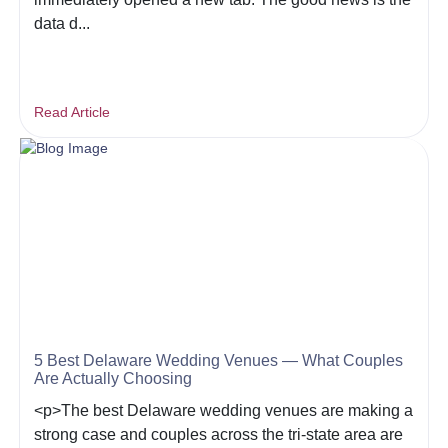
data d...
Read Article
5 Best Delaware Wedding Venues — What Couples
Are Actually Choosing
<p>The best Delaware wedding venues are making a
strong case and couples across the tri-state area are