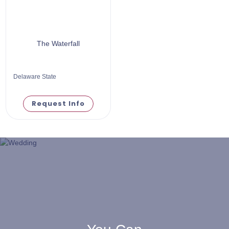
The Waterfall
Delaware State
Request Info