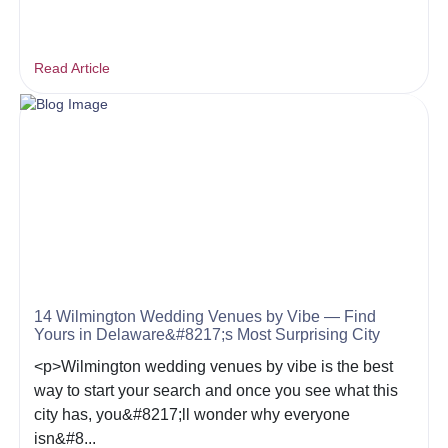
Read Article
14 Wilmington Wedding Venues by Vibe — Find
Yours in Delaware&#8217;s Most Surprising City
<p>Wilmington wedding venues by vibe is the best
way to start your search and once you see what this
city has, you&#8217;ll wonder why everyone
isn&#8...