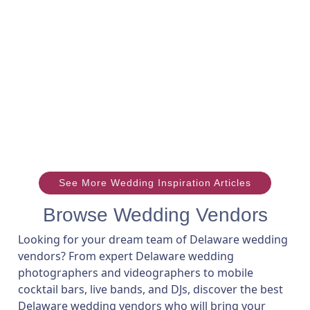
See More Wedding Inspiration Articles
Browse Wedding Vendors
Looking for your dream team of Delaware wedding
vendors? From expert Delaware wedding
photographers and videographers to mobile
cocktail bars, live bands, and DJs, discover the best
Delaware wedding vendors who will bring your