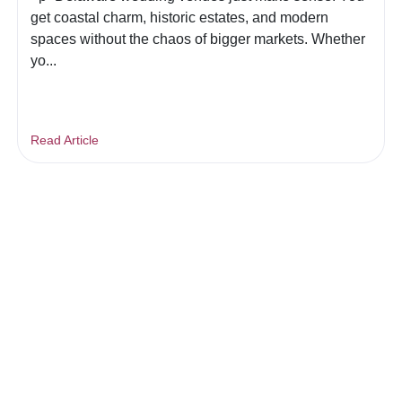
get coastal charm, historic estates, and modern
spaces without the chaos of bigger markets. Whether
yo...
Read Article