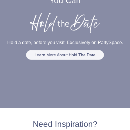
You Can
Hold a date, before you visit. Exclusively on PartySpace.
Learn More About Hold The Date
Need Inspiration?