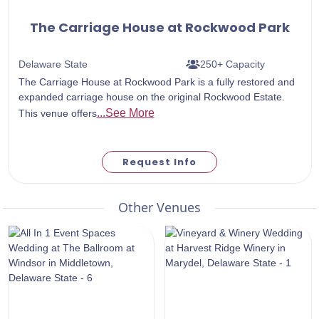
The Carriage House at Rockwood Park
Delaware State
250+ Capacity
The Carriage House at Rockwood Park is a fully restored and
expanded carriage house on the original Rockwood Estate.
...See More
This venue offers
Request Info
Other Venues