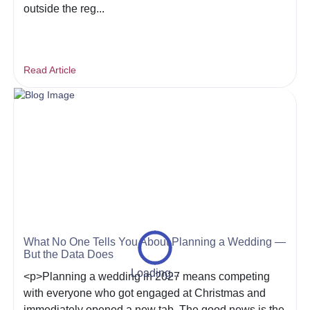
outside the reg...
Read Article
What No One Tells You About Planning a Wedding —
But the Data Does
Loading...
<p>Planning a wedding in 2027 means competing
with everyone who got engaged at Christmas and
immediately opened a new tab. The good news is the