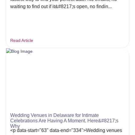
waiting to find out if it&#8217;s open, no findin...
Read Article
Wedding Venues in Delaware for Intimate
Celebrations Are Having A Moment. Here&#8217;s
Why
<p data-start="63" data-end="334">Wedding venues