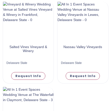
Salted Vines Vineyard &
Nassau Valley Vineyards
Winery
Delaware State
Delaware State
Request Info
Request Info