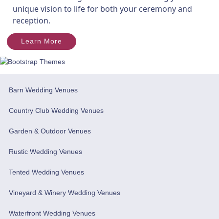
unique vision to life for both your ceremony and
reception.
Learn More
Barn Wedding Venues
Country Club Wedding Venues
Garden & Outdoor Venues
Rustic Wedding Venues
Tented Wedding Venues
Vineyard & Winery Wedding Venues
Waterfront Wedding Venues