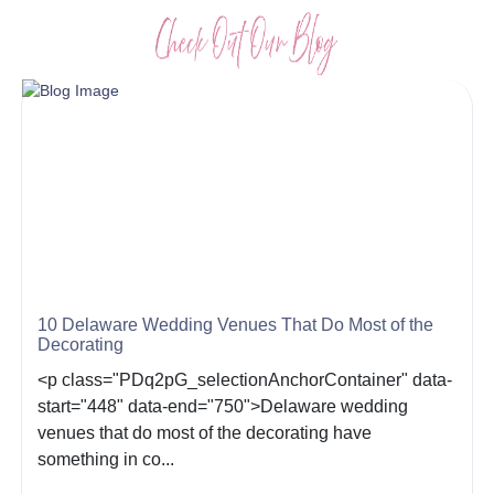
10 Delaware Wedding Venues That Do Most of the
Decorating
<p class="PDq2pG_selectionAnchorContainer" data-
start="448" data-end="750">Delaware wedding
venues that do most of the decorating have
something in co...