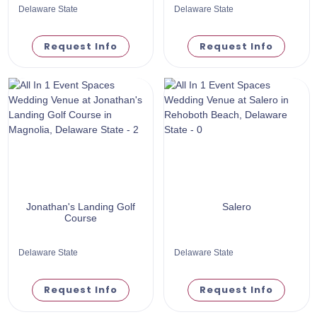
Delaware State
Delaware State
Request Info
Request Info
Jonathan's Landing Golf
Salero
Course
Delaware State
Delaware State
Request Info
Request Info