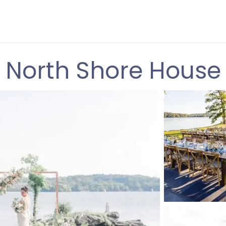
North Shore House