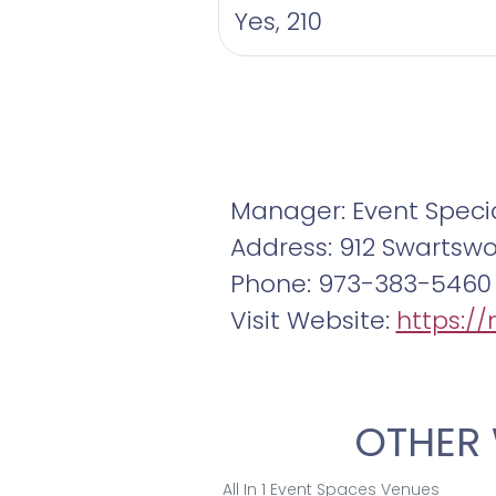
Yes, 210
Manager: Event Specia
Address: 912 Swartsw
Phone: 973-383-5460
Visit Website:
https:/
OTHER 
All In 1 Event Spaces Venues