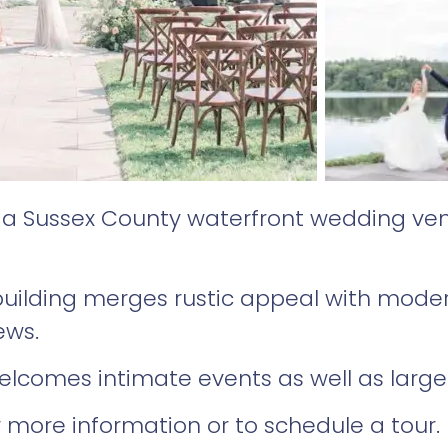
s a Sussex County waterfront wedding ve
 building merges rustic appeal with mod
iews.
lcomes intimate events as well as large
 more information or to schedule a tour.