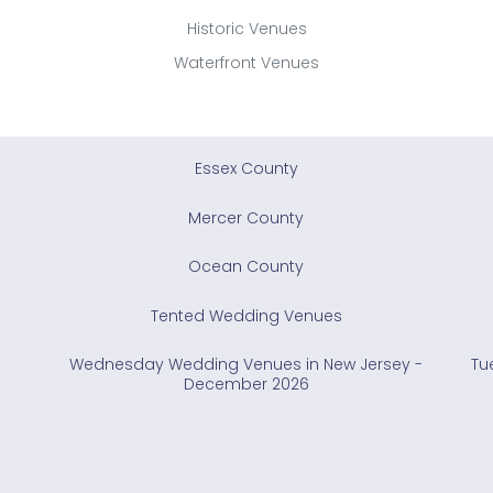
Historic Venues
Waterfront Venues
Essex County
Mercer County
Ocean County
Tented Wedding Venues
Wednesday Wedding Venues in New Jersey -
Tu
December 2026