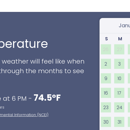
Select
S
M
erature
26
27
eather will feel like when
2
3
ll through the months to see
9
10
16
17
74.5°F
 at 6 PM -
23
24
ars
nmental Information (NCEI)
30
31