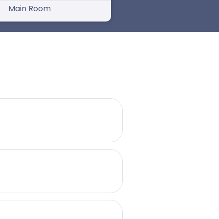
Main Room