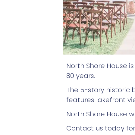
North Shore House i
80 years.
The 5-story historic
features lakefront v
North Shore House we
Contact us today for