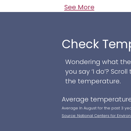
See More
Check Temp
Wondering what the w
you say ‘I do’? Scro
the temperature.
Average temperature
Average In August for the past 3 ye
Source: National Centers for Enviro