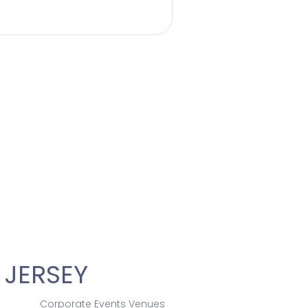
 JERSEY
Corporate Events Venues