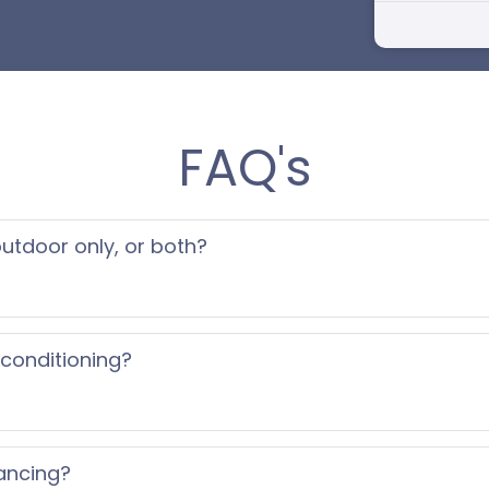
FAQ's
 outdoor only, or both?
 conditioning?
ancing?