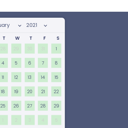
 month
Select year
T
W
T
F
S
28
29
30
31
1
4
5
6
7
8
11
12
13
14
15
18
19
20
21
22
25
26
27
28
29
1
2
3
4
5