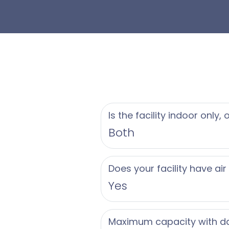
Is the facility indoor only,
Both
Does your facility have air
Yes
Maximum capacity with d