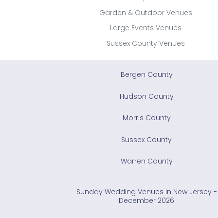
Garden & Outdoor Venues
Large Events Venues
Sussex County Venues
Bergen County
Hudson County
Morris County
Sussex County
Warren County
Sunday Wedding Venues in New Jersey -
December 2026