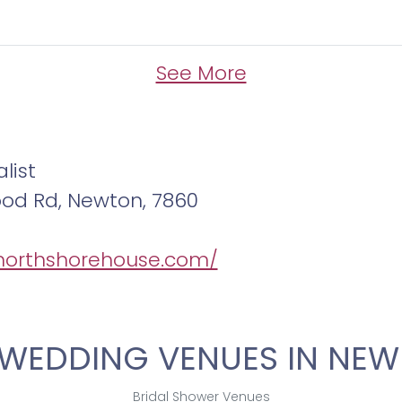
See More
list
ood Rd, Newton, 7860
/northshorehouse.com/
WEDDING VENUES IN NEW
Bridal Shower Venues