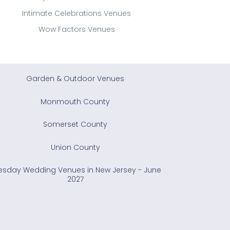
Intimate Celebrations Venues
Wow Factors Venues
Garden & Outdoor Venues
Monmouth County
Somerset County
Union County
esday Wedding Venues in New Jersey - June
2027