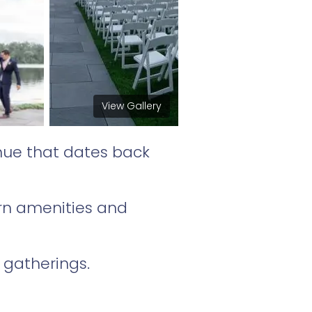
View Gallery
nue that dates back
ern amenities and
 gatherings.