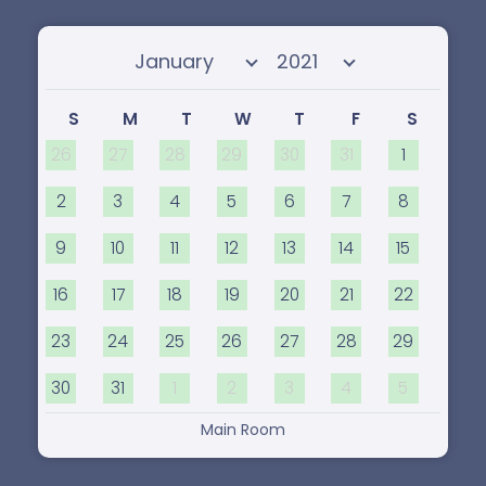
Select month
Select year
S
M
T
W
T
F
S
26
27
28
29
30
31
1
2
3
4
5
6
7
8
9
10
11
12
13
14
15
16
17
18
19
20
21
22
23
24
25
26
27
28
29
30
31
1
2
3
4
5
Main Room