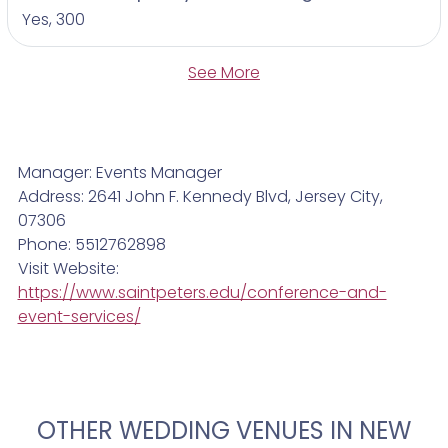
Yes, 300
See More
Manager: Events Manager
Address: 2641 John F. Kennedy Blvd, Jersey City,
07306
Phone: 5512762898
Visit Website:
https://www.saintpeters.edu/conference-and-
event-services/
OTHER WEDDING VENUES IN NEW