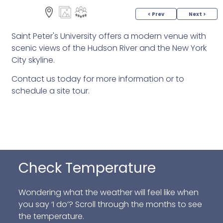
< Prev
Next >
Saint Peter's University offers a modern venue with
scenic views of the Hudson River and the New York
City skyline.
Contact us today for more information or to
schedule a site tour.
Check Temperature
Wondering what the weather will feel like when
you say ‘I do’? Scroll through the months to see
the temperature.