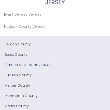
JERSEY
Event Venues Venues
Hudson County Venues
Bergen County
Essex County
Garden & Outdoor Venues
Hudson County
Mercer County
Monmouth County
Morris County