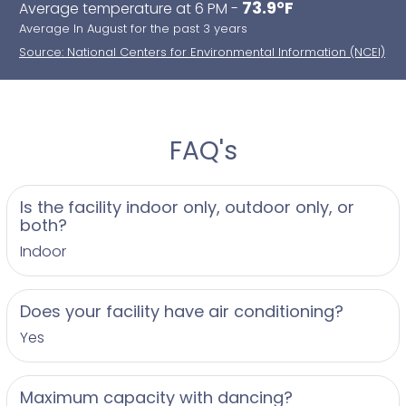
73.9°F
Average temperature at 6 PM -
Average In August for the past 3 years
Source: National Centers for Environmental Information (NCEI)
FAQ's
Is the facility indoor only, outdoor only, or
both?
Indoor
Does your facility have air conditioning?
Yes
Maximum capacity with dancing?