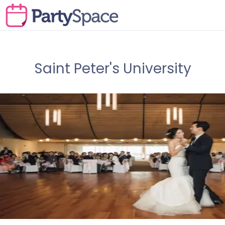
Saint Peter's University