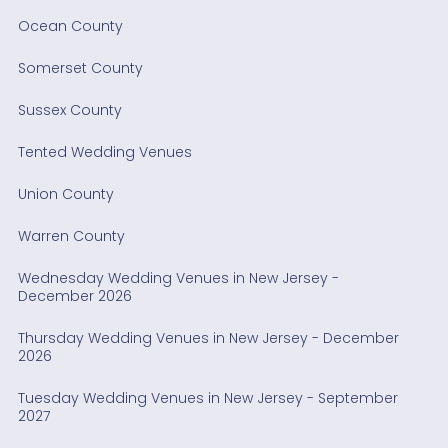
Ocean County
Somerset County
Sussex County
Tented Wedding Venues
Union County
Warren County
Wednesday Wedding Venues in New Jersey -
December 2026
Thursday Wedding Venues in New Jersey - December
2026
Tuesday Wedding Venues in New Jersey - September
2027