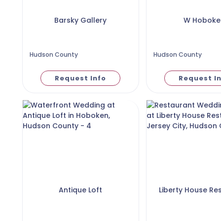
Barsky Gallery
W Hoboke
Hudson County
Hudson County
Request Info
Request I
Antique Loft
Liberty House Re