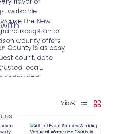
ry flavor of
gs, walkable
howcase the New
 with
 grand reception or
udson County offers
on County is as easy
guest count, date
trusted local
ch today and
our love—and the
View:
nues