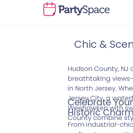
Chic & Sce
Hudson County, NJ o
breathtaking views
in North Jersey. Whe
Jersey City, a wate
Celebrate Your
Weehawken with swe
Historic Char
County combine styl
From industrial-chic