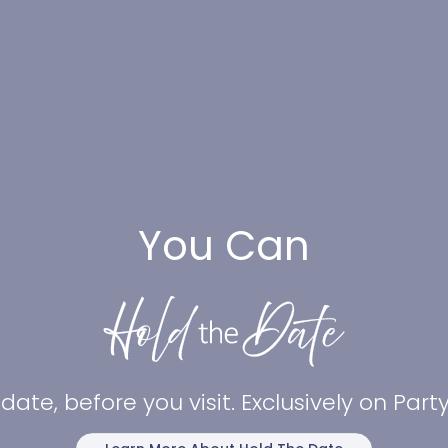
You Can
date, before you visit. Exclusively on Par