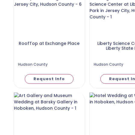
RoofTop at Exchange Place
Liberty Science C
Liberty State
Hudson County
Hudson County
Request Info
Request I