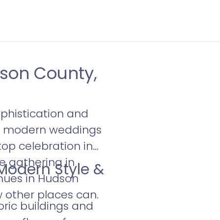
son County,
phistication and
or modern weddings
top celebration in
e gathering in
 Modern Style &
nues in Hudson
w other places can.
oric buildings and