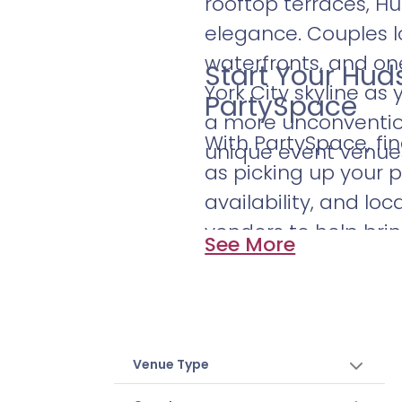
rooftop terraces, H
elegance. Couples lo
waterfronts, and o
Start Your Hu
York City skyline as
PartySpace
a more unconvention
With PartySpace, fi
unique event venues 
as picking up your p
availability, and loc
vendors to help bri
See More
discover the Hudso
skyline.
Venue Type