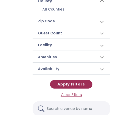
County
All Counties
Zip Code
Guest Count
Facility
Amenities
Availability
Apply Filters
Clear Filters