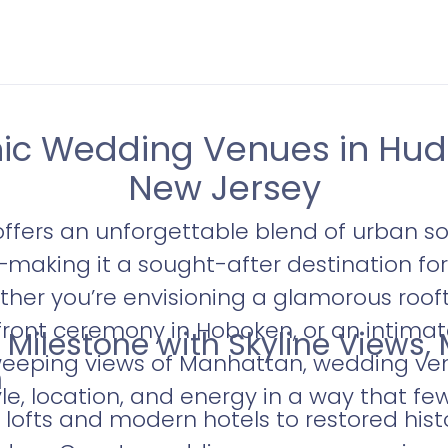
nic Wedding Venues in Hud
New Jersey
ffers an unforgettable blend of urban so
—making it a sought-after destination f
ther you’re envisioning a glamorous roof
rfront ceremony in Hoboken, or an intimat
 Milestone with Skyline Views,
eping views of Manhattan, wedding ve
m
e, location, and energy in a way that fe
 lofts and modern hotels to restored hist