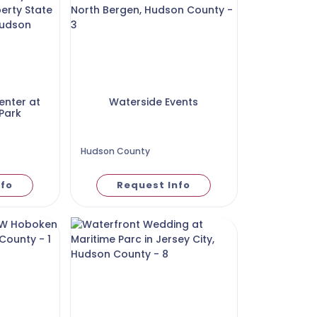
enter at
Waterside Events
 Park
Hudson County
nfo
Request Info