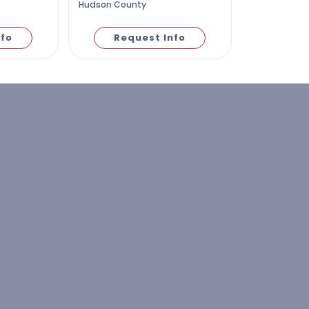
Hudson County
nfo
Request Info