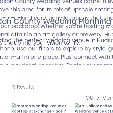
udson County wedding venues come in eve
ve this area for its mix of upscale settin
ne-of-a-kind ceremony locations that s
dson County Wedding Planning
 your backdrop. Whether you’re hosting a
al affair in an art gallery or brewery, H
nding the perfect wedding venue in Huds
that bring your vision to life.
hone. Use our filters to explore by style, 
ation—all in one place. Plus, connect with 
ng every detail together. Begin your sear
n County wedding venue that captures y
13 Results
Other Ve