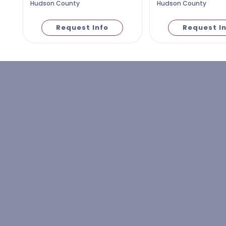
Hudson County
Hudson County
Request Info
Request I