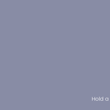
Hold a 