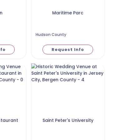
n
Maritime Parc
Hudson County
nfo
Request Info
staurant
Saint Peter's University