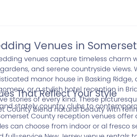
dding Venues in Somerset
dding venues capture timeless charm w
gardens, and serene countryside views. 
sticated manor house in Basking Ridge, 
gomery, or a stylish hotel reception in B
es That Reflect Your Style
ove stories of every kind. These pictures
 and stately country clubs to contempor
et County blend natural beauty with refi
Somerset County reception venues offer 
s can choose from indoor or al fresco se
 full-service New Jersey venue rentals ta