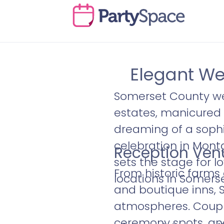
Elegant We
Somerset County we
estates, manicured 
dreaming of a sophi
celebration in Mont
Reception Venu
sets the stage for l
From historic farms
locations in Somers
and boutique inns, 
atmospheres. Couple
ceremony spots, and