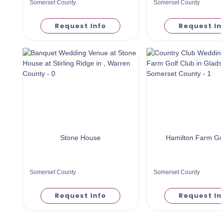
Somerset County
Somerset County
Request Info
Request I
Stone House
Hamilton Farm Go
Somerset County
Somerset County
Request Info
Request I