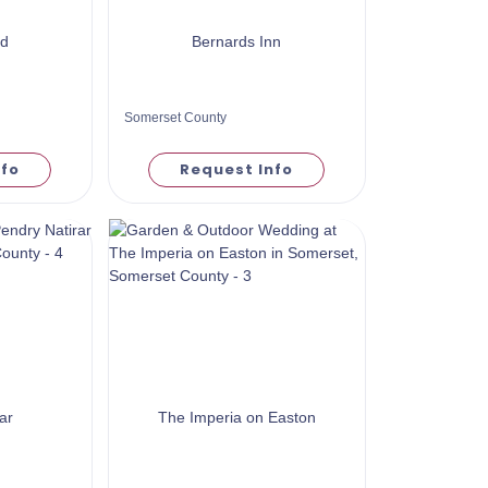
ld
Bernards Inn
Somerset County
nfo
Request Info
ar
The Imperia on Easton