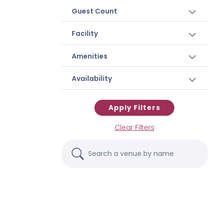
Guest Count
Facility
Amenities
Availability
Apply Filters
Clear Filters