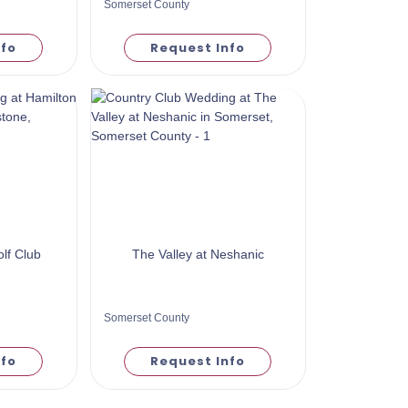
Somerset County
nfo
Request Info
lf Club
The Valley at Neshanic
Somerset County
nfo
Request Info