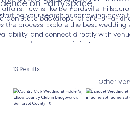
fidence on PartySpace
affairs. Towns like Bernardsville, Hillsbo
 starting your search or narrowing down t
Garden State backdrops for one-of-a-ki
es the process. Explore the best wedding
ailability, and connect directly with ven
ace, your dream venue is just a tap away
13 Results
Other Ve