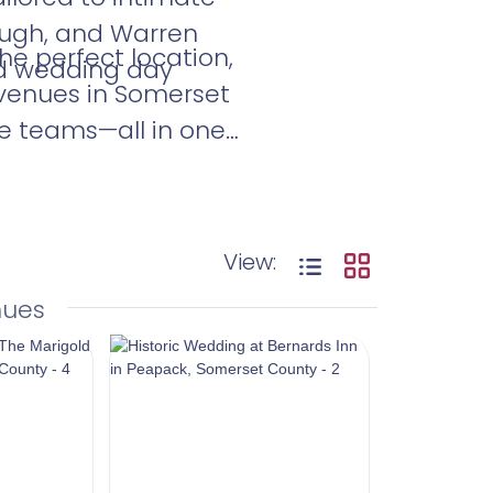
rough, and Warren
he perfect location,
nd wedding day
 venues in Somerset
ue teams—all in one
.
View:
nues