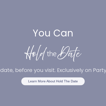
You Can
date, before you visit. Exclusively on Par
Learn More About Hold The Date