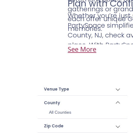
Plan with Con
gatherings or grand 
Whether you’re just
each offer unique 
PartySpace simplifi
memories.
County, NJ, check av
place. With PartySp
See More
Venue Type
County
All Counties
Zip Code