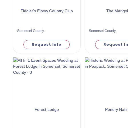
Fiddler's Elbow Country Club
The Marigo
Somerset County
Somerset County
Request Info
Request I
Forest Lodge
Pendry Natir