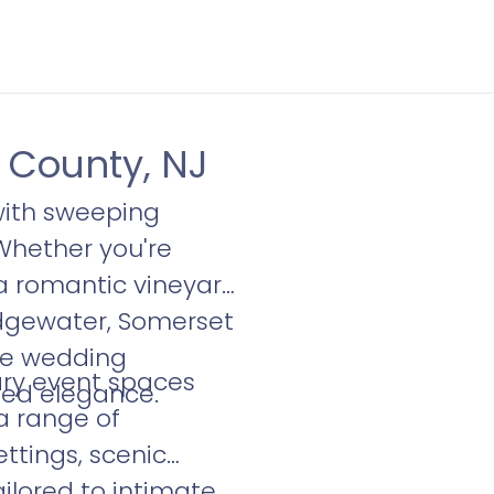
 County, NJ
ith sweeping
Whether you're
a romantic vineyard
ridgewater, Somerset
que wedding
ary event spaces
ned elegance.
a range of
ttings, scenic
ilored to intimate