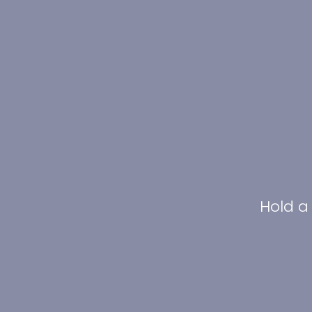
Hold a 