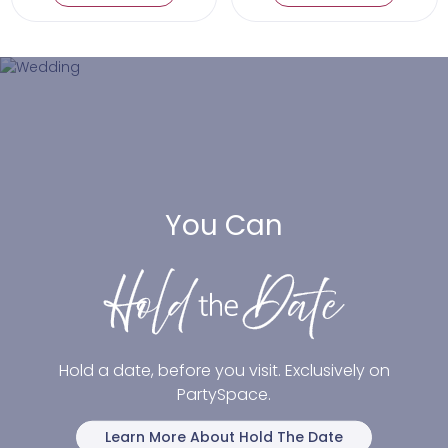
You Can
Hold a date, before you visit. Exclusively on
PartySpace.
Learn More About Hold The Date