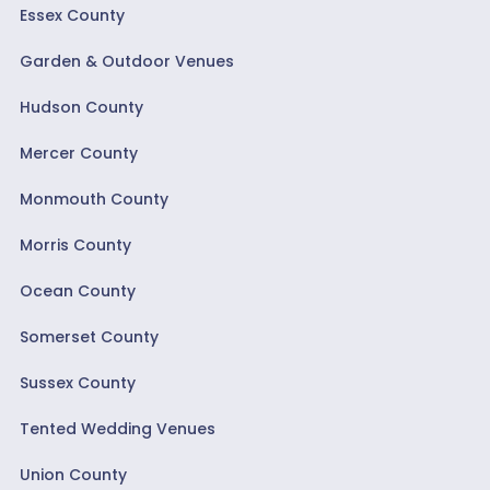
Essex County
Garden & Outdoor Venues
Hudson County
Mercer County
Monmouth County
Morris County
Ocean County
Somerset County
Sussex County
Tented Wedding Venues
Union County