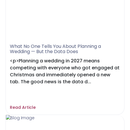
What No One Tells You About Planning a
Wedding — But the Data Does
<p>Planning a wedding in 2027 means
competing with everyone who got engaged at
Christmas and immediately opened a new
tab. The good news is the data d...
Read Article