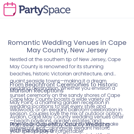
Romantic Wedding Venues in Cape
May County, New Jersey
Nestled at the southern tip of New Jersey, Cape
May County is renowned for its stunning
beaches, historic Victorian architecture, and
quaint seaside towns—making it a dream
From Beachfront Ceremonies to Historic
wedding destination. Whether you envision a
Mansion Receptions
sunset ceremony on the sandy shores of Cape
Cape May County boasts a wide variety of
May Point, a charming garden reception in
wedding locations to suit every style and
Wildwood, or an elegant ballroom celebration in
season. Couples love the mix of outdoor options
Avalon, Cape May County wedding venues offer
—beach pavilions, garden estates, and
timeless beauty and coastal charm that make
Plan Your Cape May County Wedding
waterfront inns—alongside elegant historic
with PartySpace
your special day unforgettable.