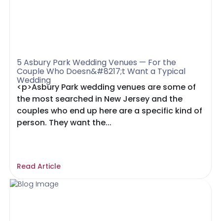
5 Asbury Park Wedding Venues — For the
Couple Who Doesn&#8217;t Want a Typical
Wedding
<p>Asbury Park wedding venues are some of
the most searched in New Jersey and the
couples who end up here are a specific kind of
person. They want the...
Read Article