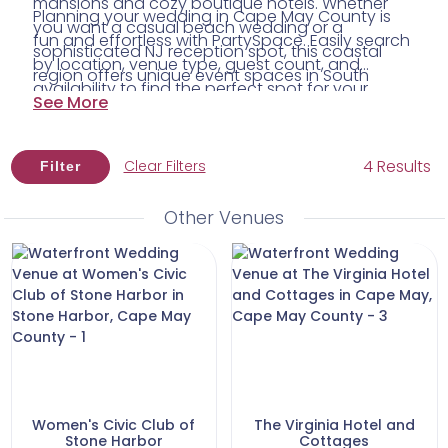
mansions and cozy boutique hotels. Whether
Planning your wedding in Cape May County is
you want a casual beach wedding or a
fun and effortless with PartySpace. Easily search
sophisticated NJ reception spot, this coastal
by location, venue type, guest count, and
region offers unique event spaces in South
availability to find the perfect spot for your
Jersey filled with character and breathtaking
See More
celebration. Plus, connect with trusted local
Atlantic Ocean views.
South Jersey vendors to bring your dream day
to life. Start exploring today and discover the
4 Results
Clear Filters
Filter
Cape May County wedding venue where your
happily ever after begins.
Other Venues
Women's Civic Club of
The Virginia Hotel and
Stone Harbor
Cottages