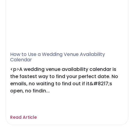
How to Use a Wedding Venue Availability
Calendar
<p>A wedding venue availability calendar is
the fastest way to find your perfect date. No
emails, no waiting to find out if it&#8217;s
open, no findin...
Read Article