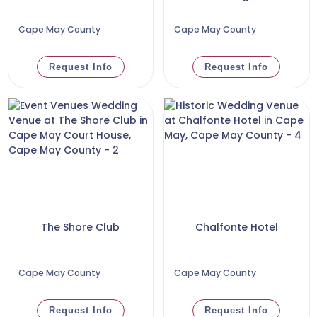
Cape May County
Cape May County
Request Info
Request Info
The Shore Club
Chalfonte Hotel
Cape May County
Cape May County
Request Info
Request Info