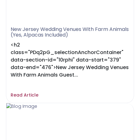
New Jersey Wedding Venues With Farm Animals
(Yes, Alpacas Included)
<h2
class="PDq2pG_selectionAnchorContainer"
data-section-id="10rphi" data-start="379"
data-end="476">New Jersey Wedding Venues
With Farm Animals Guest...
Read Article