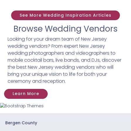
See More Wedding Inspiration Articles
Browse Wedding Vendors
Looking for your dream team of New Jersey
wedding vendors? From expert New Jersey
wedding photographers and videographers to
mobile cocktail bars, live bands, and DJs, discover
the best New Jersey wedding vendors who will
bring your unique vision to life for both your
ceremony and reception.
Learn More
Bergen County