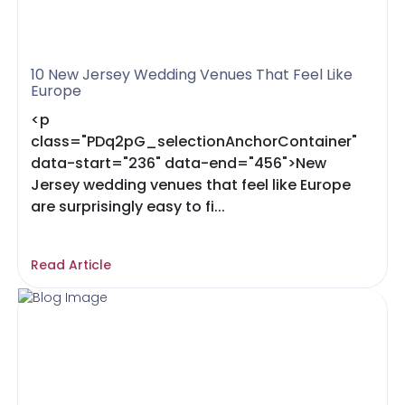
10 New Jersey Wedding Venues That Feel Like
Europe
<p
class="PDq2pG_selectionAnchorContainer"
data-start="236" data-end="456">New
Jersey wedding venues that feel like Europe
are surprisingly easy to fi...
Read Article