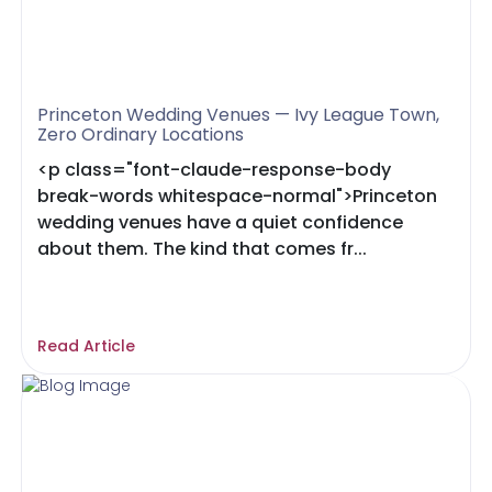
Princeton Wedding Venues — Ivy League Town,
Zero Ordinary Locations
<p class="font-claude-response-body
break-words whitespace-normal">Princeton
wedding venues have a quiet confidence
about them. The kind that comes fr...
Read Article