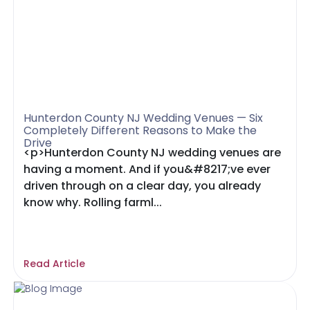
Hunterdon County NJ Wedding Venues — Six
Completely Different Reasons to Make the
Drive
<p>Hunterdon County NJ wedding venues are
having a moment. And if you&#8217;ve ever
driven through on a clear day, you already
know why. Rolling farml...
Read Article