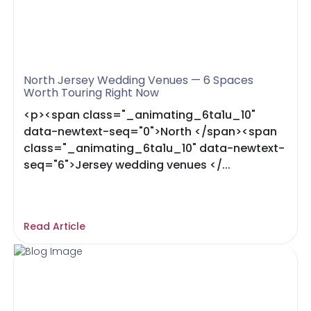
North Jersey Wedding Venues — 6 Spaces
Worth Touring Right Now
<p><span class="_animating_6ta1u_10"
data-newtext-seq="0">North </span><span
class="_animating_6ta1u_10" data-newtext-
seq="6">Jersey wedding venues </...
Read Article