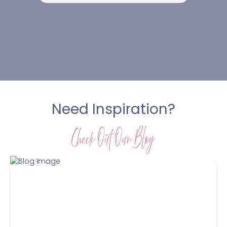
Need Inspiration?