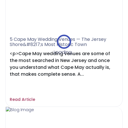
5 Cape May Wedding Venues — The Jersey
Shore&#8217;s Most Historic Town
Loading...
<p>Cape May wedding venues are some of
the most searched in New Jersey and once
you understand what Cape May actually is,
that makes complete sense. A...
Read Article