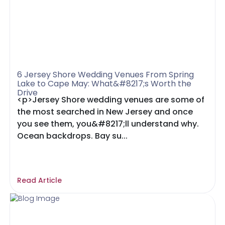
6 Jersey Shore Wedding Venues From Spring
Lake to Cape May: What&#8217;s Worth the
Drive
<p>Jersey Shore wedding venues are some of
the most searched in New Jersey and once
you see them, you&#8217;ll understand why.
Ocean backdrops. Bay su...
Read Article