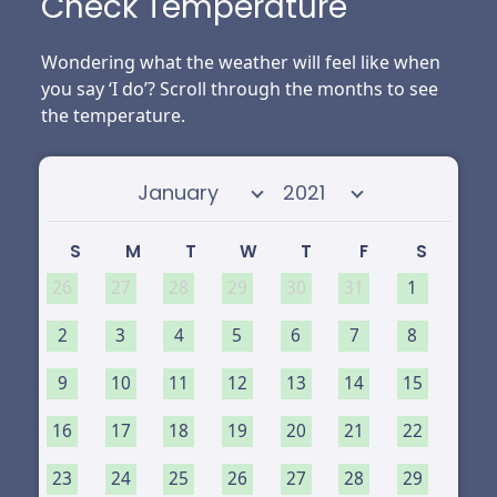
Check Temperature
Wondering what the weather will feel like when
you say ‘I do’? Scroll through the months to see
the temperature.
Select month
Select year
S
M
T
W
T
F
S
26
27
28
29
30
31
1
2
3
4
5
6
7
8
9
10
11
12
13
14
15
16
17
18
19
20
21
22
23
24
25
26
27
28
29