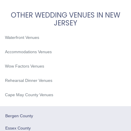
OTHER WEDDING VENUES IN NEW
JERSEY
Waterfront Venues
Accommodations Venues
Wow Factors Venues
Rehearsal Dinner Venues
Cape May County Venues
Bergen County
Essex County