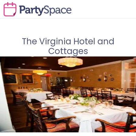
The Virginia Hotel and
Cottages