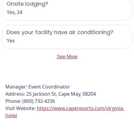
Onsite lodging?
Yes, 24
Does your facility have air conditioning?
Yes
See More
Manager: Event Coordinator
Address: 25 Jackson St, Cape May, 08204
Phone: (800) 732-4236
Visit Website:
https://www.caperesorts.com/virginia-
hotel