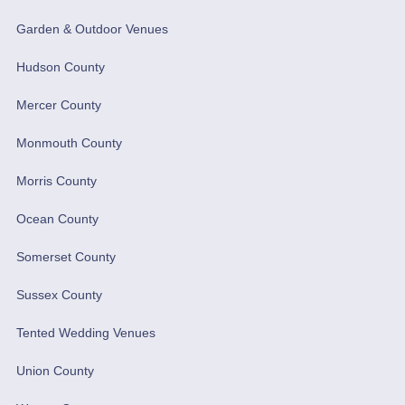
Garden & Outdoor Venues
Hudson County
Mercer County
Monmouth County
Morris County
Ocean County
Somerset County
Sussex County
Tented Wedding Venues
Union County