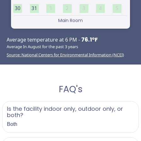
30
31
1
2
3
4
5
Main Room
76.1°F
Average temperature at 6 PM -
Average In August for the past 3 years
Source: National Centers for Environmental Information (NCEI)
FAQ's
Is the facility indoor only, outdoor only, or
both?
Both