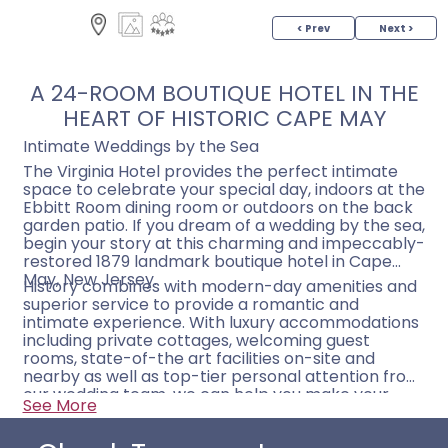
< Prev
Next >
A 24-ROOM BOUTIQUE HOTEL IN THE
HEART OF HISTORIC CAPE MAY
Intimate Weddings by the Sea
The Virginia Hotel provides the perfect intimate
space to celebrate your special day, indoors at the
Ebbitt Room dining room or outdoors on the back
garden patio. If you dream of a wedding by the sea,
begin your story at this charming and impeccably-
restored 1879 landmark boutique hotel in Cape
May, New Jersey.
History combines with modern-day amenities and
superior service to provide a romantic and
intimate experience. With luxury accommodations
including private cottages, welcoming guest
rooms, state-of-the art facilities on-site and
nearby as well as top-tier personal attention from
our wedding team, we can help you make your
See More
wedding in Cape May everything you dream of.