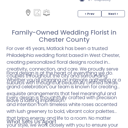
< Prev
Next >
Family-Owned Wedding Florist in
Chester County
For over 45 years, Matlack has been a trusted
Philadelphia wedding florist based in West Chester,
creating personalized floral designs rooted in
creativity, connection, and care. We proudly serve
Floral design is at the heart of everything we do.
couples throughout the city and surrounding
Whether you’re planning an intimate gathering or a
suburbs with thoughtful, beautifully crafted florals.
grand celebration, our team is known for creating
exquisite arrangements that feel meaningful and
Every design is thoughtfully crafted with precision
leave a lasting impression.
and intention from timeless white roses accented
with lush greenery to bold, vibrant color palettes
that bring energy and life to a room. No matter
What Sets Us Apart
your style, we work closely with you to ensure your