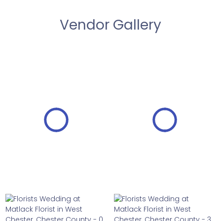
Vendor Gallery