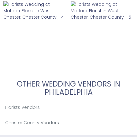
OTHER WEDDING VENDORS IN
PHILADELPHIA
Florists Vendors
Chester County Vendors