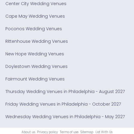
Center City Wedding Venues
Cape May Wedding Venues
Poconos Wedding Venues
Rittenhouse Wedding Venues
New Hope Wedding Venues
Doylestown Wedding Venues
Fairmount Wedding Venues
Thursday Wedding Venues in Philadelphia - August 2027
Friday Wedding Venues in Philadelphia - October 2027
Wednesday Wedding Venues in Philadelphia - May 2027
About us
Privacy policy
Terms of use
Sitemap
List With Us