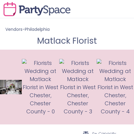
Vendors-Philadelphia
Matlack Florist
0+ Capacity