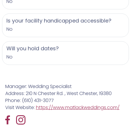
No
Is your facility handicapped accessible?
No
Will you hold dates?
No
Manager: Wedding Specialist
Address: 210 N Chester Rd. , West Chester, 19380
Phone: (610) 431-3077
Visit Website:
https://www.matlackweddings.com/