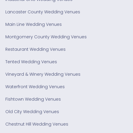
Lancaster County Wedding Venues
Main Line Wedding Venues
Montgomery County Wedding Venues
Restaurant Wedding Venues
Tented Wedding Venues
Vineyard & Winery Wedding Venues
Waterfront Wedding Venues
Fishtown Wedding Venues
Old City Wedding Venues
Chestnut Hill Wedding Venues