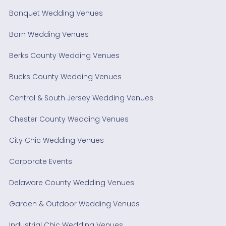
Banquet Wedding Venues
Barn Wedding Venues
Berks County Wedding Venues
Bucks County Wedding Venues
Central & South Jersey Wedding Venues
Chester County Wedding Venues
City Chic Wedding Venues
Corporate Events
Delaware County Wedding Venues
Garden & Outdoor Wedding Venues
Industrial Chic Wedding Venues