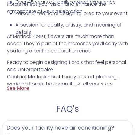
Over 45 years of family-owned experience
florals reflect your vision and enhance the
atmosphere of your celebration.
Personalized floral design tailored to your event
A passion for quality, artistry, and meaningful
details
At Matlack Florist, flowers are much more than
décor. They’re part of the memories you’ll carry with
you long after the celebration ends.
Ready to begin designing florals that feel personal
and unforgettable?
Contact Matlack Florist today to start planning
wedding florals that beautifully tell your story.
See More
FAQ's
Does your facility have air conditioning?