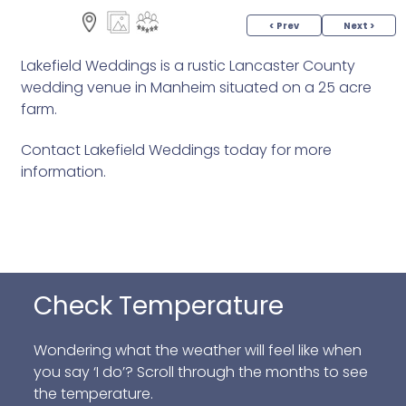
< Prev
Next >
Lakefield Weddings is a rustic Lancaster County
wedding venue in Manheim situated on a 25 acre
farm.
Contact Lakefield Weddings today for more
information.
Check Temperature
Wondering what the weather will feel like when
you say ‘I do’? Scroll through the months to see
the temperature.