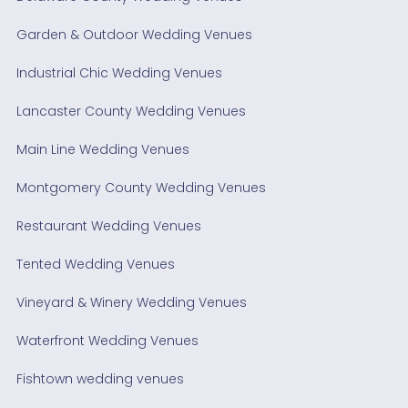
Garden & Outdoor Wedding Venues
Industrial Chic Wedding Venues
Lancaster County Wedding Venues
Main Line Wedding Venues
Montgomery County Wedding Venues
Restaurant Wedding Venues
Tented Wedding Venues
Vineyard & Winery Wedding Venues
Waterfront Wedding Venues
Fishtown wedding venues