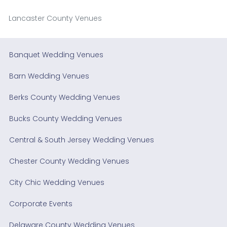
Lancaster County Venues
Banquet Wedding Venues
Barn Wedding Venues
Berks County Wedding Venues
Bucks County Wedding Venues
Central & South Jersey Wedding Venues
Chester County Wedding Venues
City Chic Wedding Venues
Corporate Events
Delaware County Wedding Venues