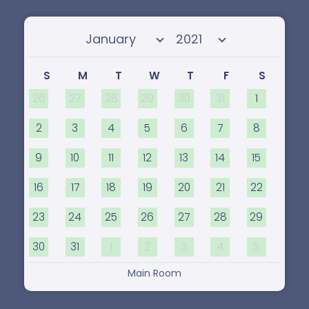
Select month
Select year
S
M
T
W
T
F
S
26
27
28
29
30
31
1
2
3
4
5
6
7
8
9
10
11
12
13
14
15
16
17
18
19
20
21
22
23
24
25
26
27
28
29
30
31
1
2
3
4
5
Main Room