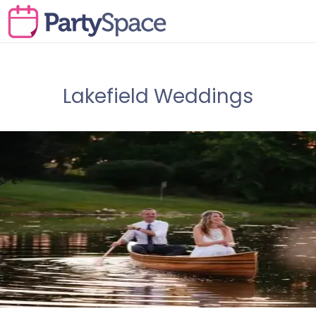
Lakefield Weddings