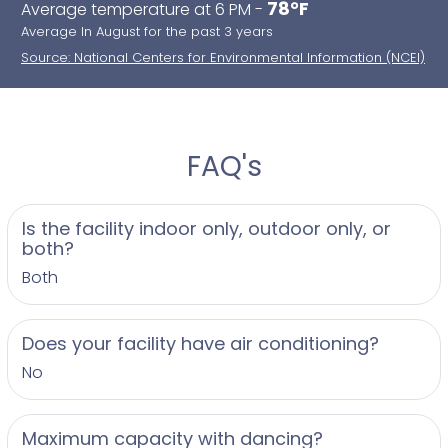
78°F
Average temperature at 6 PM -
Average In August for the past 3 years
Source: National Centers for Environmental Information (NCEI)
FAQ's
Is the facility indoor only, outdoor only, or
both?
Both
Does your facility have air conditioning?
No
Maximum capacity with dancing?