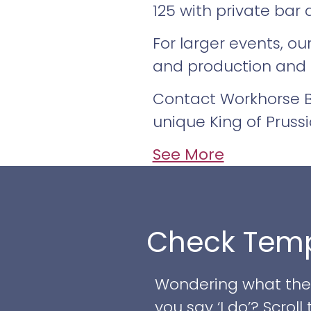
125 with private bar 
For larger events, o
and production and
Contact Workhorse Br
unique King of Pruss
See More
Check Temp
Wondering what the w
you say ‘I do’? Scro