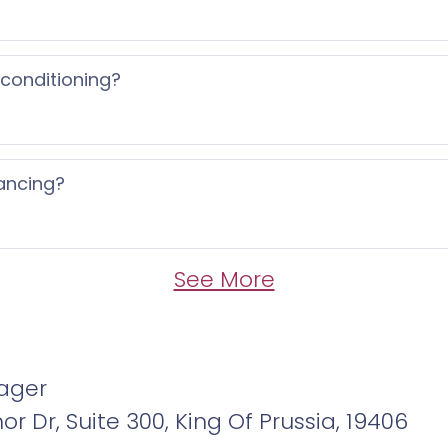
 conditioning?
ancing?
See More
ager
r Dr, Suite 300, King Of Prussia, 19406