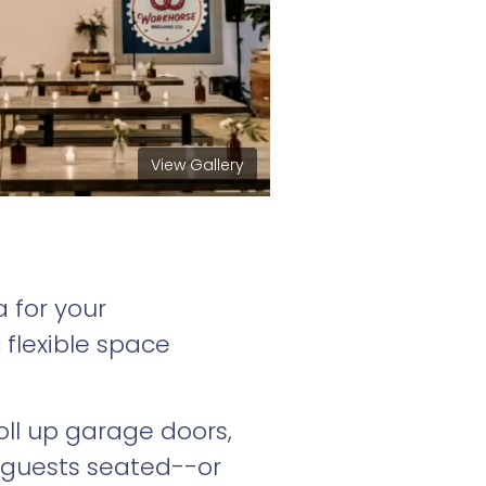
View Gallery
 for your
 flexible space
roll up garage doors,
 guests seated--or