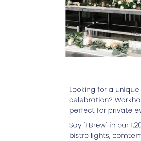
Looking for a unique
celebration? Workhors
perfect for private e
Say "I Brew" in our 1
bistro lights, comt