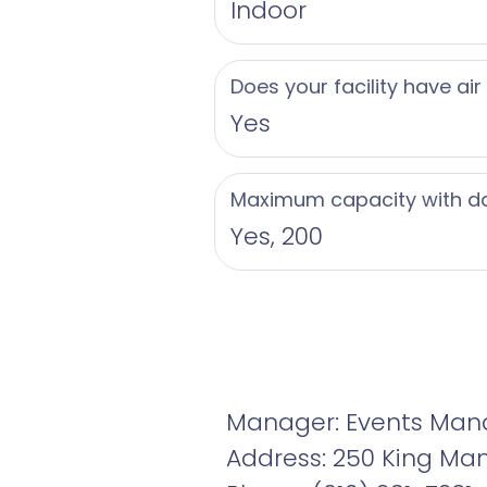
Indoor
Does your facility have air
Yes
Maximum capacity with d
Yes, 200
Manager: Events Man
Address: 250 King Mano