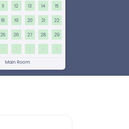
11
12
13
14
15
18
19
20
21
22
25
26
27
28
29
1
2
3
4
5
Main Room