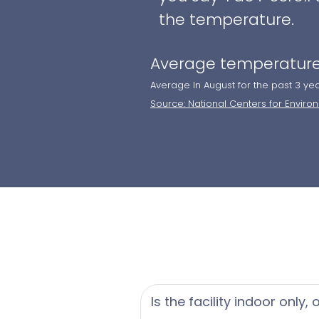
the temperature.
Average temperature
Average In August for the past 3 ye
Source: National Centers for Enviro
Is the facility indoor only,