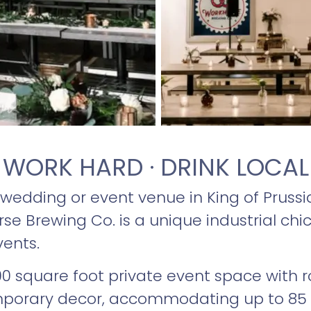
WORK HARD · DRINK LOCAL
 wedding or event venue in King of Prussia
e Brewing Co. is a unique industrial chic
vents.
,200 square foot private event space with 
emporary decor, accommodating up to 85