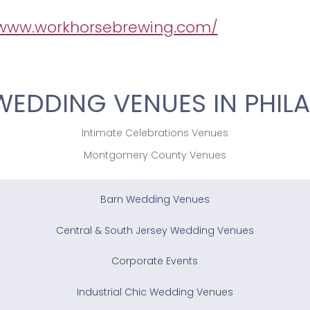
/www.workhorsebrewing.com/
WEDDING VENUES IN PHILA
Intimate Celebrations Venues
Montgomery County Venues
Barn Wedding Venues
Central & South Jersey Wedding Venues
Corporate Events
Industrial Chic Wedding Venues