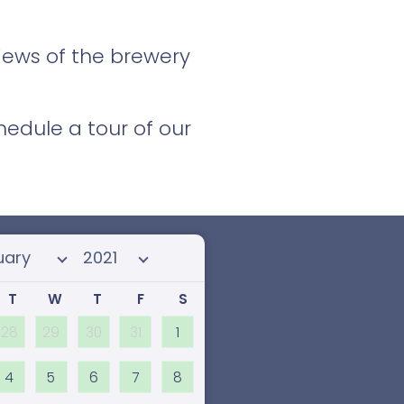
views of the brewery
edule a tour of our
 month
Select year
T
W
T
F
S
28
29
30
31
1
4
5
6
7
8