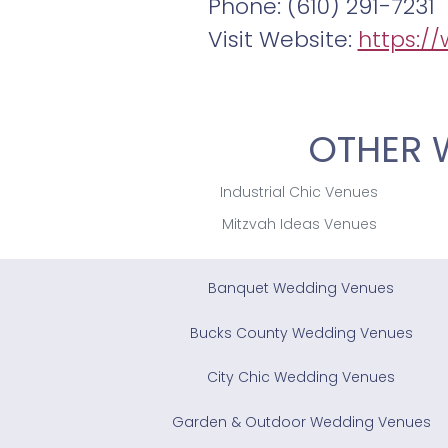
Phone: (610) 291-7231
Visit Website:
https:/
OTHER 
Industrial Chic Venues
Mitzvah Ideas Venues
Banquet Wedding Venues
Bucks County Wedding Venues
City Chic Wedding Venues
Garden & Outdoor Wedding Venues