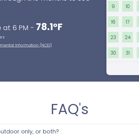
9
10
16
17
78.1°F
 at 6 PM -
23
24
ars
nmental Information (NCEI)
30
31
FAQ's
 outdoor only, or both?