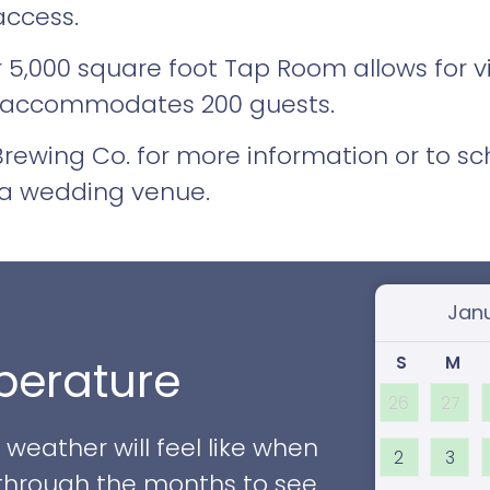
access.
ur 5,000 square foot Tap Room allows for 
 accommodates 200 guests.
ewing Co. for more information or to sch
ia wedding venue.
Select
S
M
erature
26
27
eather will feel like when
2
3
ll through the months to see