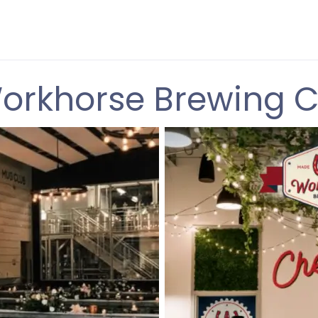
orkhorse Brewing C