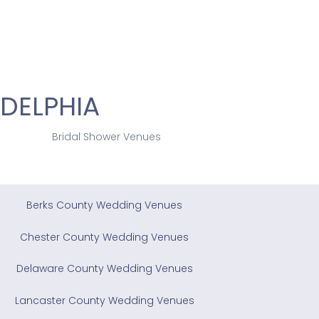
DELPHIA
Bridal Shower Venues
Berks County Wedding Venues
Chester County Wedding Venues
Delaware County Wedding Venues
Lancaster County Wedding Venues