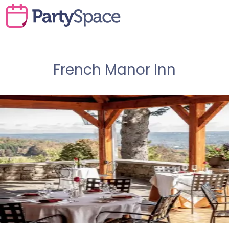
French Manor Inn