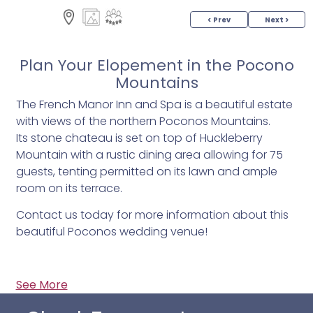
< Prev
Next >
Plan Your Elopement in the Pocono
Mountains
The French Manor Inn and Spa is a beautiful estate
with views of the northern Poconos Mountains.
Its stone chateau is set on top of Huckleberry
Mountain with a rustic dining area allowing for 75
guests, tenting permitted on its lawn and ample
room on its terrace.
Contact us today for more information about this
beautiful Poconos wedding venue!
See More