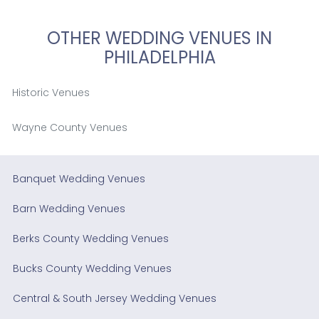
OTHER WEDDING VENUES IN
PHILADELPHIA
Historic Venues
Wayne County Venues
Banquet Wedding Venues
Barn Wedding Venues
Berks County Wedding Venues
Bucks County Wedding Venues
Central & South Jersey Wedding Venues