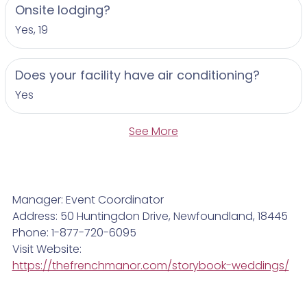
Onsite lodging?
Yes, 19
Does your facility have air conditioning?
Yes
See More
Manager: Event Coordinator
Address: 50 Huntingdon Drive, Newfoundland, 18445
Phone: 1-877-720-6095
Visit Website:
https://thefrenchmanor.com/storybook-weddings/