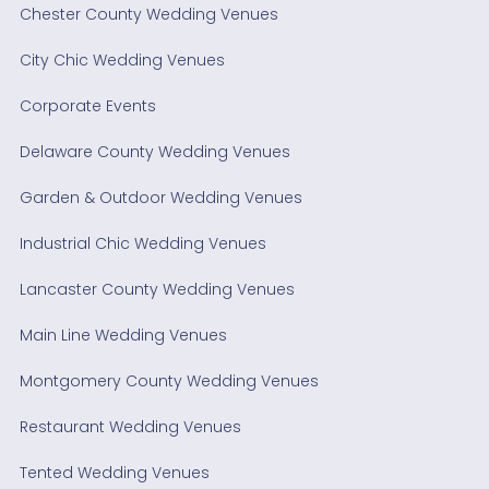
Chester County Wedding Venues
City Chic Wedding Venues
Corporate Events
Delaware County Wedding Venues
Garden & Outdoor Wedding Venues
Industrial Chic Wedding Venues
Lancaster County Wedding Venues
Main Line Wedding Venues
Montgomery County Wedding Venues
Restaurant Wedding Venues
Tented Wedding Venues