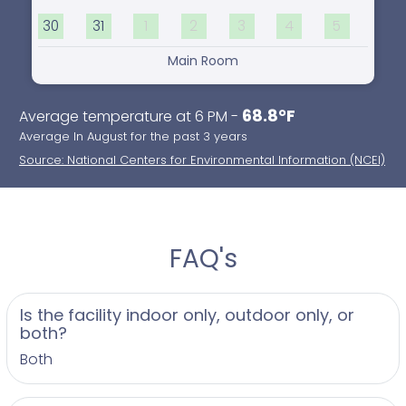
30
31
1
2
3
4
5
Main Room
68.8°F
Average temperature at 6 PM -
Average In August for the past 3 years
Source: National Centers for Environmental Information (NCEI)
FAQ's
Is the facility indoor only, outdoor only, or
both?
Both