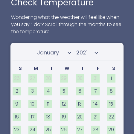
Check Temperature
Wondering what the weather will feel like when
you say ‘I do’? Scroll through the months to see
the temperature.
Select month
Select year
S
M
T
W
T
F
S
26
27
28
29
30
31
1
2
3
4
5
6
7
8
9
10
11
12
13
14
15
16
17
18
19
20
21
22
23
24
25
26
27
28
29