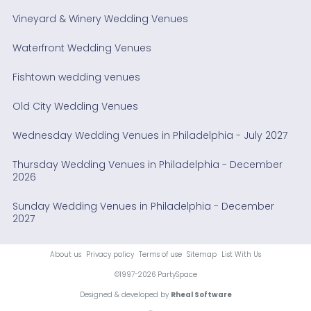
Vineyard & Winery Wedding Venues
Waterfront Wedding Venues
Fishtown wedding venues
Old City Wedding Venues
Wednesday Wedding Venues in Philadelphia - July 2027
Thursday Wedding Venues in Philadelphia - December
2026
Sunday Wedding Venues in Philadelphia - December
2027
About us
Privacy policy
Terms of use
Sitemap
List With Us
©1997-2026 PartySpace
Designed & developed by
Rheal Software