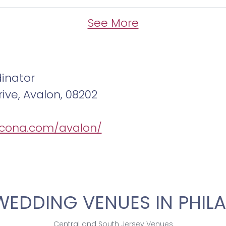
See More
inator
ive, Avalon, 08202
/icona.com/avalon/
WEDDING VENUES IN PHILA
Central and South Jersey Venues