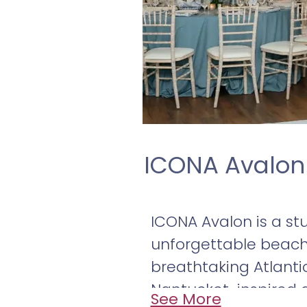
ICONA Avalon
ICONA Avalon is a st
unforgettable beac
breathtaking Atlantic
Nantucket-inspired a
See More