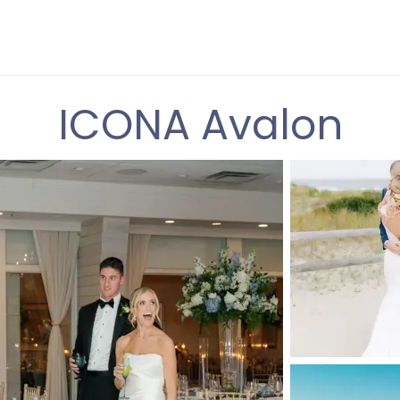
ICONA Avalon