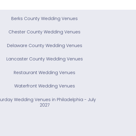
Berks County Wedding Venues
Chester County Wedding Venues
Delaware County Wedding Venues
Lancaster County Wedding Venues
Restaurant Wedding Venues
Waterfront Wedding Venues
urday Wedding Venues in Philadelphia - July
2027