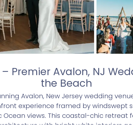
 – Premier Avalon, NJ Wed
the Beach
unning Avalon, New Jersey wedding venue
hfront experience framed by windswept 
 Ocean views. This coastal-chic retreat f
rchitecture with bright white interiors a