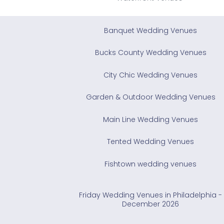
Banquet Wedding Venues
Bucks County Wedding Venues
City Chic Wedding Venues
Garden & Outdoor Wedding Venues
Main Line Wedding Venues
Tented Wedding Venues
Fishtown wedding venues
Friday Wedding Venues in Philadelphia -
December 2026