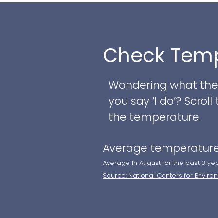
blues, creating an 
intimate barefoot c
Check Temp
Couples will enjoy a
their unique vision t
include:
Wondering what the w
you say ‘I do’? Scro
- Beachfront venue 
the temperature.
- Private cocktail 
Average temperature
- Versatile reception 
- Chef-curated, pers
Average In August for the past 3 ye
Source: National Centers for Enviro
- Classic wedding c
- Overnight accommo
- Private tastings 