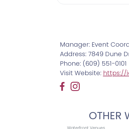
Manager: Event Coord
Address: 7849 Dune Dr
Phone: (609) 551-0101
Visit Website:
https:/
OTHER 
Waterfront Venues