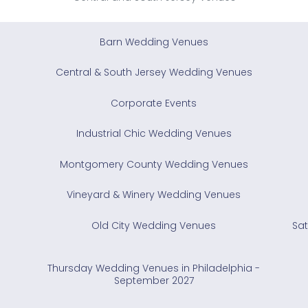
Barn Wedding Venues
Central & South Jersey Wedding Venues
Corporate Events
Industrial Chic Wedding Venues
Montgomery County Wedding Venues
Vineyard & Winery Wedding Venues
Old City Wedding Venues
Sat
Thursday Wedding Venues in Philadelphia -
September 2027