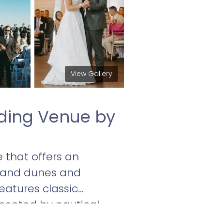
View Gallery
ding Venue by
 that offers an
sand dunes and
eatures classic
ccented by nautical