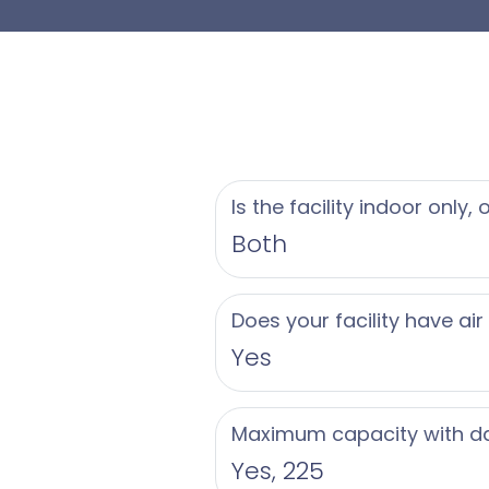
- Valet parking avai
Beyond the celebrati
ambiance of this rece
interiors and elegan
ICONA Avalon is read
Is the facility indoor only,
parties and rehearsa
Both
brunches. Contact us
iconic Avalon, NJ we
Does your facility have air
Yes
Maximum capacity with d
Yes, 225