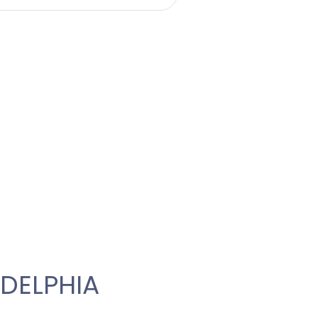
DELPHIA