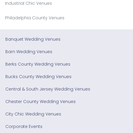
Industrial Chic Venues
Philadelphia County Venues
Banquet Wedding Venues
Barn Wedding Venues
Berks County Wedding Venues
Bucks County Wedding Venues
Central & South Jersey Wedding Venues
Chester County Wedding Venues
City Chic Wedding Venues
Corporate Events