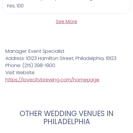
Yes, 100
See More
Manager: Event Specialist
Address: 10123 Hamilton Street, Philadelphia, 19123
Phone: (215) 398-1900
Visit Website:
https://lovecitybrewing.com/homepage
OTHER WEDDING VENUES IN
PHILADELPHIA