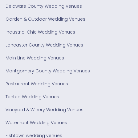
Delaware County Wedding Venues
Garden & Outdoor Wedding Venues
Industrial Chic Wedding Venues
Lancaster County Wedding Venues
Main Line Wedding Venues
Montgomery County Wedding Venues
Restaurant Wedding Venues
Tented Wedding Venues
Vineyard & Winery Wedding Venues
Waterfront Wedding Venues
Fishtown wedding venues