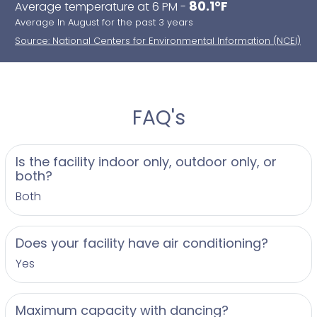
80.1°F
Average temperature at 6 PM -
Average In August for the past 3 years
Source: National Centers for Environmental Information (NCEI)
FAQ's
Is the facility indoor only, outdoor only, or
both?
Both
Does your facility have air conditioning?
Yes
Maximum capacity with dancing?