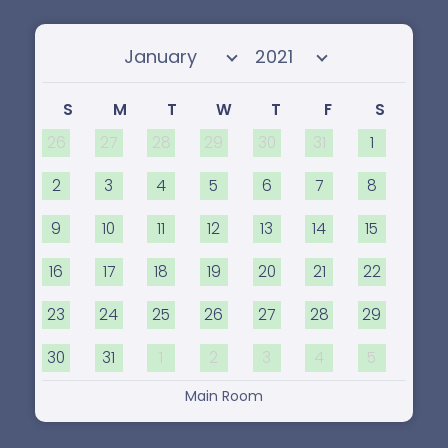
Select month
Select year
S
M
T
W
T
F
S
26
27
28
29
30
31
1
2
3
4
5
6
7
8
9
10
11
12
13
14
15
16
17
18
19
20
21
22
23
24
25
26
27
28
29
30
31
1
2
3
4
5
Main Room