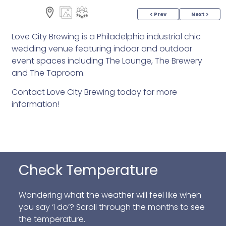
< Prev
Next >
Love City Brewing is a Philadelphia industrial chic
wedding venue featuring indoor and outdoor
event spaces including The Lounge, The Brewery
and The Taproom.
Contact Love City Brewing today for more
information!
Check Temperature
Wondering what the weather will feel like when
you say ‘I do’? Scroll through the months to see
the temperature.