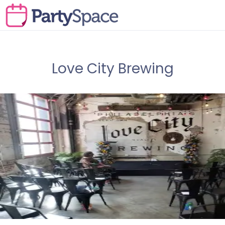
Love City Brewing