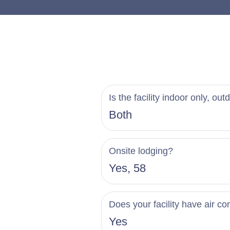
the on-site restaurant
plates, steakhouse sa
personalized tasting s
Celebrate your love s
impeccable hospitalit
Is the facility indoor only, out
begin planning your 
Both
Onsite lodging?
Yes, 58
Does your facility have air co
Yes