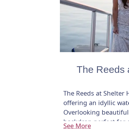
The Reeds a
The Reeds at Shelter 
offering an idyllic wa
Overlooking beautiful 
backdrop perfect for 
See More