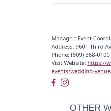
Manager: Event Coordi
Address: 9601 Third A
Phone: (609) 368-0100
Visit Website:
https://
events/wedding-venue
OTHER W