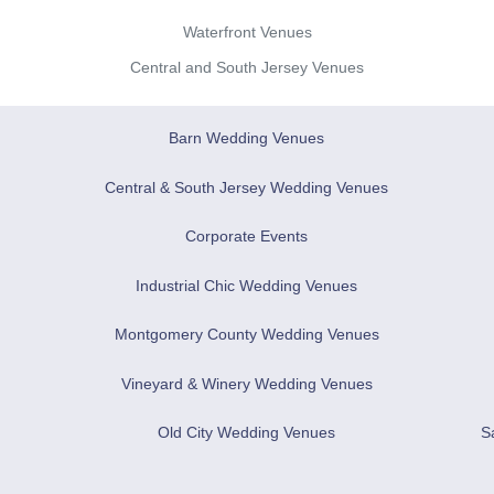
Waterfront Venues
Central and South Jersey Venues
Barn Wedding Venues
Central & South Jersey Wedding Venues
Corporate Events
Industrial Chic Wedding Venues
Montgomery County Wedding Venues
Vineyard & Winery Wedding Venues
Old City Wedding Venues
S