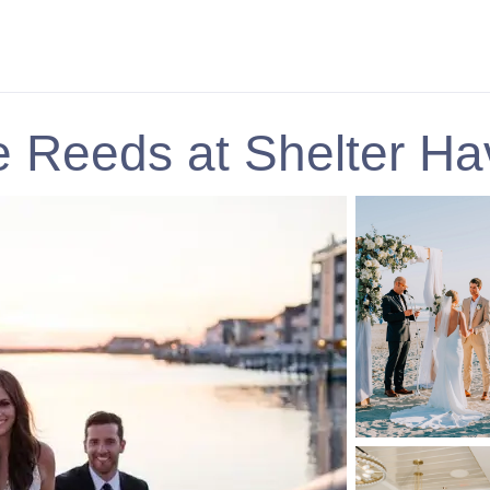
 Reeds at Shelter H