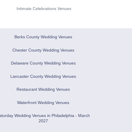
Intimate Celebrations Venues
Berks County Wedding Venues
Chester County Wedding Venues
Delaware County Wedding Venues
Lancaster County Wedding Venues
Restaurant Wedding Venues
Waterfront Wedding Venues
aturday Wedding Venues in Philadelphia - March
2027