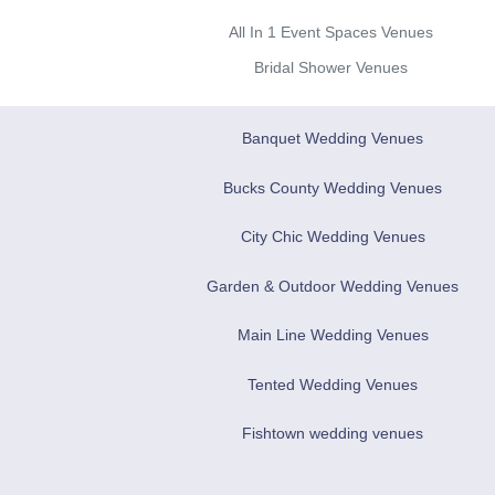
All In 1 Event Spaces Venues
Bridal Shower Venues
Banquet Wedding Venues
Bucks County Wedding Venues
City Chic Wedding Venues
Garden & Outdoor Wedding Venues
Main Line Wedding Venues
Tented Wedding Venues
Fishtown wedding venues