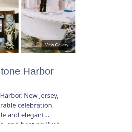
View Gallery
Stone Harbor
Harbor, New Jersey,
rable celebration.
ile and elegant
, and hosting lively