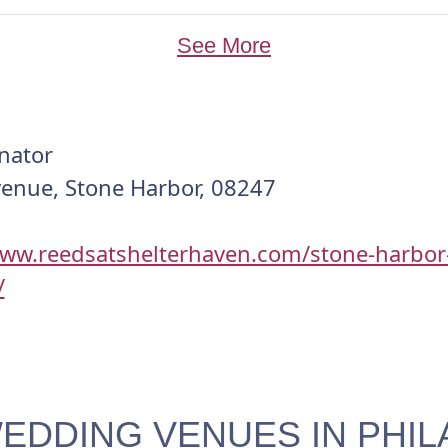
See More
nator
venue, Stone Harbor, 08247
www.reedsatshelterhaven.com/stone-harbor
/
EDDING VENUES IN PHIL