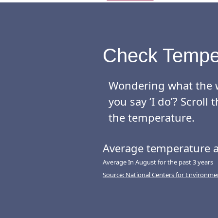
wedding receptions. 
The Reeds at Shelter 
make your special day
Check Tempe
You and your guests w
Wondering what the w
- A sundeck ceremony 
you say ‘I do’? Scrol
- A covered veranda f
the temperature.
- An inviting outdoor
Average temperature a
- An open-air ballro
- A luxurious wedding
Average In August for the past 3 years
Source: National Centers for Environme
The venue’s dedicate
planning, bartending,