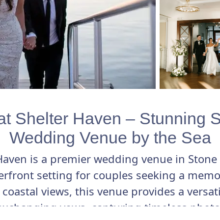
t Shelter Haven – Stunning 
Wedding Venue by the Sea
Haven is a premier wedding venue in Stone 
terfront setting for couples seeking a memo
coastal views, this venue provides a versat
exchanging vows, capturing timeless photos