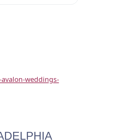
-avalon-weddings-
ADELPHIA