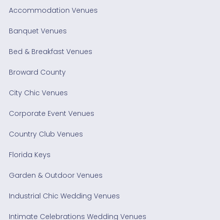
Accommodation Venues
Banquet Venues
Bed & Breakfast Venues
Broward County
City Chic Venues
Corporate Event Venues
Country Club Venues
Florida Keys
Garden & Outdoor Venues
Industrial Chic Wedding Venues
Intimate Celebrations Wedding Venues