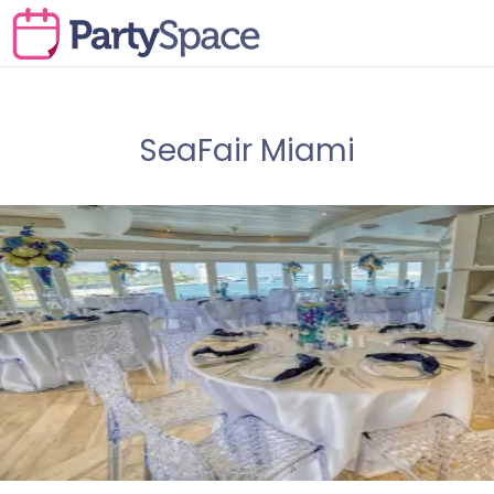
SeaFair Miami