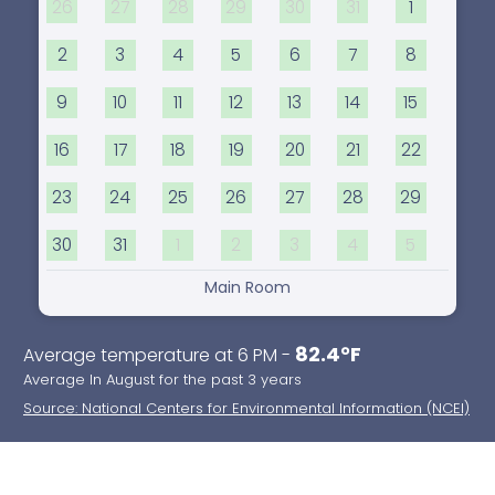
26
27
28
29
30
31
1
2
3
4
5
6
7
8
9
10
11
12
13
14
15
16
17
18
19
20
21
22
23
24
25
26
27
28
29
30
31
1
2
3
4
5
Main Room
82.4°F
Average temperature at 6 PM -
Average In August for the past 3 years
Source: National Centers for Environmental Information (NCEI)