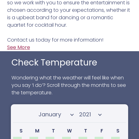
so we work with you to ensure the entertainment is
chosen according to your expectations, whether it
is a upbeat band for dancing or a romantic
quartet for cocktail hour.
Contact us today for more information!
See More
Check Temperature
Wondering what the weather will feel like when
you say ‘I do’? Scroll through the months to see
the temperature.
Select month
Select year
S
M
T
W
T
F
S