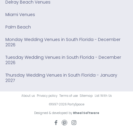
Delray Beach Venues
Miami Venues
Palm Beach
Monday Wedding Venues in South Florida - December
2026
Tuesday Wedding Venues in South Florida - December
2026
Thursday Wedding Venues in South Florida - January
2027
About us
Privacy policy
Terms of use
Sitemap
List With Us
©1997-2026 PartySpace
Designed & developed by
Rheal Software