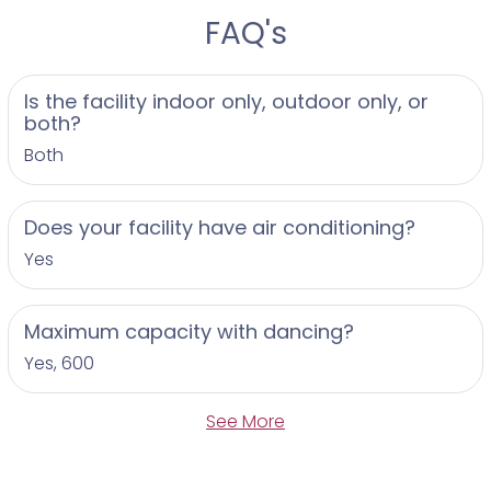
FAQ's
Is the facility indoor only, outdoor only, or
both?
Both
Does your facility have air conditioning?
Yes
Maximum capacity with dancing?
Yes, 600
See More