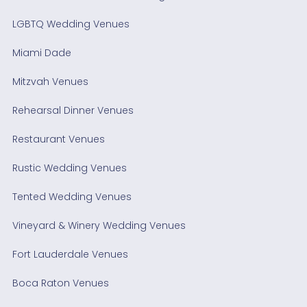
LGBTQ Wedding Venues
Miami Dade
Mitzvah Venues
Rehearsal Dinner Venues
Restaurant Venues
Rustic Wedding Venues
Tented Wedding Venues
Vineyard & Winery Wedding Venues
Fort Lauderdale Venues
Boca Raton Venues