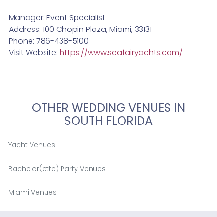
Manager: Event Specialist
Address: 100 Chopin Plaza, Miami, 33131
Phone: 786-438-5100
Visit Website:
https://www.seafairyachts.com/
OTHER WEDDING VENUES IN
SOUTH FLORIDA
Yacht Venues
Bachelor(ette) Party Venues
Miami Venues