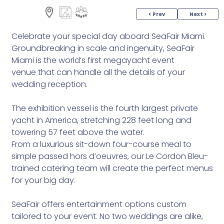
< Prev
Next >
Celebrate your special day aboard SeaFair Miami.
Groundbreaking in scale and ingenuity, SeaFair
Miami is the world’s first megayacht event
venue that can handle all the details of your
wedding reception.
The exhibition vessel is the fourth largest private
yacht in America, stretching 228 feet long and
towering 57 feet above the water.
From a luxurious sit-down four-course meal to
simple passed hors d’oeuvres, our Le Cordon Bleu-
trained catering team will create the perfect menus
for your big day.
SeaFair offers entertainment options custom
tailored to your event. No two weddings are alike,