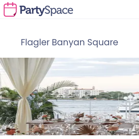
Flagler Banyan Square