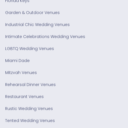
Florida Keys
Garden & Outdoor Venues
Industrial Chic Wedding Venues
Intimate Celebrations Wedding Venues
LGBTQ Wedding Venues
Miami Dade
Mitzvah Venues
Rehearsal Dinner Venues
Restaurant Venues
Rustic Wedding Venues
Tented Wedding Venues