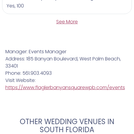
Yes, 100
See More
Manager: Events Manager
Address: 185 Banyan Boulevard, West Palm Beach,
33401
Phone: 561.903.4093
Visit Website:
https://www.flaglerbanyansquarewpb.com/events
OTHER WEDDING VENUES IN
SOUTH FLORIDA