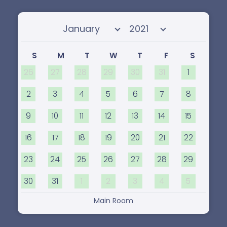
Select month
Select year
S
M
T
W
T
F
S
26
27
28
29
30
31
1
2
3
4
5
6
7
8
9
10
11
12
13
14
15
16
17
18
19
20
21
22
23
24
25
26
27
28
29
30
31
1
2
3
4
5
Main Room