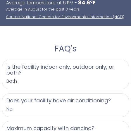
84.6°F
Average temperature at 6 PM -
Average In August for the past 3 years
Source: National Centers for Environmental Information (NCEI)
FAQ's
Is the facility indoor only, outdoor only, or
both?
Both
Does your facility have air conditioning?
No
Maximum capacity with dancing?