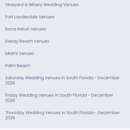
Vineyard & Winery Wedding Venues
Fort Lauderdale Venues
Boca Raton Venues
Delray Beach Venues
Miami Venues
Palm Beach
Saturday Wedding Venues in South Florida - December
2026
Friday Wedding Venues in South Florida - December
2026
Thursday Wedding Venues in South Florida - December
2026