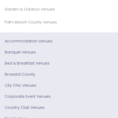
Garden & Outdoor Venues
Palm Beach County Venues
Accommodation Venues
Banquet Venues
Bed & Breakfast Venues
Broward County
City Chic Venues
Corporate Event Venues
Country Club Venues