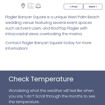
< Prev
Next >
Flagler Banyan Square is a unique West Palm Beach
wedding venue featuring several event spaces
such as Event Lawn, and Rooftop Flagler with
intracoastal views overlooking the marina.
Contact Flagler Banyan Square today for more
information!
Check Temperature
Wondering what the weather will feel like when
you say ‘I do’? Scroll through the months to see
the temperature.