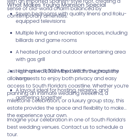
with an imported Spanish-style roof, creating a
What Makes Young Mansion Special
sense of old-world charm balanced by
Seven bedrooms with quality linens and Roku-
contemporary amenities.
equipped televisions
Multiple living and recreation spaces, including
billiards and game rooms
A heated pool and outdoor entertaining area
with gas grill
Just a short walk from the beach, the property
High-speed 1,000 Mbps WiFi throughout the
allows guests to enjoy both privacy and easy
home
access to South Florida’s coastline. Whether you’re
A layout ideal for hosting, relaxing, and
planning an intimate wedding weekend, a
gathering together
milestone celebration, or a luxury group stay, this
estate provides the space and flexibility to make
the experience your own.
Imagine your celebration in one of South Florida’s
best wedding venues. Contact us to schedule a
tour.