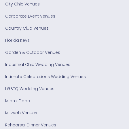
City Chic Venues
Corporate Event Venues
Country Club Venues
Florida Keys
Garden & Outdoor Venues
Industrial Chic Wedding Venues
Intimate Celebrations Wedding Venues
LGBTQ Wedding Venues
Miami Dade
Mitzvah Venues
Rehearsal Dinner Venues