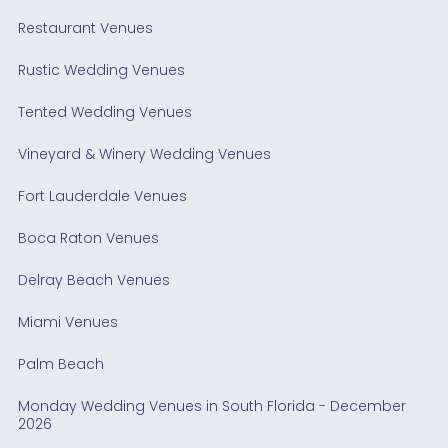
Restaurant Venues
Rustic Wedding Venues
Tented Wedding Venues
Vineyard & Winery Wedding Venues
Fort Lauderdale Venues
Boca Raton Venues
Delray Beach Venues
Miami Venues
Palm Beach
Monday Wedding Venues in South Florida - December
2026