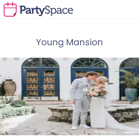
Young Mansion