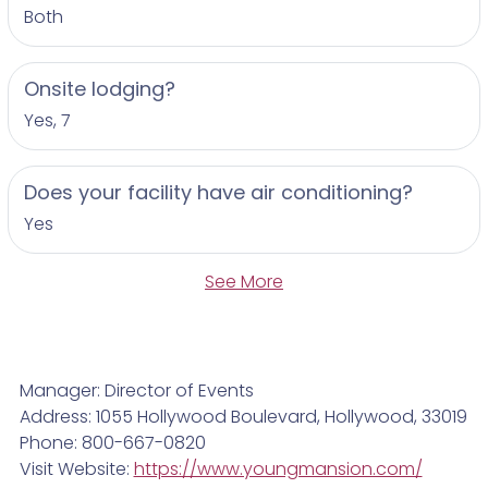
Both
Onsite lodging?
Yes, 7
Does your facility have air conditioning?
Yes
See More
Manager: Director of Events
Address: 1055 Hollywood Boulevard, Hollywood, 33019
Phone: 800-667-0820
Visit Website:
https://www.youngmansion.com/