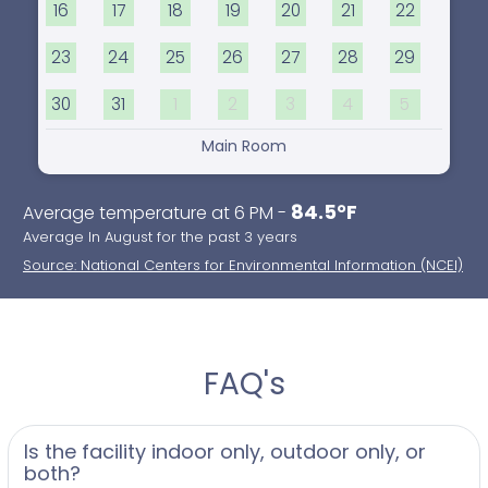
16
17
18
19
20
21
22
23
24
25
26
27
28
29
30
31
1
2
3
4
5
Main Room
84.5°F
Average temperature at 6 PM -
Average In August for the past 3 years
Source: National Centers for Environmental Information (NCEI)
FAQ's
Is the facility indoor only, outdoor only, or
both?