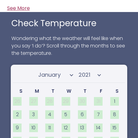
See More
Check Temperature
Wondering what the weather will feel like when
you say ‘I do’? Scroll through the months to see
the temperature.
Select month
Select year
S
M
T
W
T
F
S
26
27
28
29
30
31
1
2
3
4
5
6
7
8
9
10
11
12
13
14
15