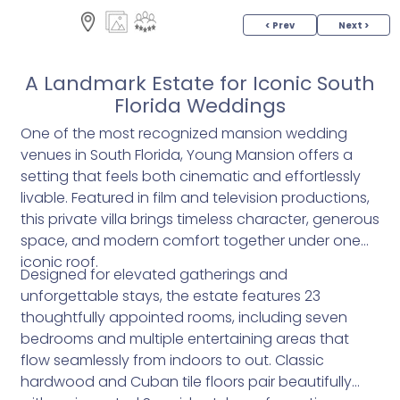
< Prev
Next >
A Landmark Estate for Iconic South
Florida Weddings
One of the most recognized mansion wedding
venues in South Florida, Young Mansion offers a
setting that feels both cinematic and effortlessly
livable. Featured in film and television productions,
this private villa brings timeless character, generous
space, and modern comfort together under one
iconic roof.
Designed for elevated gatherings and
unforgettable stays, the estate features 23
thoughtfully appointed rooms, including seven
bedrooms and multiple entertaining areas that
flow seamlessly from indoors to out. Classic
hardwood and Cuban tile floors pair beautifully