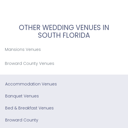
OTHER WEDDING VENUES IN
SOUTH FLORIDA
Mansions Venues
Broward County Venues
Accommodation Venues
Banquet Venues
Bed & Breakfast Venues
Broward County