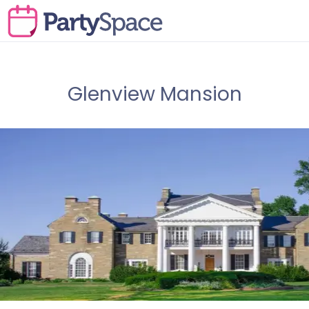
Glenview Mansion