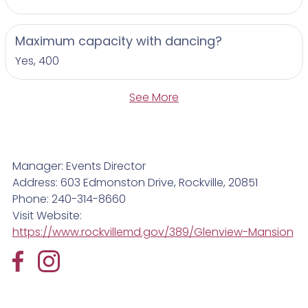
Maximum capacity with dancing?
Yes, 400
See More
Manager: Events Director
Address: 603 Edmonston Drive, Rockville, 20851
Phone: 240-314-8660
Visit Website:
https://www.rockvillemd.gov/389/Glenview-Mansion