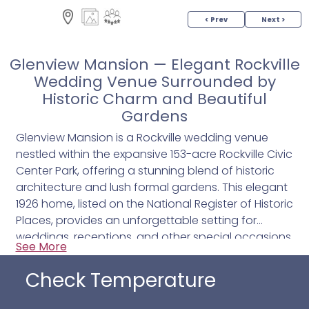
< Prev
Next >
Glenview Mansion — Elegant Rockville
Wedding Venue Surrounded by
Historic Charm and Beautiful
Gardens
Glenview Mansion is a Rockville wedding venue
nestled within the expansive 153-acre Rockville Civic
Center Park, offering a stunning blend of historic
architecture and lush formal gardens. This elegant
1926 home, listed on the National Register of Historic
Places, provides an unforgettable setting for
weddings, receptions, and other special occasions.
See More
From the moment you arrive, the stately exterior
with its stacked brick façade and white columns
Check Temperature
sets a timeless tone for your celebration.