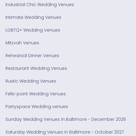
Industrial Chic Wedding Venues
Intimate Wedding Venues
LGBTQ+ Wedding Venues
Mitzvah Venues
Rehearsal Dinner Venues
Restaurant Wedding Venues
Rustic Wedding Venues
Fells-point Wedding Venues
Partyspace Wedding venues
Sunday Wedding Venues in Baltimore - December 2026
Saturday Wedding Venues in Baltimore - October 2027