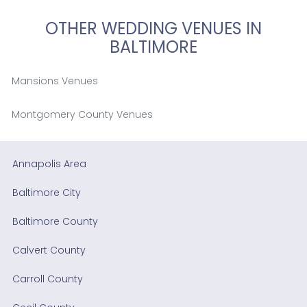
OTHER WEDDING VENUES IN
BALTIMORE
Mansions Venues
Montgomery County Venues
Annapolis Area
Baltimore City
Baltimore County
Calvert County
Carroll County