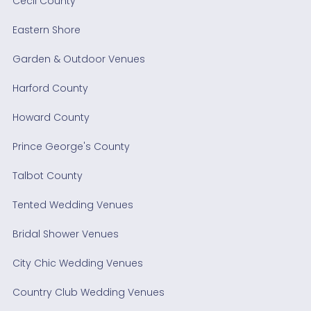
Cecil County
Eastern Shore
Garden & Outdoor Venues
Harford County
Howard County
Prince George's County
Talbot County
Tented Wedding Venues
Bridal Shower Venues
City Chic Wedding Venues
Country Club Wedding Venues