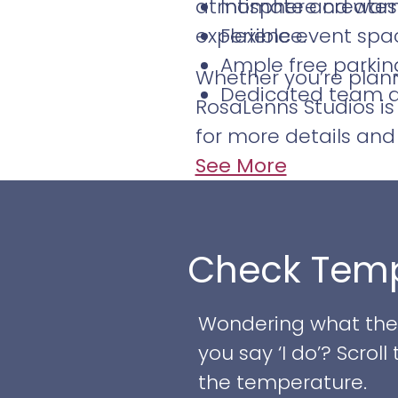
atmosphere creates 
Intimate and warm
experience.
Flexible event sp
Ample free parkin
Whether you’re planni
Dedicated team ava
RosaLenns Studios is
for more details and 
See More
Check Temp
Wondering what the w
you say ‘I do’? Scro
the temperature.