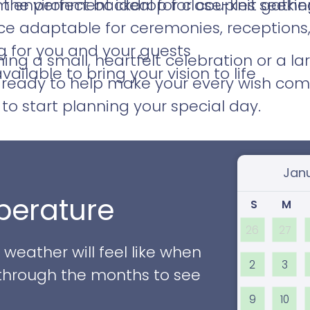
the perfect backdrop for couples seekin
 environment ideal for close-knit gathe
ace adaptable for ceremonies, reception
g for you and your guests
ng a small, heartfelt celebration or a la
ilable to bring your vision to life
 ready to help make your every wish com
to start planning your special day.
Select
erature
S
M
26
27
eather will feel like when
2
3
ll through the months to see
9
10