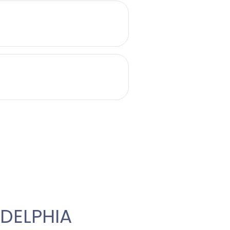
DELPHIA