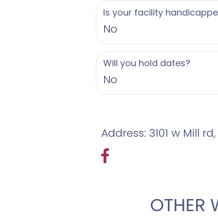
Is your facility handicapp
No
Will you hold dates?
No
Address: 3101 w Mill rd
OTHER 