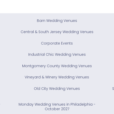
Barn Wedding Venues
Central & South Jersey Wedding Venues
Corporate Events
Industrial Chic Wedding Venues
Montgomery County Wedding Venues
Vineyard & Winery Wedding Venues
Old City Wedding Venues
-
Monday Wedding Venues in Philadelphia -
October 2027