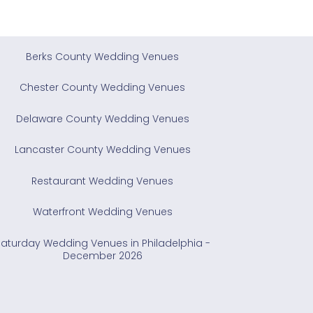
Berks County Wedding Venues
Chester County Wedding Venues
Delaware County Wedding Venues
Lancaster County Wedding Venues
Restaurant Wedding Venues
Waterfront Wedding Venues
Saturday Wedding Venues in Philadelphia -
December 2026