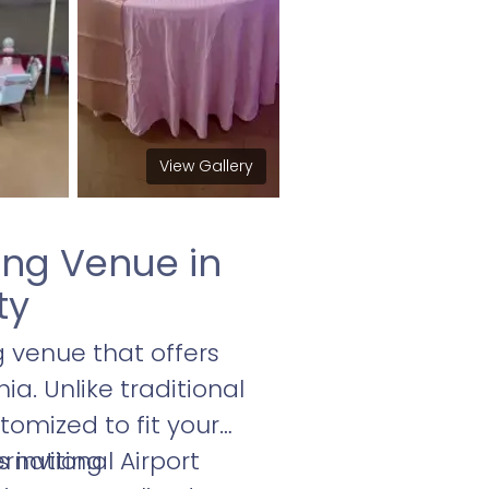
View Gallery
ng Venue in
ty
venue that offers
a. Unlike traditional
tomized to fit your
 inviting
ernational Airport