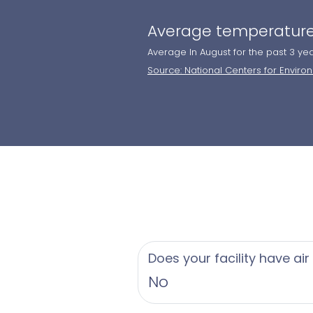
Average temperature
Average In August for the past 3 ye
Source: National Centers for Enviro
Does your facility have air
No