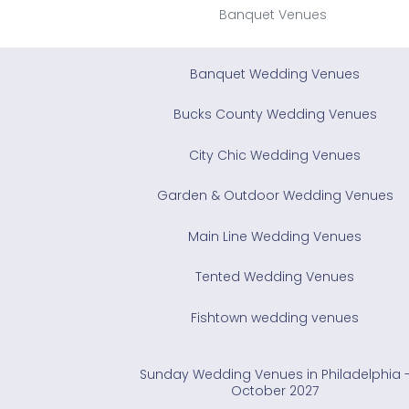
Banquet Venues
Banquet Wedding Venues
Bucks County Wedding Venues
City Chic Wedding Venues
Garden & Outdoor Wedding Venues
Main Line Wedding Venues
Tented Wedding Venues
Fishtown wedding venues
Sunday Wedding Venues in Philadelphia 
October 2027