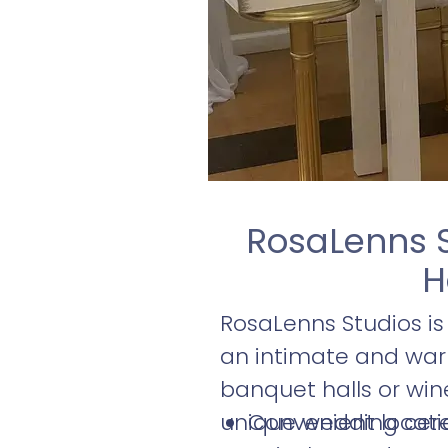
RosaLenns 
H
RosaLenns Studios i
an intimate and warm
banquet halls or wine
unique wedding cerem
Convenient locatio