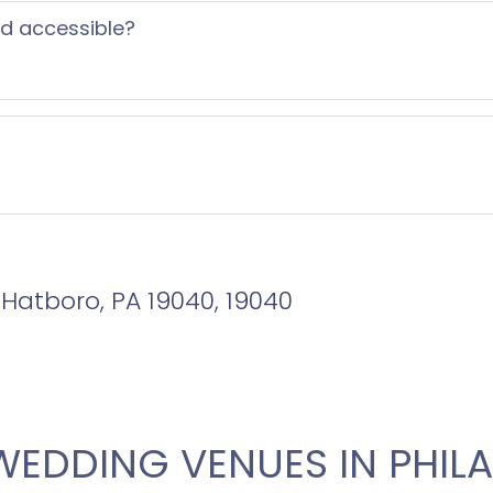
ed accessible?
, Hatboro, PA 19040, 19040
WEDDING VENUES IN PHILA