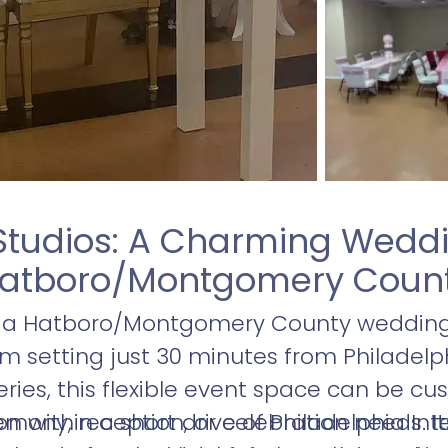
Studios: A Charming Weddi
atboro/Montgomery Coun
s a Hatboro/Montgomery County wedding 
 setting just 30 minutes from Philadelphi
ries, this flexible event space can be cus
ony, reception, or celebration needs. Its
n within a short drive of Philadelphia Int