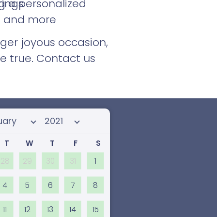
g a personalized
rings
s, and more
rger joyous occasion,
e true. Contact us
 month
Select year
T
W
T
F
S
28
29
30
31
1
4
5
6
7
8
11
12
13
14
15