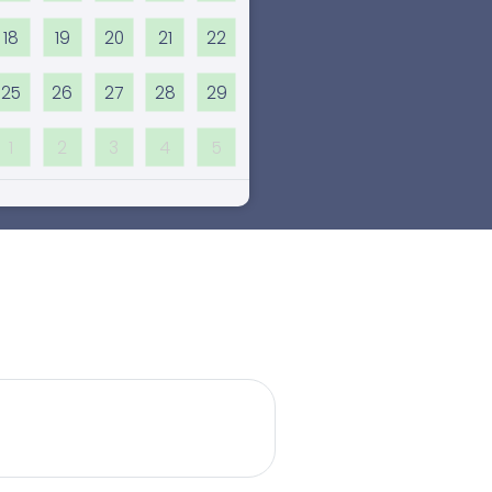
18
19
20
21
22
25
26
27
28
29
1
2
3
4
5