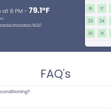
79.1°F
16
17
 at 6 PM -
ars
23
24
nmental Information (NCEI)
30
31
FAQ's
 conditioning?