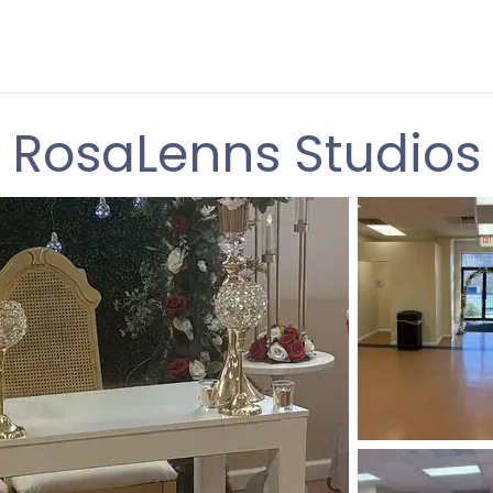
RosaLenns Studios