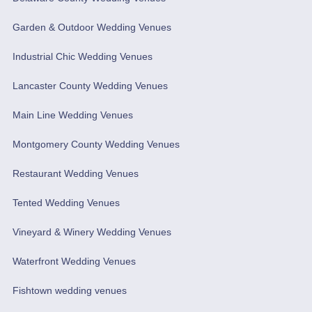
Garden & Outdoor Wedding Venues
Industrial Chic Wedding Venues
Lancaster County Wedding Venues
Main Line Wedding Venues
Montgomery County Wedding Venues
Restaurant Wedding Venues
Tented Wedding Venues
Vineyard & Winery Wedding Venues
Waterfront Wedding Venues
Fishtown wedding venues