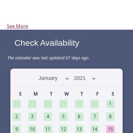
See More
Check Availability
The calendar was last updated 67 days ago.
Select month
Select year
S
M
T
W
T
F
S
26
27
28
29
30
31
1
2
3
4
5
6
7
8
9
10
11
12
13
14
15