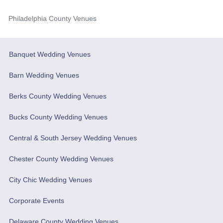
Philadelphia County Venues
Banquet Wedding Venues
Barn Wedding Venues
Berks County Wedding Venues
Bucks County Wedding Venues
Central & South Jersey Wedding Venues
Chester County Wedding Venues
City Chic Wedding Venues
Corporate Events
Delaware County Wedding Venues