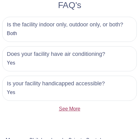
FAQ's
Is the facility indoor only, outdoor only, or both?
Both
Does your facility have air conditioning?
Yes
Is your facility handicapped accessible?
Yes
See More