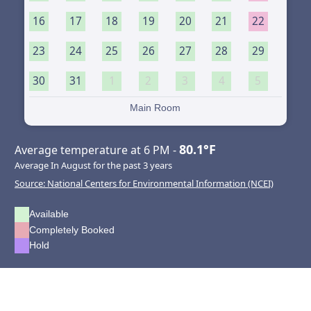
16
17
18
19
20
21
22
23
24
25
26
27
28
29
30
31
1
2
3
4
5
Main Room
80.1°F
Average temperature at 6 PM -
Average In August for the past 3 years
Source: National Centers for Environmental Information (NCEI)
Available
Completely Booked
Hold