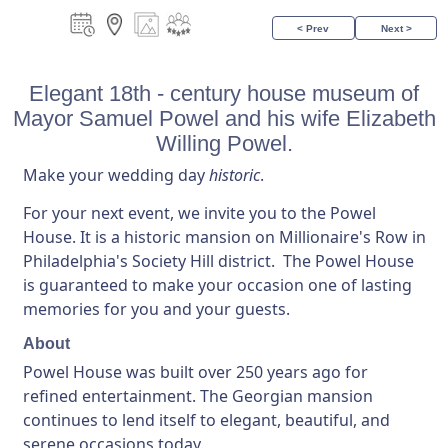
< Prev
Next >
Elegant 18th - century house museum of
Mayor Samuel Powel and his wife Elizabeth
Willing Powel.
Make your wedding day
historic
.
For your next event, we invite you to the Powel
House. It is a historic mansion on Millionaire's Row in
Philadelphia's Society Hill district. The Powel House
is guaranteed to make your occasion one of lasting
memories for you and your guests.
About
Powel House was built over 250 years ago for
refined entertainment. The Georgian mansion
continues to lend itself to elegant, beautiful, and
serene occasions today.