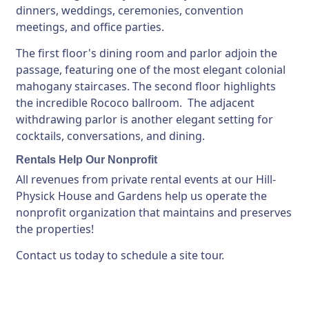
dinners, weddings, ceremonies, convention
meetings, and office parties.
The first floor's dining room and parlor adjoin the
passage, featuring one of the most elegant colonial
mahogany staircases. The second floor highlights
the incredible Rococo ballroom. The adjacent
withdrawing parlor is another elegant setting for
cocktails, conversations, and dining.
Rentals Help Our Nonprofit
All revenues from private rental events at our Hill-
Physick House and Gardens help us operate the
nonprofit organization that maintains and preserves
the properties!
Contact us today to schedule a site tour.