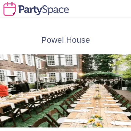
Powel House