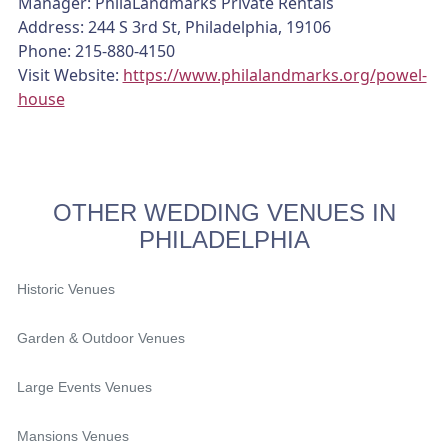
Manager: PhilaLandmarks Private Rentals
Address: 244 S 3rd St, Philadelphia, 19106
Phone: 215-880-4150
Visit Website:
https://www.philalandmarks.org/powel-
house
OTHER WEDDING VENUES IN
PHILADELPHIA
Historic Venues
Garden & Outdoor Venues
Large Events Venues
Mansions Venues