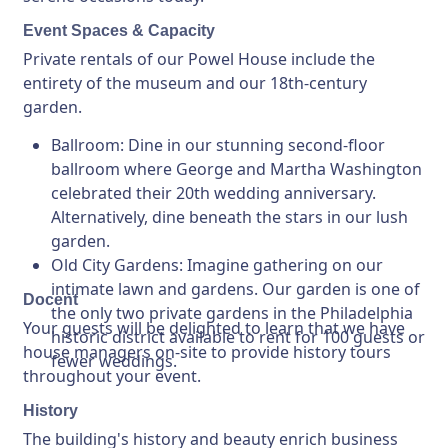
Event Spaces & Capacity
Private rentals of our Powel House include the
entirety of the museum and our 18th-century
garden.
Ballroom
: Dine in our stunning second-floor
ballroom where George and Martha Washington
celebrated their 20th wedding anniversary.
Alternatively, dine beneath the stars in our lush
garden.
Old City Gardens
: Imagine gathering on our
intimate lawn and gardens. Our garden is one of
Docent
the only two private gardens in the Philadelphia
Your guests will be delighted to learn that we have
historic district available to rent for 100 guests or
house managers on-site to provide history tours
fewer weddings.
throughout your event.
History
The building's history and beauty enrich business