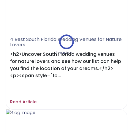
4 Best South Florida Wedding Venues for Nature
Lovers
Loading...
<h2>Uncover South Florida wedding venues
for nature lovers and see how our list can help
you find the location of your dreams.</h2>
<p><span style="fo...
Read Article