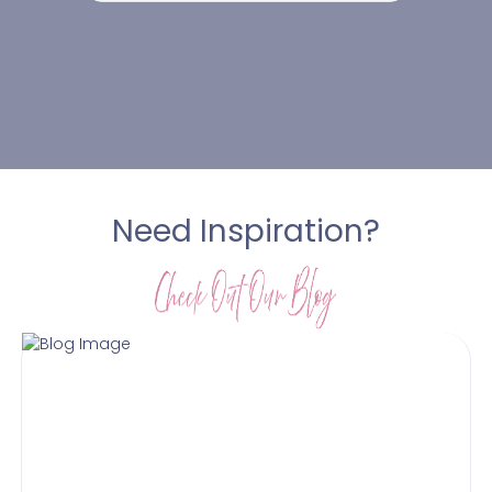
Need Inspiration?