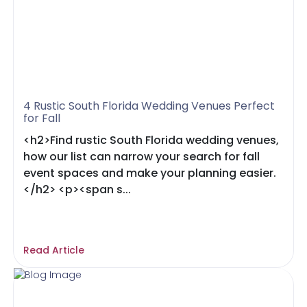
4 Rustic South Florida Wedding Venues Perfect
for Fall
<h2>Find rustic South Florida wedding venues,
how our list can narrow your search for fall
event spaces and make your planning easier.
</h2> <p><span s...
Read Article