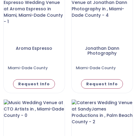
Aroma Espresso
Jonathan Dann
Photography
Miami-Dade County
Miami-Dade County
Request Info
Request Info