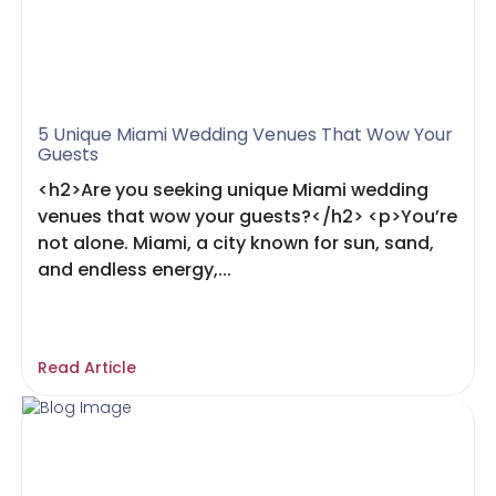
5 Unique Miami Wedding Venues That Wow Your
Guests
<h2>Are you seeking unique Miami wedding
venues that wow your guests?</h2> <p>You’re
not alone. Miami, a city known for sun, sand,
and endless energy,...
Read Article