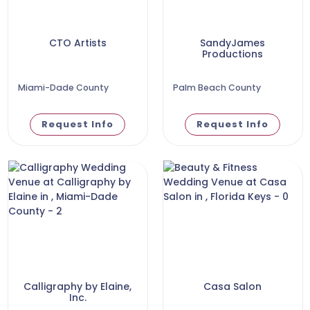
CTO Artists
SandyJames
Productions
Miami-Dade County
Palm Beach County
Request Info
Request Info
Calligraphy by Elaine,
Casa Salon
Inc.