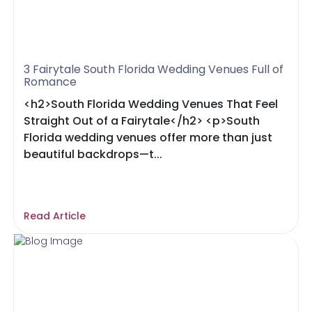
3 Fairytale South Florida Wedding Venues Full of
Romance
<h2>South Florida Wedding Venues That Feel
Straight Out of a Fairytale</h2> <p>South
Florida wedding venues offer more than just
beautiful backdrops—t...
Read Article