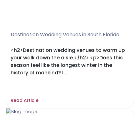
Destination Wedding Venues in South Florida
<h2>Destination wedding venues to warm up
your walk down the aisle.</h2> <p>Does this
season feel like the longest winter in the
history of mankind? I...
Read Article