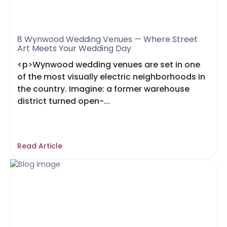
8 Wynwood Wedding Venues — Where Street
Art Meets Your Wedding Day
<p>Wynwood wedding venues are set in one
of the most visually electric neighborhoods in
the country. Imagine: a former warehouse
district turned open-...
Read Article