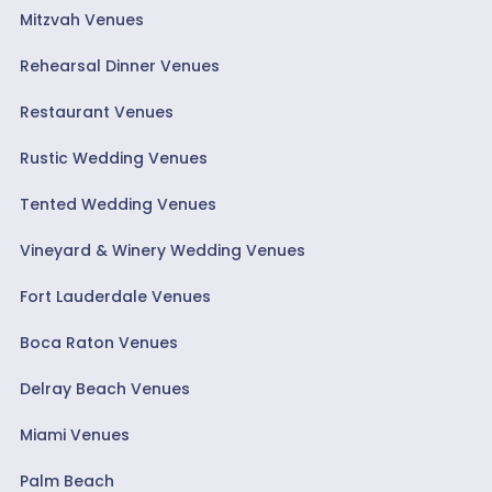
Mitzvah Venues
Rehearsal Dinner Venues
Restaurant Venues
Rustic Wedding Venues
Tented Wedding Venues
Vineyard & Winery Wedding Venues
Fort Lauderdale Venues
Boca Raton Venues
Delray Beach Venues
Miami Venues
Palm Beach