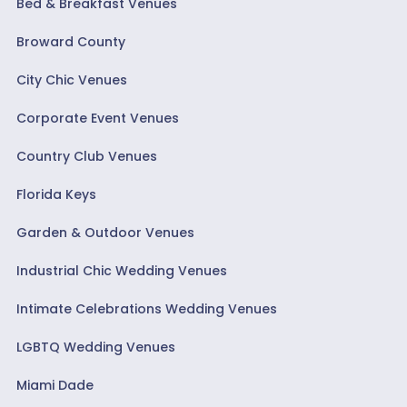
Bed & Breakfast Venues
Broward County
City Chic Venues
Corporate Event Venues
Country Club Venues
Florida Keys
Garden & Outdoor Venues
Industrial Chic Wedding Venues
Intimate Celebrations Wedding Venues
LGBTQ Wedding Venues
Miami Dade