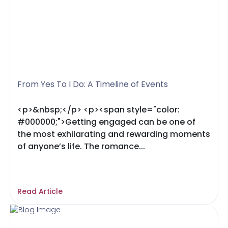
From Yes To I Do: A Timeline of Events
<p>&nbsp;</p> <p><span style="color:
#000000;">Getting engaged can be one of
the most exhilarating and rewarding moments
of anyone’s life. The romance...
Read Article