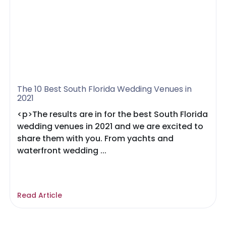
The 10 Best South Florida Wedding Venues in
2021
<p>The results are in for the best South Florida
wedding venues in 2021 and we are excited to
share them with you. From yachts and
waterfront wedding ...
Read Article