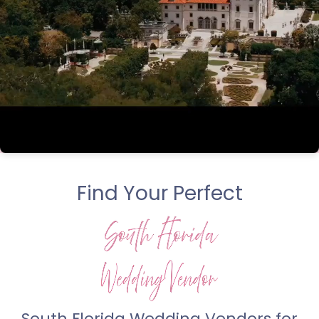
Find Your Perfect
South Florida Wedding Vendors for