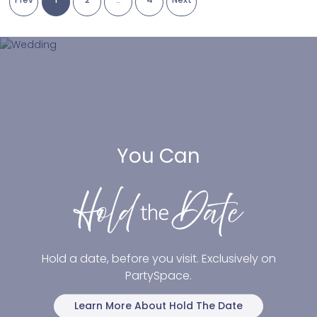
You Can
Hold a date, before you visit. Exclusively on
PartySpace.
Learn More About Hold The Date