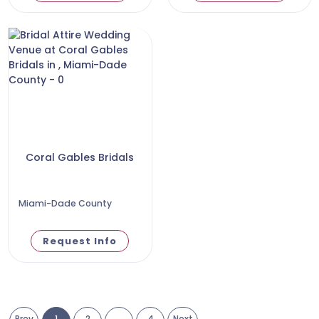
Coral Gables Bridals
Miami-Dade County
Request Info
Prev
1
2
...
4
Next