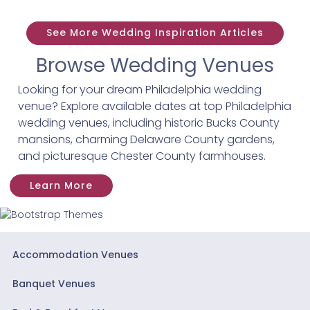
See More Wedding Inspiration Articles
Browse Wedding Venues
Looking for your dream Philadelphia wedding
venue? Explore available dates at top Philadelphia
wedding venues, including historic Bucks County
mansions, charming Delaware County gardens,
and picturesque Chester County farmhouses.
Learn More
Accommodation Venues
Banquet Venues