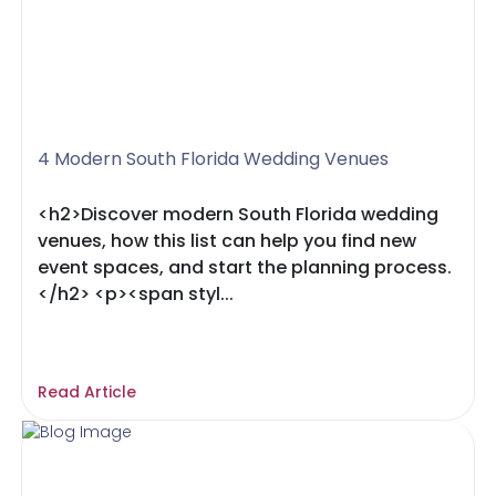
4 Modern South Florida Wedding Venues
<h2>Discover modern South Florida wedding
venues, how this list can help you find new
event spaces, and start the planning process.
</h2> <p><span styl...
Read Article