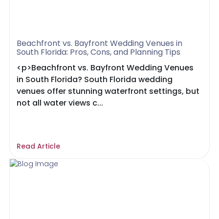
Beachfront vs. Bayfront Wedding Venues in
South Florida: Pros, Cons, and Planning Tips
<p>Beachfront vs. Bayfront Wedding Venues
in South Florida? South Florida wedding
venues offer stunning waterfront settings, but
not all water views c...
Read Article