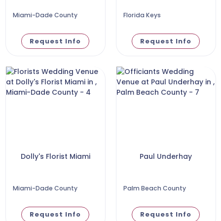
Miami-Dade County
Florida Keys
Request Info
Request Info
Dolly's Florist Miami
Paul Underhay
Miami-Dade County
Palm Beach County
Request Info
Request Info