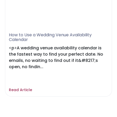
How to Use a Wedding Venue Availability
Calendar
<p>A wedding venue availability calendar is
the fastest way to find your perfect date. No
emails, no waiting to find out if it&#8217;s
open, no findin...
Read Article