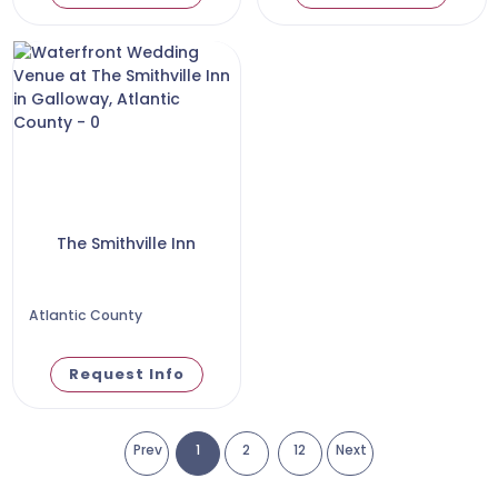
The Smithville Inn
Atlantic County
Request Info
Prev
1
2
12
Next