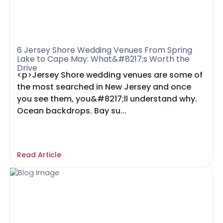
6 Jersey Shore Wedding Venues From Spring
Lake to Cape May: What&#8217;s Worth the
Drive
<p>Jersey Shore wedding venues are some of
the most searched in New Jersey and once
you see them, you&#8217;ll understand why.
Ocean backdrops. Bay su...
Read Article