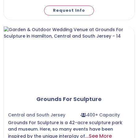
Request Info
Grounds For Sculpture
Central and South Jersey
400+ Capacity
Grounds For Sculpture is a 42-acre sculpture park
and museum. Here, so many events have been
...See More
inspired by the unique interplay of