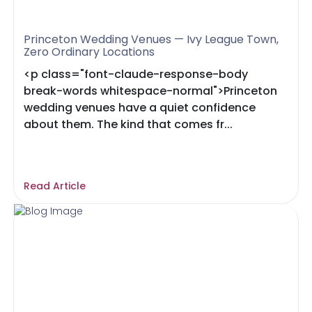
Princeton Wedding Venues — Ivy League Town,
Zero Ordinary Locations
<p class="font-claude-response-body
break-words whitespace-normal">Princeton
wedding venues have a quiet confidence
about them. The kind that comes fr...
Read Article