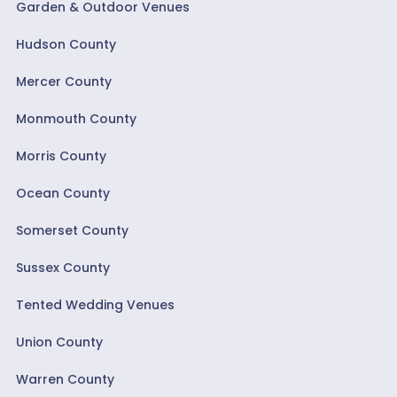
Garden & Outdoor Venues
Hudson County
Mercer County
Monmouth County
Morris County
Ocean County
Somerset County
Sussex County
Tented Wedding Venues
Union County
Warren County