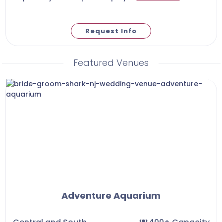
Request Info
Featured Venues
Adventure Aquarium