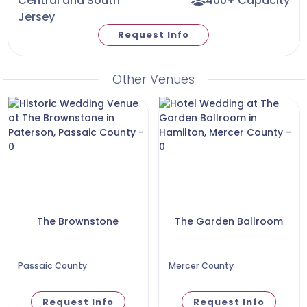
Central and South
400+ Capacity
Jersey
Request Info
Other Venues
The Brownstone
The Garden Ballroom
Passaic County
Mercer County
Request Info
Request Info