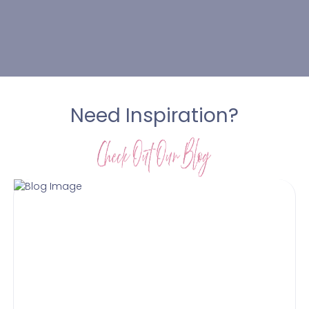
Need Inspiration?