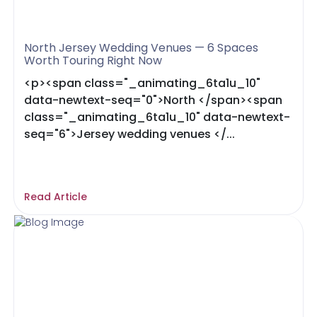
North Jersey Wedding Venues — 6 Spaces
Worth Touring Right Now
<p><span class="_animating_6ta1u_10"
data-newtext-seq="0">North </span><span
class="_animating_6ta1u_10" data-newtext-
seq="6">Jersey wedding venues </...
Read Article