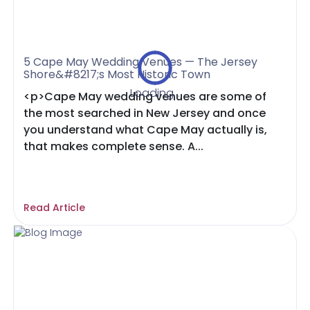
5 Cape May Wedding Venues — The Jersey
Shore&#8217;s Most Historic Town
Loading...
<p>Cape May wedding venues are some of
the most searched in New Jersey and once
you understand what Cape May actually is,
that makes complete sense. A...
Read Article