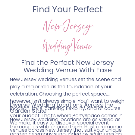
Find Your Perfect
Find the Perfect New Jersey
Wedding Venue With Ease
New Jersey wedding venues set the scene and
play a major role as the foundation of your
celebration. Choosing the perfect space,
however, isn’t always simple. You’ll want to weigh
Diverse Wedding Locations Across the
location, style, catering flexibility, and of course—
Garden State
your budget. That’s where PartySpace comes in.
New Jersey wedding locations are as varied as
We make it easy to discover special event
the couples who choose them. Host a romantic
venues across New Jersey that suit your unique
garden ceremony surrounded by sculptures and