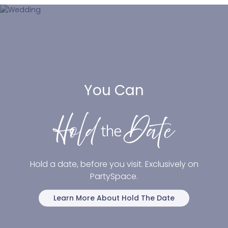
You Can
Hold a date, before you visit. Exclusively on
PartySpace.
Learn More About Hold The Date