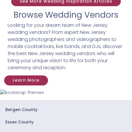
See More Wedding Inspiration Articles
Browse Wedding Vendors
Looking for your dream team of New Jersey
wedding vendors? From expert New Jersey
wedding photographers and videographers to
mobile cocktail bars, live bands, and DJs, discover
the best New Jersey wedding vendors who will
bring your unique vision to life for both your
ceremony and reception.
Learn More
Bergen County
Essex County