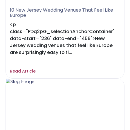
10 New Jersey Wedding Venues That Feel Like
Europe
<p
class="PDq2pG_selectionAnchorContainer"
data-start="236" data-end="456">New
Jersey wedding venues that feel like Europe
are surprisingly easy to fi...
Read Article