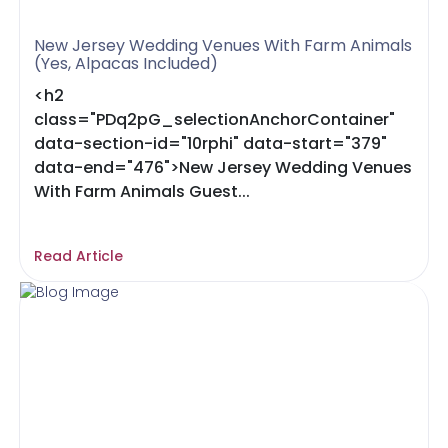
New Jersey Wedding Venues With Farm Animals
(Yes, Alpacas Included)
<h2
class="PDq2pG_selectionAnchorContainer"
data-section-id="10rphi" data-start="379"
data-end="476">New Jersey Wedding Venues
With Farm Animals Guest...
Read Article