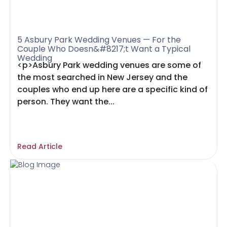
5 Asbury Park Wedding Venues — For the
Couple Who Doesn&#8217;t Want a Typical
Wedding
<p>Asbury Park wedding venues are some of
the most searched in New Jersey and the
couples who end up here are a specific kind of
person. They want the...
Read Article