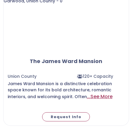
The James Ward Mansion
Union County
120+ Capacity
James Ward Mansion is a distinctive celebration
space known for its bold architecture, romantic
...See More
interiors, and welcoming spirit. Often
Request Info