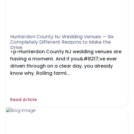
Hunterdon County NJ Wedding Venues — Six
Completely Different Reasons to Make the
Drive
<p>Hunterdon County NJ wedding venues are
having a moment. And if you&#8217;ve ever
driven through on a clear day, you already
know why. Rolling farml...
Read Article