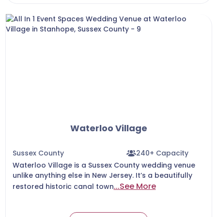
Waterloo Village
Sussex County
240+ Capacity
Waterloo Village is a Sussex County wedding venue
unlike anything else in New Jersey. It’s a beautifully
...See More
restored historic canal town