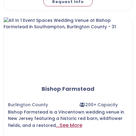
Request Info
Bishop Farmstead
Burlington County
200+ Capacity
Bishop Farmstead is a Vincentown wedding venue in
New Jersey featuring a historic red barn, wildflower
...See More
fields, and a restored