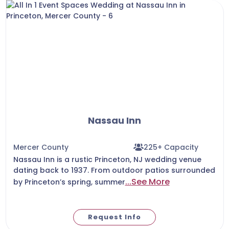
Nassau Inn
Mercer County
225+ Capacity
Nassau Inn is a rustic Princeton, NJ wedding venue
dating back to 1937. From outdoor patios surrounded
...See More
by Princeton’s spring, summer
Request Info