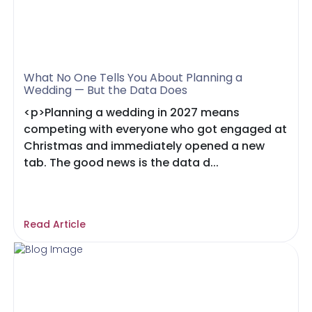
What No One Tells You About Planning a
Wedding — But the Data Does
<p>Planning a wedding in 2027 means
competing with everyone who got engaged at
Christmas and immediately opened a new
tab. The good news is the data d...
Read Article