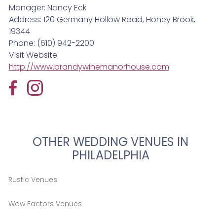
Manager: Nancy Eck
Address: 120 Germany Hollow Road, Honey Brook,
19344
Phone: (610) 942-2200
Visit Website:
http://www.brandywinemanorhouse.com
OTHER WEDDING VENUES IN
PHILADELPHIA
Rustic Venues
Wow Factors Venues