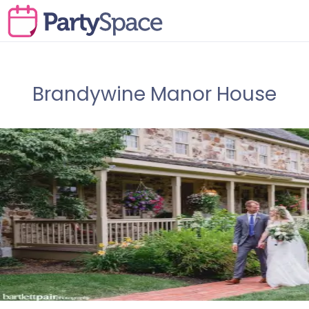
Brandywine Manor House