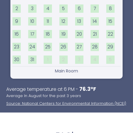
2
3
4
5
6
7
8
9
10
11
12
13
14
15
16
17
18
19
20
21
22
23
24
25
26
27
28
29
30
31
1
2
3
4
5
Main Room
76.3°F
Average temperature at 6 PM -
Average In August for the past 3 years
Source: National Centers for Environmental Information (NCEI)