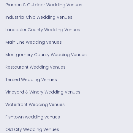
Garden & Outdoor Wedding Venues
Industrial Chic Wedding Venues
Lancaster County Wedding Venues
Main Line Wedding Venues
Montgomery County Wedding Venues
Restaurant Wedding Venues
Tented Wedding Venues
Vineyard & Winery Wedding Venues
Waterfront Wedding Venues
Fishtown wedding venues
Old City Wedding Venues