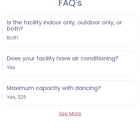
FAQ's
Is the facility indoor only, outdoor only, or
both?
Both
Does your facility have air conditioning?
Yes
Maximum capacity with dancing?
Yes, 325
See More