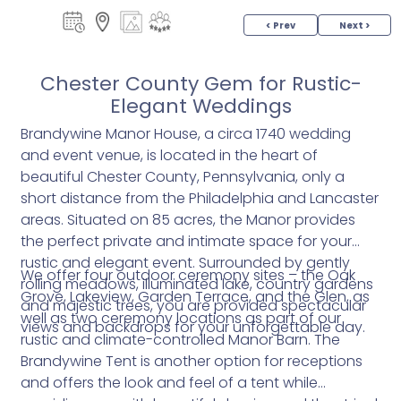
< Prev
Next >
Chester County Gem for Rustic-
Elegant Weddings
Brandywine Manor House, a circa 1740 wedding
and event venue, is located in the heart of
beautiful Chester County, Pennsylvania, only a
short distance from the Philadelphia and Lancaster
areas. Situated on 85 acres, the Manor provides
the perfect private and intimate space for your
rustic and elegant event. Surrounded by gently
We offer four outdoor ceremony sites – the Oak
rolling meadows, illuminated lake, country gardens
Grove, Lakeview, Garden Terrace, and the Glen, as
and majestic trees, you are provided spectacular
well as two ceremony locations as part of our
views and backdrops for your unforgettable day.
rustic and climate-controlled Manor Barn. The
Brandywine Tent is another option for receptions
and offers the look and feel of a tent while