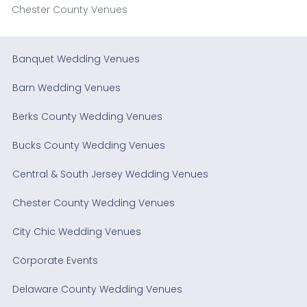
Chester County Venues
Banquet Wedding Venues
Barn Wedding Venues
Berks County Wedding Venues
Bucks County Wedding Venues
Central & South Jersey Wedding Venues
Chester County Wedding Venues
City Chic Wedding Venues
Corporate Events
Delaware County Wedding Venues