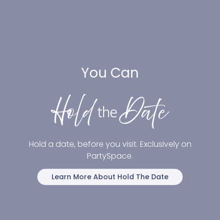
You Can
Hold a date, before you visit. Exclusively on
PartySpace.
Learn More About Hold The Date