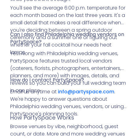
You'll see the average 6:00 p.m. temperature for
each month based on the last three years. It's a
small detail that makes a real difference when
you're deciding between a spring outdoor
Can I also find Philadelphia wedding vendors on
ceremony and a summer one or figuring out
PartySpace?
whether your fall cocktail hour needs heat
lamps.
Yes. Along with Philadelphia wedding venues,
PartySpace features trusted local vendors
(caterers, florists, photographers, entertainers,
planners, and more) with images, details, and
How do I contact PartySpace?
reviews so you can build your full wedding team
in one place.
Email us anytime at
info@
partyspace.com
.
We're happy to answer questions about
Philadelphia wedding venues, vendors, or using
PartySpace's planning tools.
How PartySpace Works
Browse venues by vibe, neighborhood, guest
count, or date. More and more wedding venues