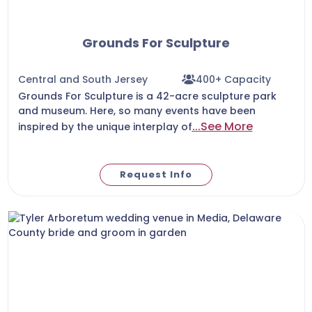
Grounds For Sculpture
Central and South Jersey
400+ Capacity
Grounds For Sculpture is a 42-acre sculpture park
and museum. Here, so many events have been
...See More
inspired by the unique interplay of
Request Info