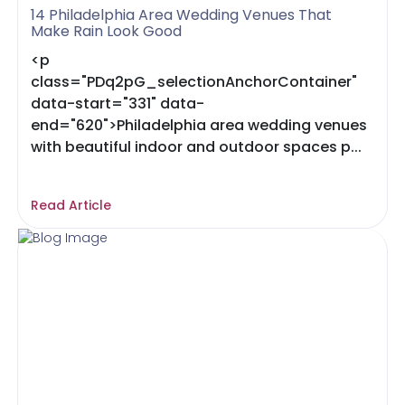
14 Philadelphia Area Wedding Venues That
Make Rain Look Good
<p
class="PDq2pG_selectionAnchorContainer"
data-start="331" data-
end="620">Philadelphia area wedding venues
with beautiful indoor and outdoor spaces p...
Read Article