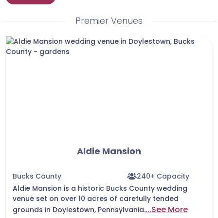
Premier Venues
Aldie Mansion
Bucks County
240+ Capacity
Aldie Mansion is a historic Bucks County wedding
venue set on over 10 acres of carefully tended
...See More
grounds in Doylestown, Pennsylvania.