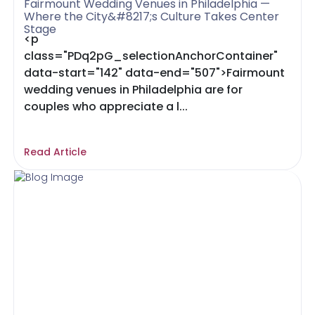
Fairmount Wedding Venues in Philadelphia —
Where the City&#8217;s Culture Takes Center
Stage
<p
class="PDq2pG_selectionAnchorContainer"
data-start="142" data-end="507">Fairmount
wedding venues in Philadelphia are for
couples who appreciate a l...
Read Article