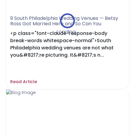
9 South Philadelphia Wedding Venues — Betsy
Ross Got Married Here and So Can You
Loading...
<p class="font-claude-response-body
break-words whitespace-normal">South
Philadelphia wedding venues are not what
you&#8217;re picturing. It&#8217;s n...
Read Article