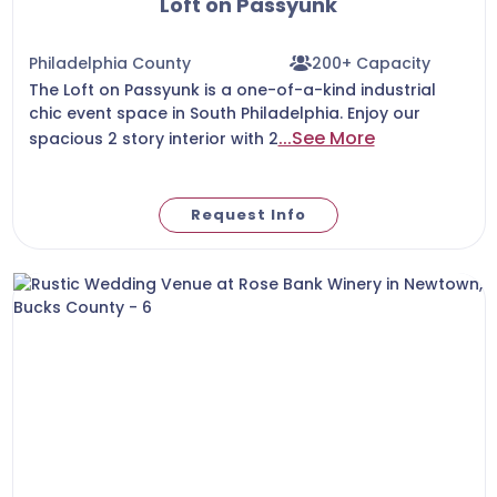
Loft on Passyunk
Philadelphia County
200+ Capacity
The Loft on Passyunk is a one-of-a-kind industrial
chic event space in South Philadelphia. Enjoy our
...See More
spacious 2 story interior with 2
Request Info