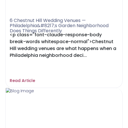
6 Chestnut Hill Wedding Venues —
Philadelphia&#8217;s Garden Neighborhood
Does Things Differently
<p class="font-claude-response-body
break-words whitespace-normal">Chestnut
Hill wedding venues are what happens when a
Philadelphia neighborhood deci...
Read Article