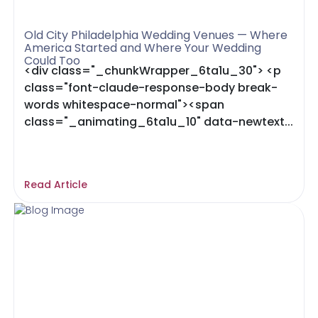
Old City Philadelphia Wedding Venues — Where
America Started and Where Your Wedding
Could Too
<div class="_chunkWrapper_6ta1u_30"> <p
class="font-claude-response-body break-
words whitespace-normal"><span
class="_animating_6ta1u_10" data-newtext...
Read Article