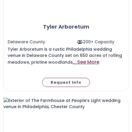
Tyler Arboretum
Delaware County
200+ Capacity
Tyler Arboretum is a rustic Philadelphia wedding
venue in Delaware County set on 650 acres of rolling
...See More
meadows, pristine woodlands,
Request Info