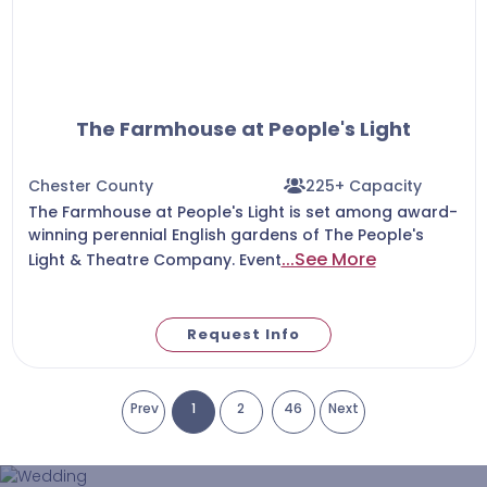
The Farmhouse at People's Light
Chester County
225+ Capacity
The Farmhouse at People's Light is set among award-
winning perennial English gardens of The People's
...See More
Light & Theatre Company. Event
Request Info
Prev
1
2
46
Next