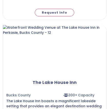
Request Info
The Lake House Inn
Bucks County
300+ Capacity
The Lake House Inn boasts a magnificent lakeside
setting that provides an elegant destination wedding