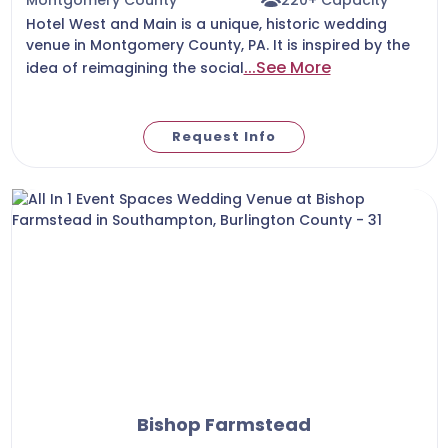
Hotel West and Main is a unique, historic wedding
venue in Montgomery County, PA. It is inspired by the
...See More
idea of reimagining the social
Request Info
Bishop Farmstead