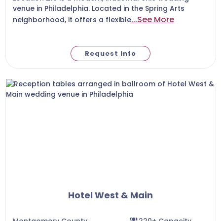
venue in Philadelphia. Located in the Spring Arts
...See More
neighborhood, it offers a flexible
Request Info
Hotel West & Main
Montgomery County
220+ Capacity