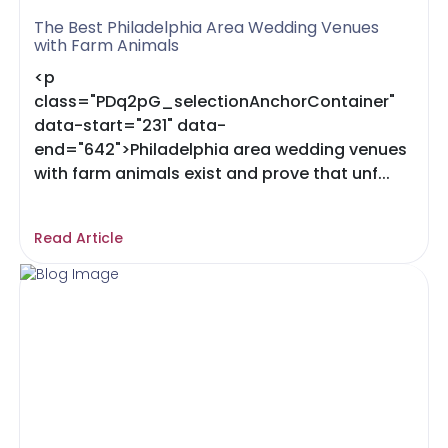
The Best Philadelphia Area Wedding Venues
with Farm Animals
<p
class="PDq2pG_selectionAnchorContainer"
data-start="231" data-
end="642">Philadelphia area wedding venues
with farm animals exist and prove that unf...
Read Article