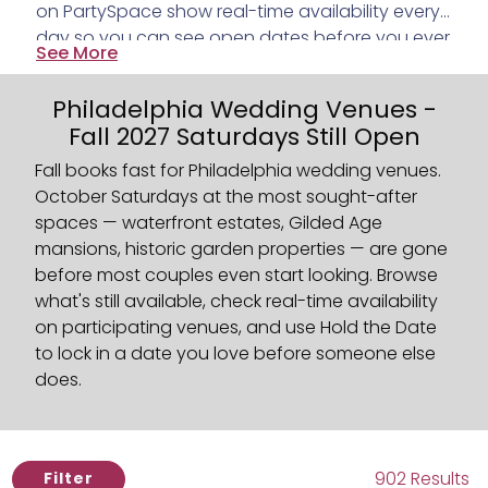
on PartySpace show real-time availability every
day so you can see open dates before you ever
See More
reach out. Found one you love? Use Hold the
Date to put a $50 hold on the date while you
Philadelphia Wedding Venues -
think it through. The venue has 72 hours to
Fall 2027 Saturdays Still Open
confirm. No ghosting, no waiting, no finding out
your Saturday is already gone. And on every
Fall books fast for Philadelphia wedding venues.
listing, you'll see the average 6 PM temperature
October Saturdays at the most sought-after
for each month based on the last three years
spaces — waterfront estates, Gilded Age
because knowing what October actually feels
mansions, historic garden properties — are gone
like matters when you're planning an outdoor
before most couples even start looking. Browse
ceremony.
what's still available, check real-time availability
on participating venues, and use Hold the Date
to lock in a date you love before someone else
does.
902 Results
Filter