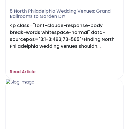
8 North Philadelphia Wedding Venues: Grand
Ballrooms to Garden DIY
<p class="font-claude-response-body
break-words whitespace-normal" data-
sourcepos="3:1-3:493;73-565">Finding North
Philadelphia wedding venues shouldn...
Read Article