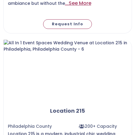
...See More
ambiance but without the
Request Info
Location 215
Philadelphia County
200+ Capacity
Location 215 is a modern, industrial chic wedding