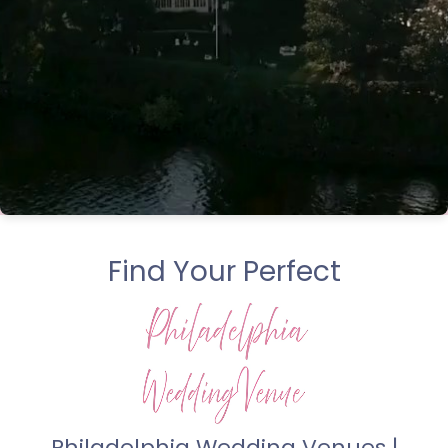
Find Your Perfect
Philadelphia Wedding Venues |