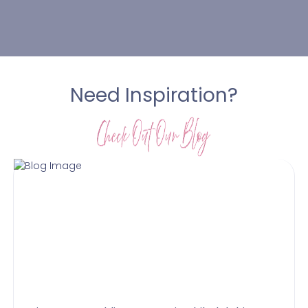
Need Inspiration?