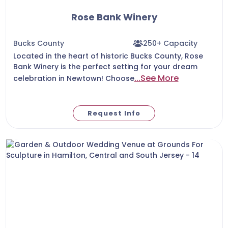
Rose Bank Winery
Bucks County
250+ Capacity
Located in the heart of historic Bucks County, Rose
Bank Winery is the perfect setting for your dream
...See More
celebration in Newtown! Choose
Request Info