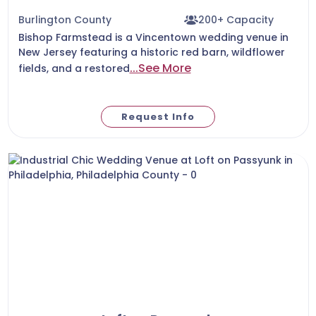
Burlington County
200+ Capacity
Bishop Farmstead is a Vincentown wedding venue in
New Jersey featuring a historic red barn, wildflower
...See More
fields, and a restored
Request Info