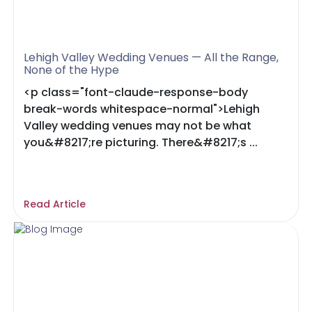
Lehigh Valley Wedding Venues — All the Range,
None of the Hype
<p class="font-claude-response-body
break-words whitespace-normal">Lehigh
Valley wedding venues may not be what
you&#8217;re picturing. There&#8217;s ...
Read Article