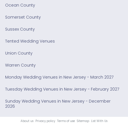
Ocean County
Somerset County
Sussex County
Tented Wedding Venues
Union County
Warren County
Monday Wedding Venues in New Jersey - March 2027
Tuesday Wedding Venues in New Jersey - February 2027
Sunday Wedding Venues in New Jersey - December
2026
About us
Privacy policy
Terms of use
Sitemap
List With Us