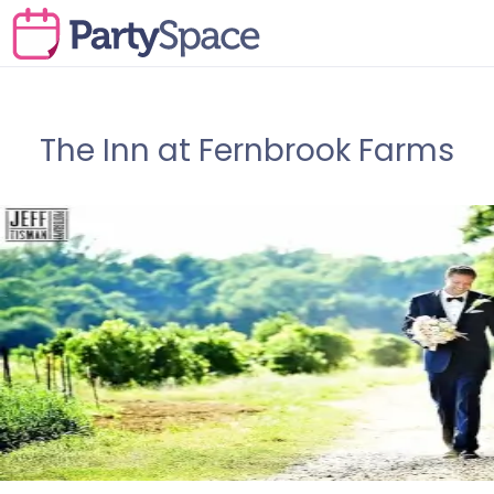
The Inn at Fernbrook Farms