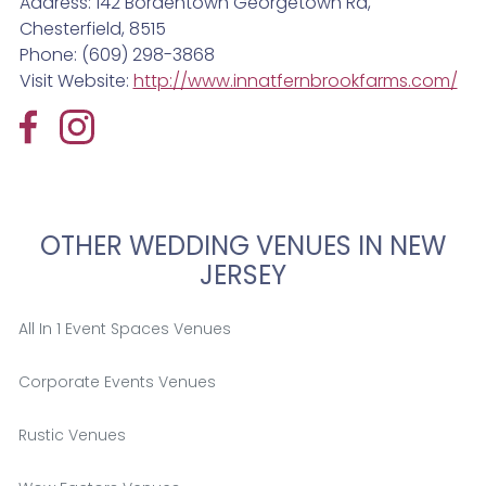
Address: 142 Bordentown Georgetown Rd,
Chesterfield, 8515
Phone: (609) 298-3868
Visit Website:
http://www.innatfernbrookfarms.com/
OTHER WEDDING VENUES IN NEW
JERSEY
All In 1 Event Spaces Venues
Corporate Events Venues
Rustic Venues