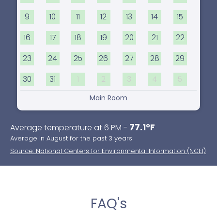
9
10
11
12
13
14
15
16
17
18
19
20
21
22
23
24
25
26
27
28
29
30
31
1
2
3
4
5
Main Room
77.1°F
Average temperature at 6 PM -
Average In August for the past 3 years
Source: National Centers for Environmental Information (NCEI)
FAQ's