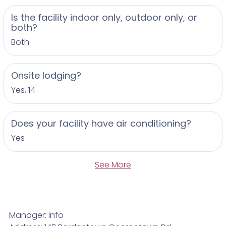
Is the facility indoor only, outdoor only, or
both?
Both
Onsite lodging?
Yes, 14
Does your facility have air conditioning?
Yes
See More
Manager: info