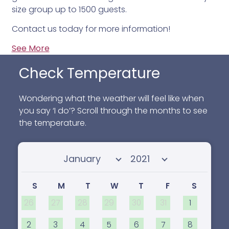
size group up to 1500 guests.
Contact us today for more information!
See More
Check Temperature
Wondering what the weather will feel like when
you say ‘I do’? Scroll through the months to see
the temperature.
Select month
Select year
S
M
T
W
T
F
S
26
27
28
29
30
31
1
2
3
4
5
6
7
8