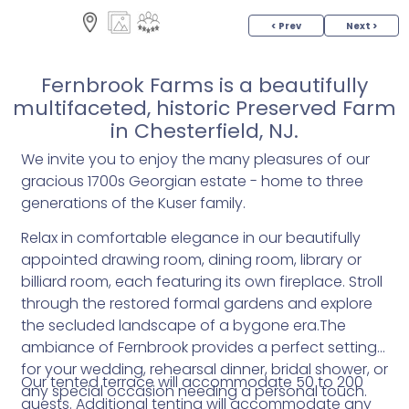
< Prev
Next >
Fernbrook Farms is a beautifully
multifaceted, historic Preserved Farm
in Chesterfield, NJ.
We invite you to enjoy the many pleasures of our
gracious 1700­s Georgian estate - home to three
generations of the Kuser family.
Relax in comfortable elegance in our beautifully
appointed drawing room, dining room, library or
billiard room, each featuring its own fireplace. Stroll
through the restored formal gardens and explore
the secluded landscape of a bygone era.The
ambiance of Fernbrook provides a perfect setting
for your wedding, rehearsal dinner, bridal shower, or
Our tented terrace will accommodate 50 to 200
any special occasion needing a personal touch.
guests. Additional tenting will accommodate any