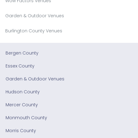
Wow Factors Venues
Garden & Outdoor Venues
Burlington County Venues
Bergen County
Essex County
Garden & Outdoor Venues
Hudson County
Mercer County
Monmouth County
Morris County