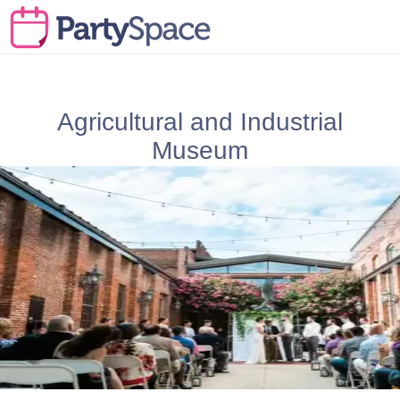
Agricultural and Industrial
Museum