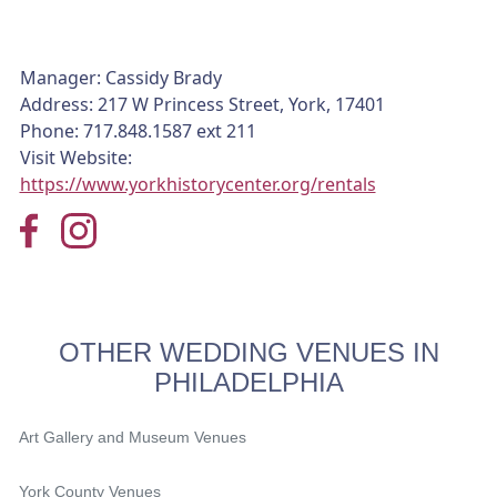
Manager: Cassidy Brady
Address: 217 W Princess Street, York, 17401
Phone: 717.848.1587 ext 211
Visit Website:
https://www.yorkhistorycenter.org/rentals
OTHER WEDDING VENUES IN
PHILADELPHIA
Art Gallery and Museum Venues
York County Venues