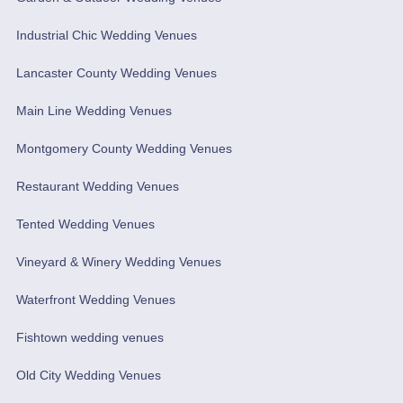
Industrial Chic Wedding Venues
Lancaster County Wedding Venues
Main Line Wedding Venues
Montgomery County Wedding Venues
Restaurant Wedding Venues
Tented Wedding Venues
Vineyard & Winery Wedding Venues
Waterfront Wedding Venues
Fishtown wedding venues
Old City Wedding Venues