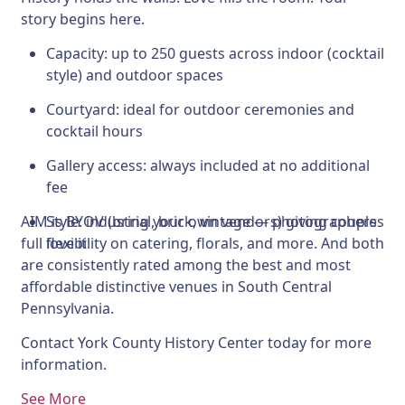
story begins here.
Capacity:
up to 250 guests across indoor (cocktail
style) and outdoor spaces
Courtyard:
ideal for outdoor ceremonies and
cocktail hours
Gallery access:
always included at no additional
fee
AIM is BYOV (bring your own vendors) giving couples
Style:
industrial, brick, vintage — photographers
full flexibility on catering, florals, and more. And both
love it
are consistently rated among the best and most
affordable distinctive venues in South Central
Pennsylvania.
Contact York County History Center today for more
information.
See More