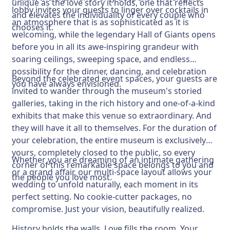
unique as the love story it holds, one that reflects
lobby invites your guests to linger over cocktails in
and elevates the individuality of every couple who
an atmosphere that is as sophisticated as it is
chooses it.
welcoming, while the legendary Hall of Giants opens
before you in all its awe-inspiring grandeur with
soaring ceilings, sweeping space, and endless
possibility for the dinner, dancing, and celebration
Beyond the celebrated event spaces, your guests are
you have always envisioned.
invited to wander through the museum's storied
galleries, taking in the rich history and one-of-a-kind
exhibits that make this venue so extraordinary. And
they will have it all to themselves. For the duration of
your celebration, the entire museum is exclusively
yours, completely closed to the public, so every
Whether you are dreaming of an intimate gathering
corner of this remarkable space belongs to you and
or a grand affair, our multi-space layout allows your
the people you love most.
wedding to unfold naturally, each moment in its
perfect setting. No cookie-cutter packages, no
compromise. Just your vision, beautifully realized.
History holds the walls. Love fills the room. Your