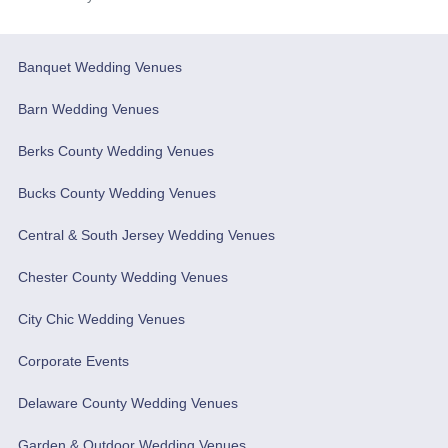
Banquet Wedding Venues
Barn Wedding Venues
Berks County Wedding Venues
Bucks County Wedding Venues
Central & South Jersey Wedding Venues
Chester County Wedding Venues
City Chic Wedding Venues
Corporate Events
Delaware County Wedding Venues
Garden & Outdoor Wedding Venues