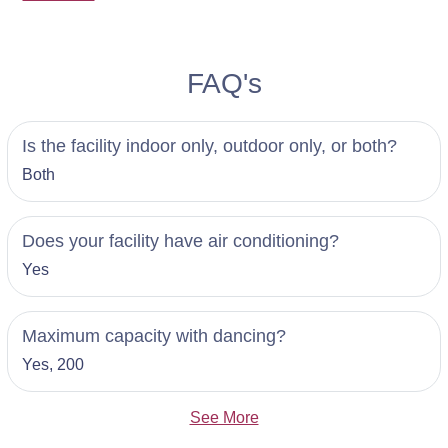
FAQ's
Is the facility indoor only, outdoor only, or both?
Both
Does your facility have air conditioning?
Yes
Maximum capacity with dancing?
Yes, 200
See More