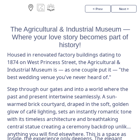
< Prev
Next >
The Agricultural & Industrial Museum —
Where your love story becomes part of
history!
Housed in renovated factory buildings dating to
1874 on West Princess Street, the Agricultural &
Industrial Museum is — as one couple put it — "the
best wedding venue you've never heard of."
Step through our gates and into a world where the
past and present intertwine seamlessly. A sun-
warmed brick courtyard, draped in the soft, golden
glow of café lighting, sets an instantly romantic tone
with its timeless architecture and breathtaking
central statue creating a ceremony backdrop unlike
anything you will find elsewhere. This is a space as
Inside, the experience only deepens. The elegant